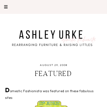
AUGUST 29, 2008
FEATURED
D
omestic Fashionista was featured on these fabulous
sites: