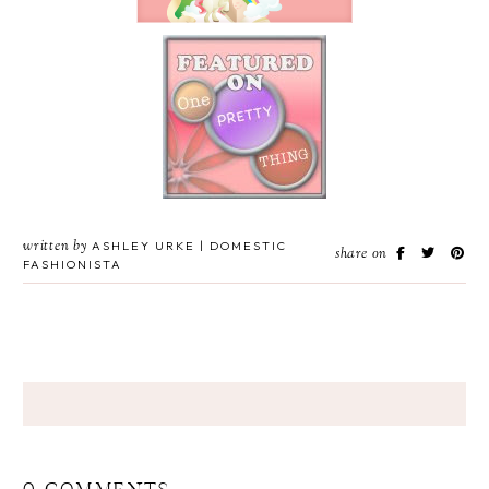
written by
ASHLEY URKE | DOMESTIC
share on
FASHIONISTA