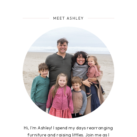
MEET ASHLEY
Hi, I'm Ashley! I spend my days rearranging
furniture and raising littles. Join me as I