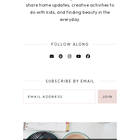
share home updates, creative activities to
do with kids, and finding beauty in the
everyday.
FOLLOW ALONG
SUBSCRIBE BY EMAIL