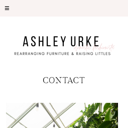
CONTACT