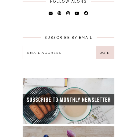
FOLLOW ALONG
SUBSCRIBE BY EMAIL