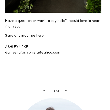
Have a question or want to say hello? I would love to hear
from you!
Send any inquiries here:
ASHLEY URKE
domesticfashionista@yahoo.com
MEET ASHLEY