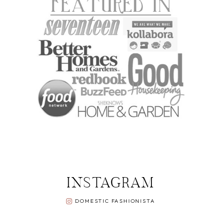
INSTAGRAM
DOMESTIC FASHIONISTA