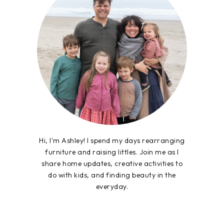
Hi, I'm Ashley! I spend my days rearranging
furniture and raising littles. Join me as I
share home updates, creative activities to
do with kids, and finding beauty in the
everyday.