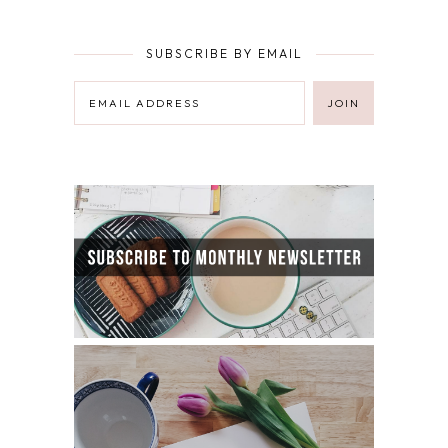
SUBSCRIBE BY EMAIL