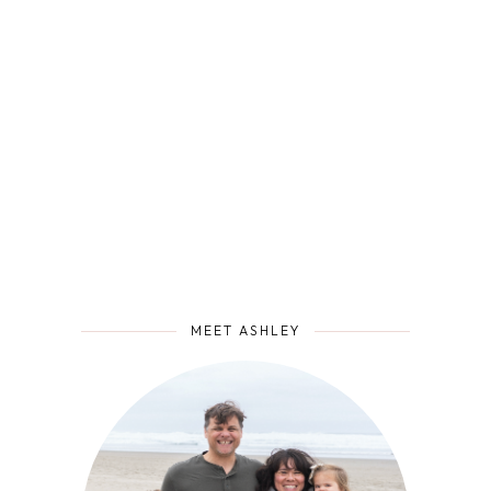
MEET ASHLEY