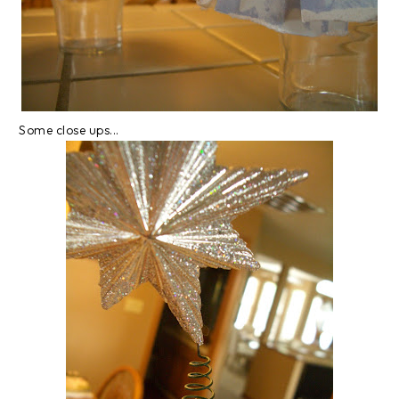
Some close ups...