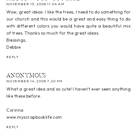
NOVEMBER 13, 2008 11:04 AM
Wow, great ideas. I like the trees, I need to do something for
our church and this would be a great and easy thing to do
with different colors you would have quite a beautiful mix
of trees. Thanks so much for the great ideas.
Blessings,
Debbie
REPLY
ANONYMOUS
NOVEMBER 14, 2008 7:20 PM
What a great idea and so cute! I haven't ever seen anything
like these before.
Corinna
www.myscrapbooklife.com
REPLY