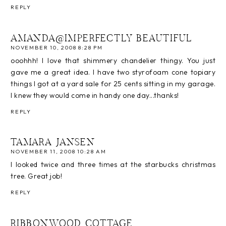
REPLY
AMANDA@IMPERFECTLY BEAUTIFUL
NOVEMBER 10, 2008 8:28 PM
ooohhh! I love that shimmery chandelier thingy. You just
gave me a great idea. I have two styrofoam cone topiary
things I got at a yard sale for 25 cents sitting in my garage.
I knew they would come in handy one day...thanks!
REPLY
TAMARA JANSEN
NOVEMBER 11, 2008 10:28 AM
I looked twice and three times at the starbucks christmas
tree. Great job!
REPLY
RIBBONWOOD COTTAGE