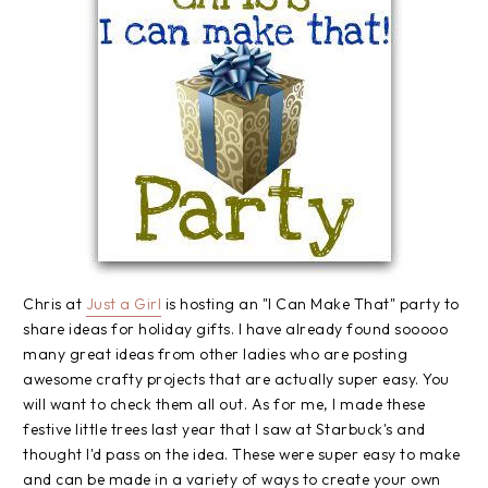
Chris at
Just a Girl
is hosting an "I Can Make That" party to
share ideas for holiday gifts. I have already found sooooo
many great ideas from other ladies who are posting
awesome crafty projects that are actually super easy. You
will want to check them all out. As for me, I made these
festive little trees last year that I saw at Starbuck's and
thought I'd pass on the idea. These were super easy to make
and can be made in a variety of ways to create your own