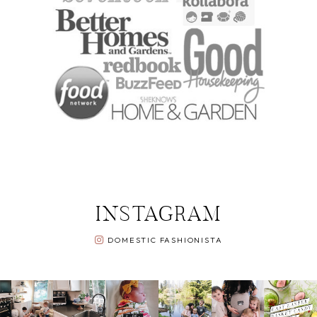
INSTAGRAM
DOMESTIC FASHIONISTA