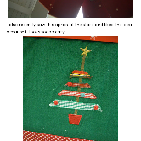
I also recently saw this apron at the store and liked the idea
because it looks soooo easy!