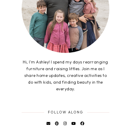
Hi, I'm Ashley! I spend my days rearranging
furniture and raising littles. Join me as I
share home updates, creative activities to
do with kids, and finding beauty in the
everyday.
FOLLOW ALONG