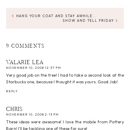
HANG YOUR COAT AND STAY AWHILE...
SHOW AND TELL FRIDAY
9 COMMENTS
VALARIE LEA
NOVEMBER 10, 2008 12:37 PM
Very good job on the tree! I had to take a second look at the
Starbucks one, because I thought it was yours. Good Job!
REPLY
CHRIS
NOVEMBER 10, 2008 2:13 PM
These ideas were awesome! I love the mobile from Pottery
Barn! I'll be tackling one of these for sure!