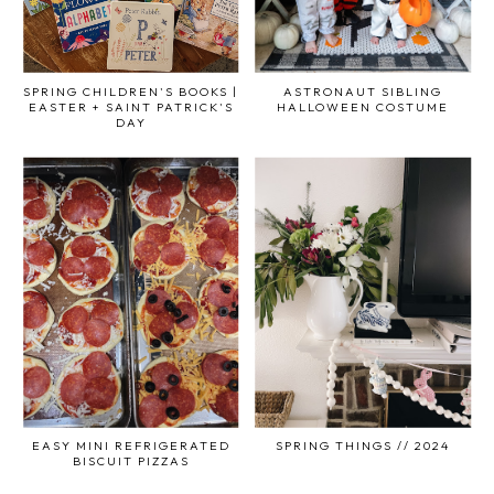
SPRING CHILDREN'S BOOKS |
ASTRONAUT SIBLING
EASTER + SAINT PATRICK'S
HALLOWEEN COSTUME
DAY
EASY MINI REFRIGERATED
SPRING THINGS // 2024
BISCUIT PIZZAS