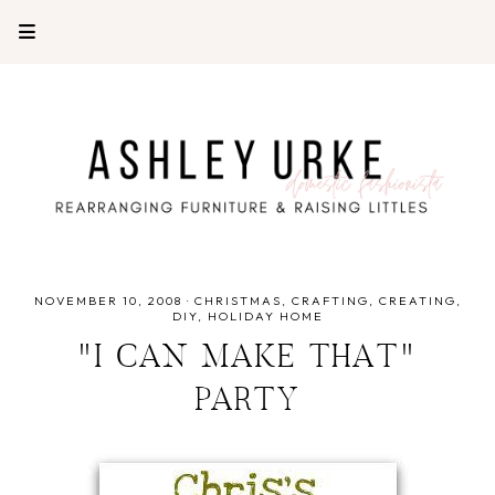
NOVEMBER 10, 2008
·
CHRISTMAS
CRAFTING
CREATING
DIY
HOLIDAY HOME
"I CAN MAKE THAT"
PARTY