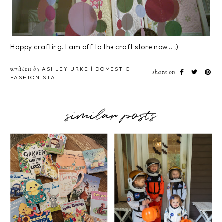
Happy crafting. I am off to the craft store now... ;)
written by
ASHLEY URKE | DOMESTIC
share on
FASHIONISTA
similar posts