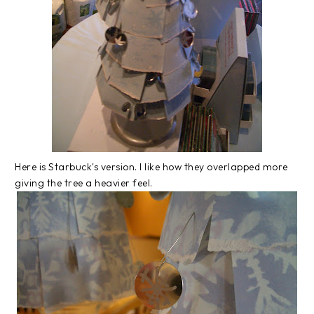
Here is Starbuck's version. I like how they overlapped more
giving the tree a heavier feel.