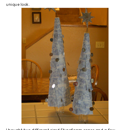
unique look.
I bought two different sized Styrofoam cones and a few