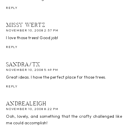
REPLY
MISSY WERTZ
NOVEMBER 10, 2008 2:57 PM
I love those trees! Good job!
REPLY
SANDRA/TX
NOVEMBER 10, 2008 5:49 PM
Great ideas. I have the perfect place for those trees.
REPLY
ANDREALEIGH
NOVEMBER 10, 2008 8:22 PM
Ooh, lovely, and something that the crafty challenged like
me could accomplish!