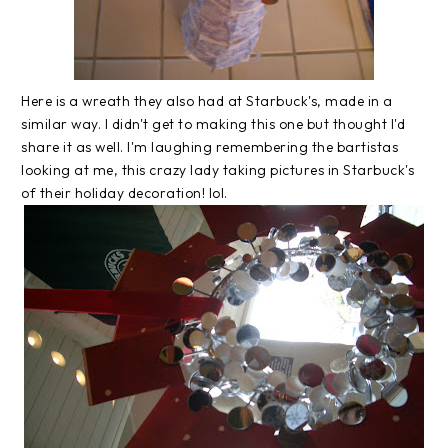
Here is a wreath they also had at Starbuck's, made in a
similar way. I didn't get to making this one but thought I'd
share it as well. I'm laughing remembering the bartistas
looking at me, this crazy lady taking pictures in Starbuck's
of their holiday decoration! lol.