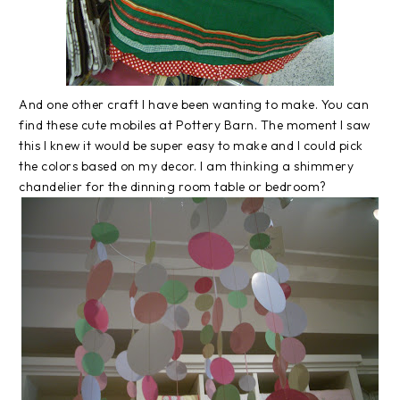
And one other craft I have been wanting to make. You can
find these cute mobiles at Pottery Barn. The moment I saw
this I knew it would be super easy to make and I could pick
the colors based on my decor. I am thinking a shimmery
chandelier for the dinning room table or bedroom?