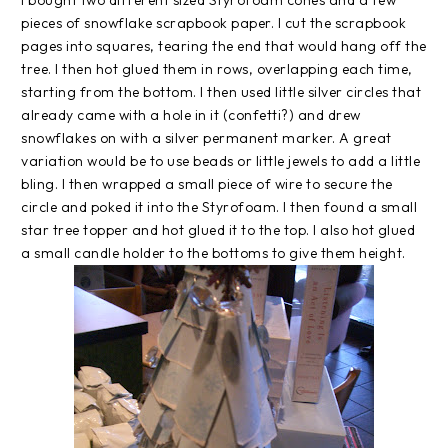
pieces of snowflake scrapbook paper. I cut the scrapbook
pages into squares, tearing the end that would hang off the
tree. I then hot glued them in rows, overlapping each time,
starting from the bottom. I then used little silver circles that
already came with a hole in it (confetti?) and drew
snowflakes on with a silver permanent marker. A great
variation would be to use beads or little jewels to add a little
bling. I then wrapped a small piece of wire to secure the
circle and poked it into the Styrofoam. I then found a small
star tree topper and hot glued it to the top. I also hot glued
a small candle holder to the bottoms to give them height.