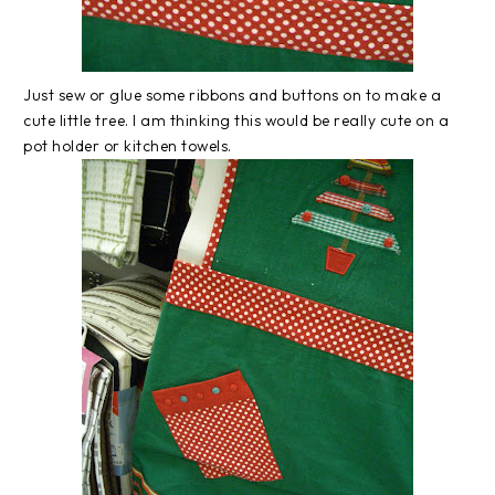
Just sew or glue some ribbons and buttons on to make a
cute little tree. I am thinking this would be really cute on a
pot holder or kitchen towels.