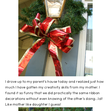
I drove up to my parent's house today and realized just how
much I have gotten my creativity skills from my mother. I
found it so funny that we did practically the same ribbon
decorations without even knowing of the other's doing...
lol
!
Like mother like daughter I guess!