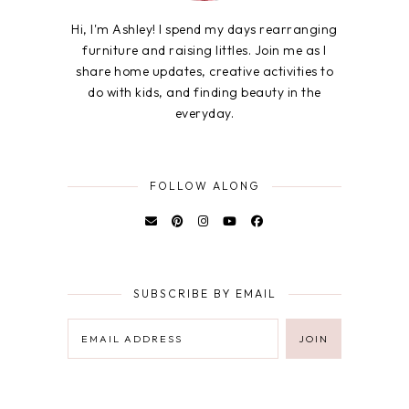
Hi, I'm Ashley! I spend my days rearranging
furniture and raising littles. Join me as I
share home updates, creative activities to
do with kids, and finding beauty in the
everyday.
FOLLOW ALONG
SUBSCRIBE BY EMAIL