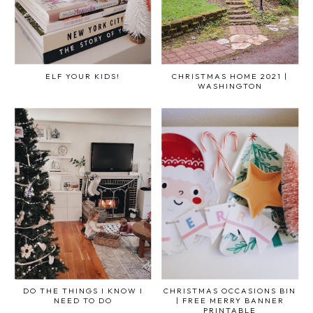
ELF YOUR KIDS!
CHRISTMAS HOME 2021 |
WASHINGTON
DO THE THINGS I KNOW I
CHRISTMAS OCCASIONS BIN
NEED TO DO
| FREE MERRY BANNER
PRINTABLE