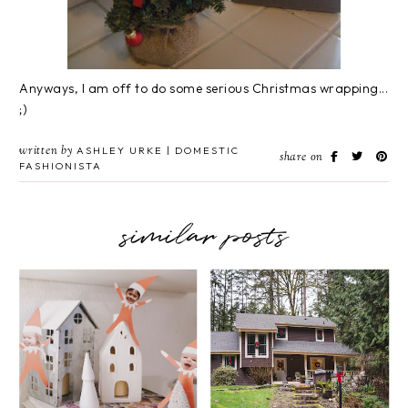
Anyways, I am off to do some serious Christmas wrapping...
;)
written by
ASHLEY URKE | DOMESTIC
share on
FASHIONISTA
similar posts