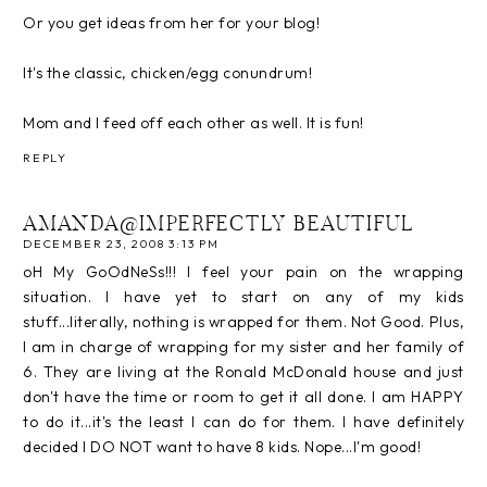
Or you get ideas from her for your blog!
It's the classic, chicken/egg conundrum!
Mom and I feed off each other as well. It is fun!
REPLY
AMANDA@IMPERFECTLY BEAUTIFUL
DECEMBER 23, 2008 3:13 PM
oH My GoOdNeSs!!! I feel your pain on the wrapping
situation. I have yet to start on any of my kids
stuff...literally, nothing is wrapped for them. Not Good. Plus,
I am in charge of wrapping for my sister and her family of
6. They are living at the Ronald McDonald house and just
don't have the time or room to get it all done. I am HAPPY
to do it...it's the least I can do for them. I have definitely
decided I DO NOT want to have 8 kids. Nope...I'm good!