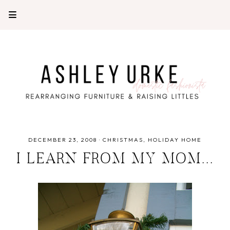
DECEMBER 23, 2008
·
CHRISTMAS
HOLIDAY HOME
I LEARN FROM MY MOM...