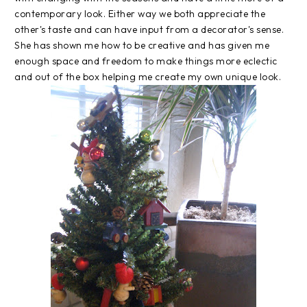
contemporary look. Either way we both appreciate the
other's taste and can have input from a decorator's sense.
She has shown me how to be creative and has given me
enough space and freedom to make things more eclectic
and out of the box helping me create my own unique look.