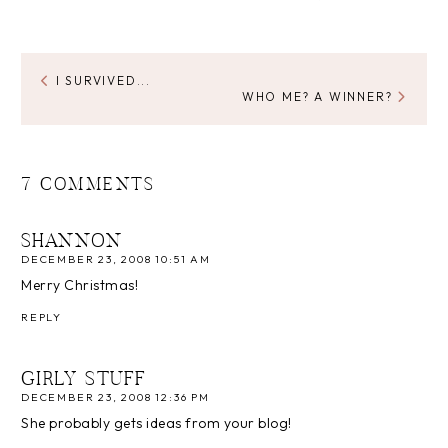
I SURVIVED...
WHO ME? A WINNER?
7 COMMENTS
SHANNON
DECEMBER 23, 2008 10:51 AM
Merry Christmas!
REPLY
GIRLY STUFF
DECEMBER 23, 2008 12:36 PM
She probably gets ideas from your blog!