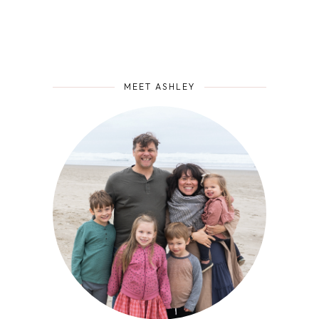
MEET ASHLEY