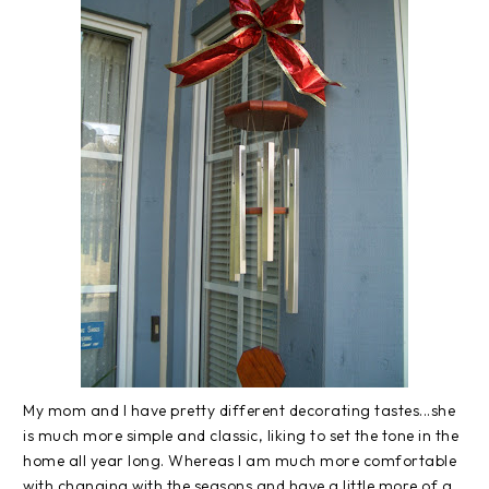
My mom and I have pretty different decorating tastes...she
is much more simple and classic, liking to set the tone in the
home all year long. Whereas I am much more comfortable
with changing with the seasons and have a little more of a