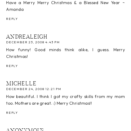
Have a Merry Merry Christmas & a Blessed New Year ~
Amanda
REPLY
ANDREALEIGH
DECEMBER 23, 2008 4:43 PM
How funny! Good minds think alike, I guess. Merry
Christmas!
REPLY
MICHELLE
DECEMBER 24, 2008 12:21 PM
How beautiful. I think I got my crafty skills from my mom
too. Mothers are great. :) Merry Christmas!!
REPLY
ANONYMOUS