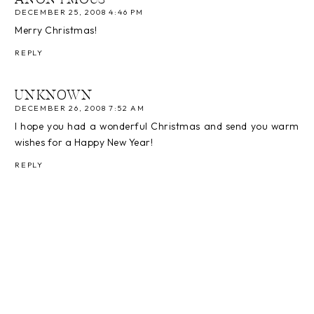
DECEMBER 25, 2008 4:46 PM
Merry Christmas!
REPLY
UNKNOWN
DECEMBER 26, 2008 7:52 AM
I hope you had a wonderful Christmas and send you warm
wishes for a Happy New Year!
REPLY