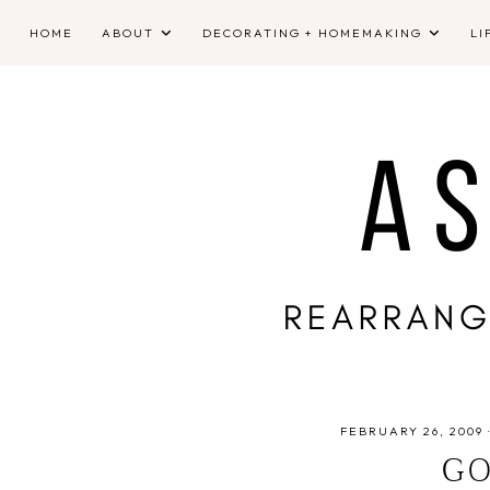
HOME
ABOUT
DECORATING + HOMEMAKING
LI
FEBRUARY 26, 2009
GO