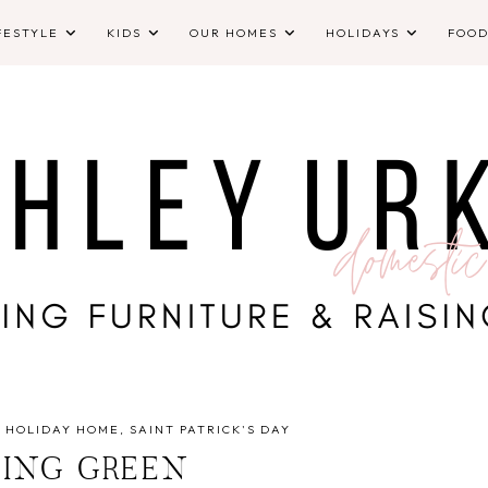
FESTYLE
KIDS
OUR HOMES
HOLIDAYS
FOO
·
HOLIDAY HOME
SAINT PATRICK'S DAY
ING GREEN