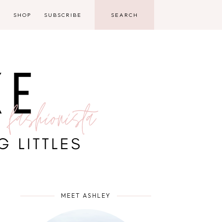
D
SHOP
SUBSCRIBE
MEET ASHLEY