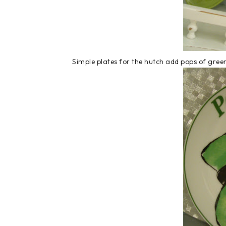
Simple plates for the hutch add pops of green