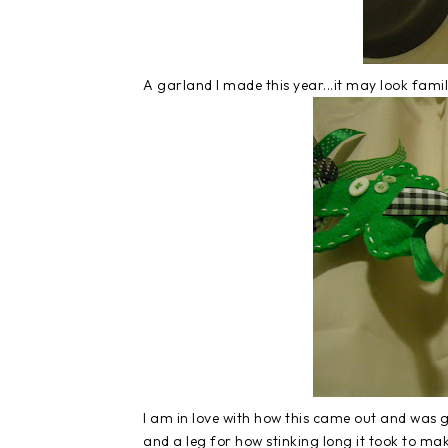
A garland I made this year...it may look famil
I am in love with how this came out and was 
and a leg for how stinking long it took to mak