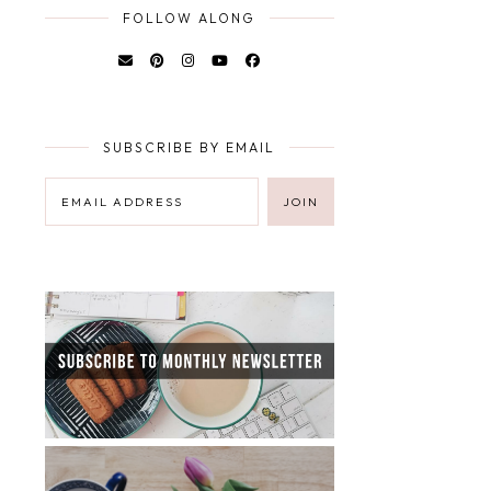
FOLLOW ALONG
SUBSCRIBE BY EMAIL