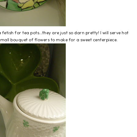
fetish for tea pots...they are just so darn pretty! I will serve hot
mall bouquet of flowers to make for a sweet centerpiece.