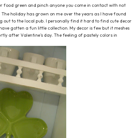
your food green and pinch anyone you come in contact with not
y. The holiday has grown on me over the years as I have found
out to the local pub. I personally find it hard to find cute decor
 have gotten a fun little collection. My decor is few but it meshes
rtly after Valentine's day. The feeling of pastely colors in