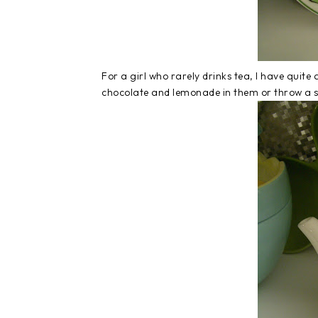
For a girl who rarely drinks tea, I have quite a 
chocolate and lemonade in them or throw a s