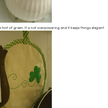
tle hint of green. It is not overpowering and it keeps things elegant.