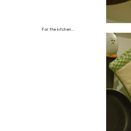
For the kitchen...