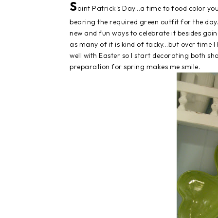
S
aint Patrick's Day...a time to food color 
bearing the required green outfit for the da
new and fun ways to celebrate it besides going 
as many of it is kind of tacky...but over time I
well with Easter so I start decorating both sho
preparation for spring makes me smile.