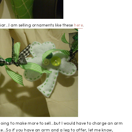
iar...I am selling ornaments like these
here
.
going to make more to sell...but I would have to charge an arm
e...So if you have an arm and a leg to offer, let me know,