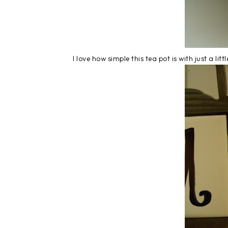
I love how simple this tea pot is with just a lit