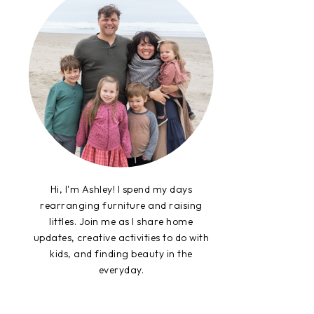
Hi, I'm Ashley! I spend my days
rearranging furniture and raising
littles. Join me as I share home
updates, creative activities to do with
kids, and finding beauty in the
everyday.