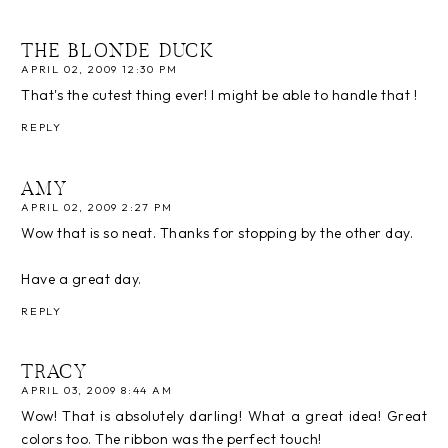
THE BLONDE DUCK
APRIL 02, 2009 12:30 PM
That's the cutest thing ever! I might be able to handle that !
REPLY
AMY
APRIL 02, 2009 2:27 PM
Wow that is so neat. Thanks for stopping by the other day.
Have a great day.
REPLY
TRACY
APRIL 03, 2009 8:44 AM
Wow! That is absolutely darling! What a great idea! Great
colors too. The ribbon was the perfect touch!