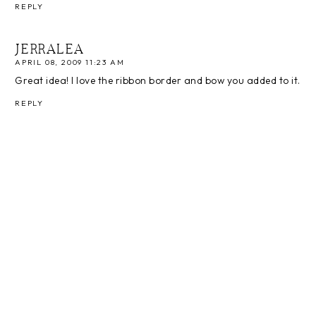
REPLY
JERRALEA
APRIL 08, 2009 11:23 AM
Great idea! I love the ribbon border and bow you added to it.
REPLY