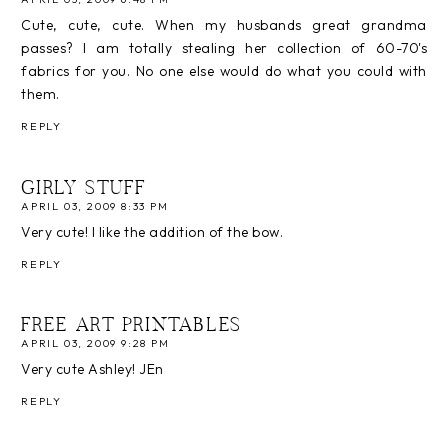
Cute, cute, cute. When my husbands great grandma
passes? I am totally stealing her collection of 60-70's
fabrics for you. No one else would do what you could with
them.
REPLY
GIRLY STUFF
APRIL 03, 2009 8:33 PM
Very cute! I like the addition of the bow.
REPLY
FREE ART PRINTABLES
APRIL 03, 2009 9:28 PM
Very cute Ashley! JEn
REPLY