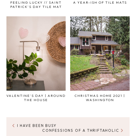
FEELING LUCKY // SAINT
A YEAR-ISH OF TILE MATS
PATRICK'S DAY TILE MAT
VALENTINE'S DAY | AROUND
CHRISTMAS HOME 2021 |
THE HOUSE
WASHINGTON
I HAVE BEEN BUSY
CONFESSIONS OF A THRIFTAHOLIC