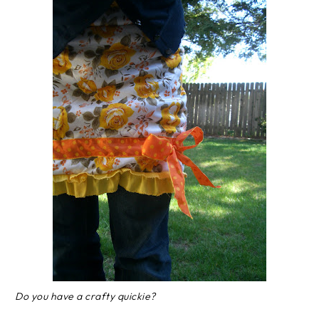
Do you have a crafty quickie?