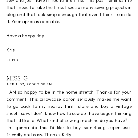
sew and just haven't found the time. This post reminds me
that I need to take the time. I see so many sewing projects in
blogland that look simple enough that even I think I can do
it. Your apron is adorable.
Have a happy day
Kris
REPLY
MISS G
APRIL 07, 2009 2:59 PM
I AM so happy to be in the home stretch. Thanks for your
comment. This pillowcase apron seriously makes me want
to go back to my nearby thrift store and buy a vintage
sheet I saw. I don't know how to sew but have begun thinking
that I'd like to. What kind of sewing machine do you have? If
I'm gonna do this I'd like to buy something super user
friendly and easy. Thanks. Kelly