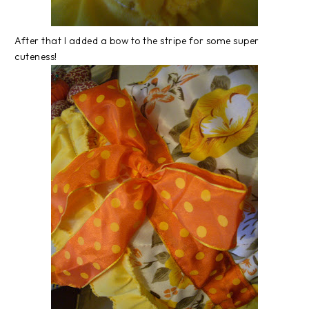
After that I added a bow to the stripe for some super
cuteness!