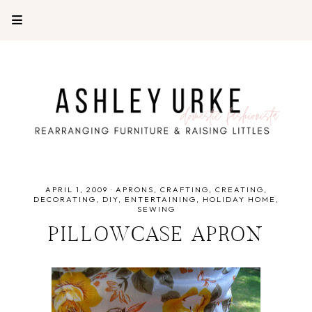
APRIL 1, 2009
·
APRONS
CRAFTING
CREATING
DECORATING
DIY
ENTERTAINING
HOLIDAY HOME
SEWING
PILLOWCASE APRON