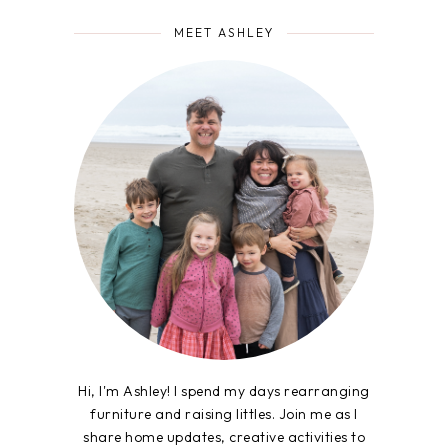
MEET ASHLEY
Hi, I'm Ashley! I spend my days rearranging
furniture and raising littles. Join me as I
share home updates, creative activities to