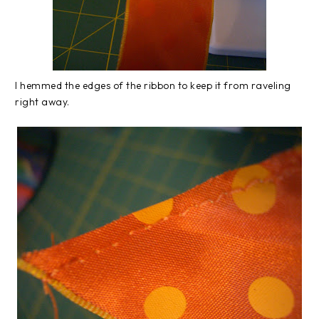
I hemmed the edges of the ribbon to keep it from raveling
right away.