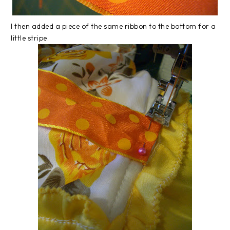
I then added a piece of the same ribbon to the bottom for a
little stripe.