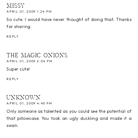
MISSY
APRIL 01, 2009 1:24 PM
So cute. I would have never thought of doing that. Thanks
for sharing.
REPLY
THE MAGIC ONIONS
APRIL 01, 2009 2:04 PM
Super cute!
REPLY
UNKNOWN
APRIL 01, 2009 4:45 PM
Only someone as talented as you could see the potential of
that pillowcase. You took an ugly duckling and made it a
swan.