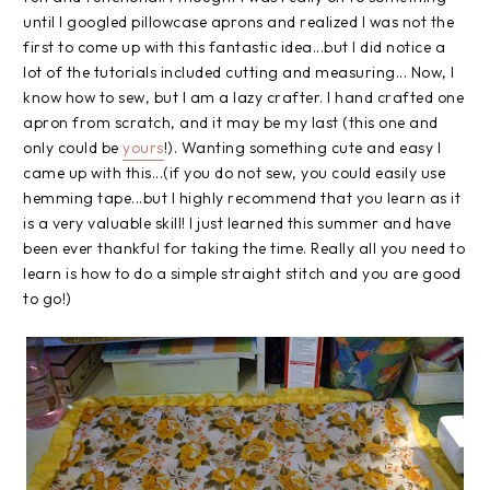
until I googled pillowcase aprons and realized I was not the
first to come up with this fantastic idea...but I did notice a
lot of the tutorials included cutting and measuring... Now, I
know how to sew, but I am a lazy crafter. I hand crafted one
apron from scratch, and it may be my last (this one and
only could be
yours
!). Wanting something cute and easy I
came up with this...(if you do not sew, you could easily use
hemming tape...but I highly recommend that you learn as it
is a very valuable skill! I just learned this summer and have
been ever thankful for taking the time. Really all you need to
learn is how to do a simple straight stitch and you are good
to go!)