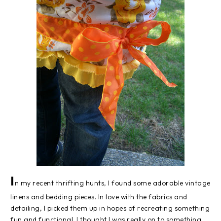
I
n my recent thrifting hunts, I found some adorable vintage
linens and bedding pieces. In love with the fabrics and
detailing, I picked them up in hopes of recreating something
fun and functional. I thought I was really on to something