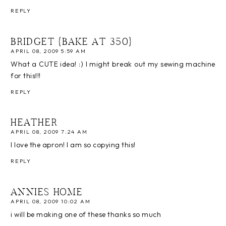
REPLY
BRIDGET {BAKE AT 350}
APRIL 08, 2009 5:59 AM
What a CUTE idea! :) I might break out my sewing machine
for this!!!
REPLY
HEATHER
APRIL 08, 2009 7:24 AM
I love the apron! I am so copying this!
REPLY
ANNIES HOME
APRIL 08, 2009 10:02 AM
i will be making one of these thanks so much