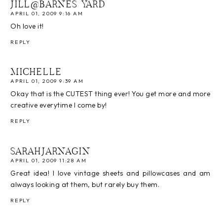
JILL@BARNES YARD
APRIL 01, 2009 9:16 AM
Oh love it!
REPLY
MICHELLE
APRIL 01, 2009 9:39 AM
Okay that is the CUTEST thing ever! You get more and more
creative everytime I come by!
REPLY
SARAHJARNAGIN
APRIL 01, 2009 11:28 AM
Great idea! I love vintage sheets and pillowcases and am
always looking at them, but rarely buy them.
REPLY