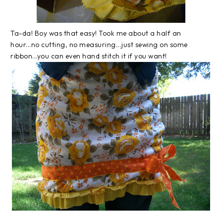
Ta-da! Boy was that easy! Took me about a half an
hour...no cutting, no measuring...just sewing on some
ribbon...you can even hand stitch it if you want!