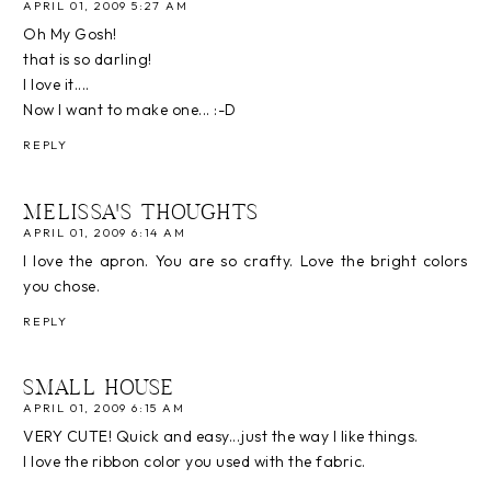
APRIL 01, 2009 5:27 AM
Oh My Gosh!
that is so darling!
I love it....
Now I want to make one... :-D
REPLY
MELISSA'S THOUGHTS
APRIL 01, 2009 6:14 AM
I love the apron. You are so crafty. Love the bright colors
you chose.
REPLY
SMALL HOUSE
APRIL 01, 2009 6:15 AM
VERY CUTE! Quick and easy...just the way I like things.
I love the ribbon color you used with the fabric.