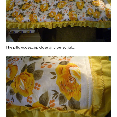
The pillowcase...up close and personal...