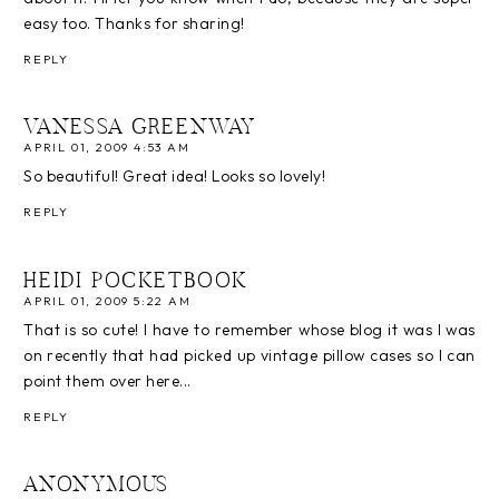
easy too. Thanks for sharing!
REPLY
VANESSA GREENWAY
APRIL 01, 2009 4:53 AM
So beautiful! Great idea! Looks so lovely!
REPLY
HEIDI POCKETBOOK
APRIL 01, 2009 5:22 AM
That is so cute! I have to remember whose blog it was I was
on recently that had picked up vintage pillow cases so I can
point them over here...
REPLY
ANONYMOUS