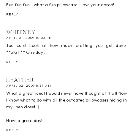
Fun fun fun - what a fun pillowcase. I love your apron!
REPLY
WHITNEY
APRIL 01, 2009 10:03 PM
Too cute! Look at how much crafting you get done!
**SIGH** One day . . .
REPLY
HEATHER
APRIL 02, 2009 8:57 AM
What a great idea! I would never have thought of that! Now
I know what to do with all the outdated pillowcases hiding in
my linen closet :)
Have a great day!
REPLY