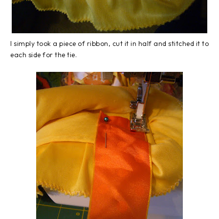
I simply took a piece of ribbon, cut it in half and stitched it to
each side for the tie.