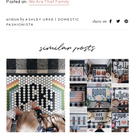
Posted on:
We Are That Family
written by
ASHLEY URKE | DOMESTIC
share on
FASHIONISTA
similar posts