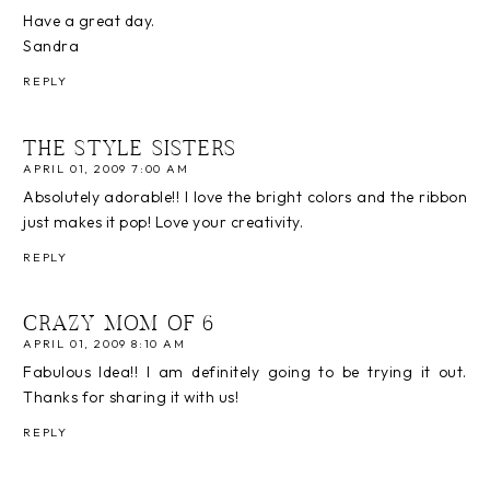
Have a great day.
Sandra
REPLY
THE STYLE SISTERS
APRIL 01, 2009 7:00 AM
Absolutely adorable!! I love the bright colors and the ribbon
just makes it pop! Love your creativity.
REPLY
CRAZY MOM OF 6
APRIL 01, 2009 8:10 AM
Fabulous Idea!! I am definitely going to be trying it out.
Thanks for sharing it with us!
REPLY