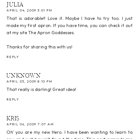
JULIA
APRIL 04, 2009 3:01 PM
That is adorable!! Love it. Maybe I have to try too. I just
made my first apron. If you have time, you can check it out
at my site The Apron Goddesses.
Thanks for sharing this with us!
REPLY
UNKNOWN
APRIL 05, 2009 8:10 PM
That really is darling! Great idea!
REPLY
KRIS
APRIL 06, 2009 7:07 AM
Oh' you are my new Hero. I have been wanting to learn to