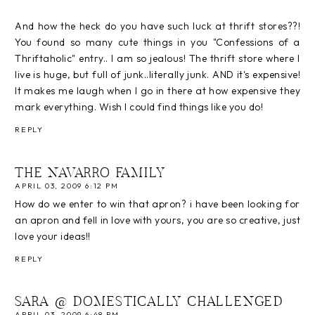
And how the heck do you have such luck at thrift stores??!
You found so many cute things in you "Confessions of a
Thriftaholic" entry.. I am so jealous! The thrift store where I
live is huge, but full of junk..literally junk. AND it's expensive!
It makes me laugh when I go in there at how expensive they
mark everything. Wish I could find things like you do!
REPLY
THE NAVARRO FAMILY
APRIL 03, 2009 6:12 PM
How do we enter to win that apron? i have been looking for
an apron and fell in love with yours, you are so creative, just
love your ideas!!
REPLY
SARA @ DOMESTICALLY CHALLENGED
APRIL 03, 2009 6:48 PM