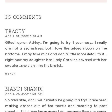
35 COMMENTS
TRACEY
APRIL 01, 2009 3:01 AM
GReat apron Ashley,, I'm going to try it your way... I really
am not a seamstress, but I love the added ribbon on the
bottome.. I may take mine and add a little more detail to it...
right now my daughter has Lady Caroline covered with her
sweater...she didn't like the bra!lol..
REPLY
MANDI SHANDI
APRIL 01, 2009 4:26 AM
So adorable, and I will definitly be giving it a try! I have been
making aprons out of tea towels and meaning to post
about it. I'll let you know when I do, because they are super