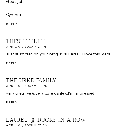
Good job.
Cynthia
REPLY
THESUITELIFE
APRIL 01, 2009 7:21 PM
Just stumbled on your blog. BRILLANT~ I love this idea!
REPLY
THE URKE FAMILY
APRIL 01, 2009 9:08 PM
very creative & very cute ashley..I'm impressed!
REPLY
LAUREL @ DUCKS IN A ROW
APRIL 01, 2009 9:33 PM