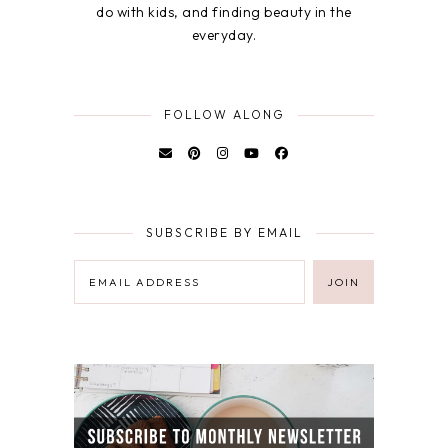
do with kids, and finding beauty in the
everyday.
FOLLOW ALONG
SUBSCRIBE BY EMAIL