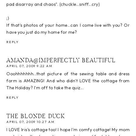
pad disarray and chaos". {chuckle...sniff...cry}
;)
If that's photos of your home...can I come live with you? Or
have you just do my home for me?
REPLY
AMANDA@IMPERFECTLY BEAUTIFUL
APRIL 07, 2009 9:22 AM
Ooohhhhhhh...that picture of the sewing table and dress
form is AMAZING! And who didn't LOVE the cottage from
The Holiday? I'm off to take the quiz...
REPLY
THE BLONDE DUCK
APRIL 07, 2009 10:27 AM
I LOVE Iris's cottage too! I hope I'm comfy cottage! My mom