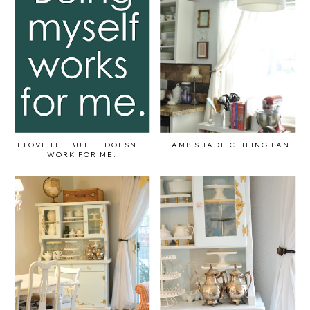
I LOVE IT...BUT IT DOESN'T
LAMP SHADE CEILING FAN
WORK FOR ME.