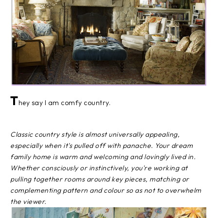
T
hey say I am comfy country.
Classic country style is almost universally appealing,
especially when it's pulled off with panache. Your dream
family home is warm and welcoming and lovingly lived in.
Whether consciously or instinctively, you're working at
pulling together rooms around key pieces, matching or
complementing pattern and colour so as not to overwhelm
the viewer.