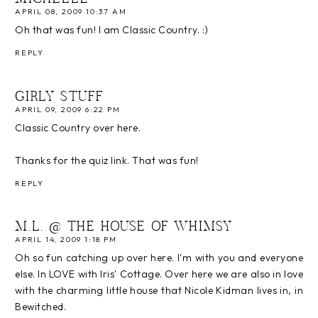
APRIL 08, 2009 10:37 AM
Oh that was fun! I am Classic Country. :)
REPLY
GIRLY STUFF
APRIL 09, 2009 6:22 PM
Classic Country over here.
Thanks for the quiz link. That was fun!
REPLY
M.L. @ THE HOUSE OF WHIMSY
APRIL 14, 2009 1:18 PM
Oh so fun catching up over here. I'm with you and everyone
else. In LOVE with Iris' Cottage. Over here we are also in love
with the charming little house that Nicole Kidman lives in, in
Bewitched.