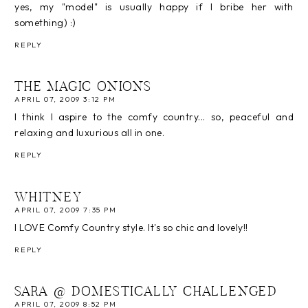
yes, my "model" is usually happy if I bribe her with
something) :)
REPLY
THE MAGIC ONIONS
APRIL 07, 2009 3:12 PM
I think I aspire to the comfy country... so, peaceful and
relaxing and luxurious all in one.
REPLY
WHITNEY
APRIL 07, 2009 7:35 PM
I LOVE Comfy Country style. It's so chic and lovely!!
REPLY
SARA @ DOMESTICALLY CHALLENGED
APRIL 07, 2009 8:52 PM