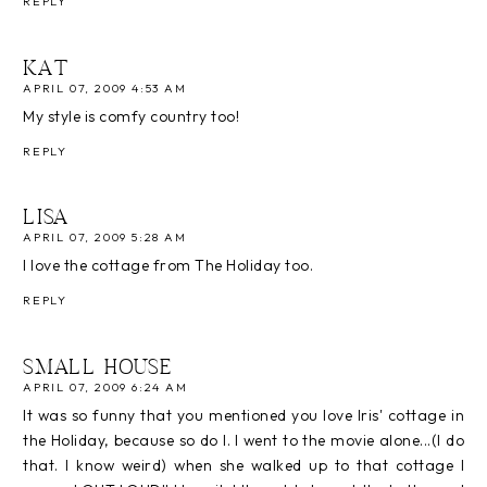
REPLY
KAT
APRIL 07, 2009 4:53 AM
My style is comfy country too!
REPLY
LISA
APRIL 07, 2009 5:28 AM
I love the cottage from The Holiday too.
REPLY
SMALL HOUSE
APRIL 07, 2009 6:24 AM
It was so funny that you mentioned you love Iris' cottage in
the Holiday, because so do I. I went to the movie alone...(I do
that. I know weird) when she walked up to that cottage I