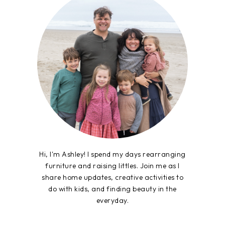
Hi, I'm Ashley! I spend my days rearranging
furniture and raising littles. Join me as I
share home updates, creative activities to
do with kids, and finding beauty in the
everyday.