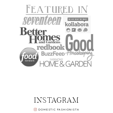
INSTAGRAM
DOMESTIC FASHIONISTA