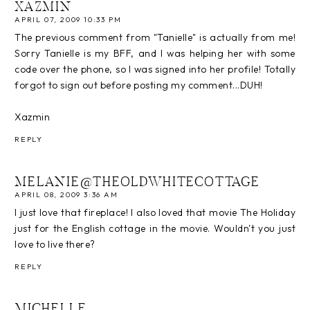
XAZMIN
APRIL 07, 2009 10:33 PM
The previous comment from "Tanielle" is actually from me!
Sorry Tanielle is my BFF, and I was helping her with some
code over the phone, so I was signed into her profile! Totally
forgot to sign out before posting my comment...DUH!
Xazmin
REPLY
MELANIE@THEOLDWHITECOTTAGE
APRIL 08, 2009 3:36 AM
I just love that fireplace! I also loved that movie The Holiday
just for the English cottage in the movie. Wouldn't you just
love to live there?
REPLY
MICHELLE