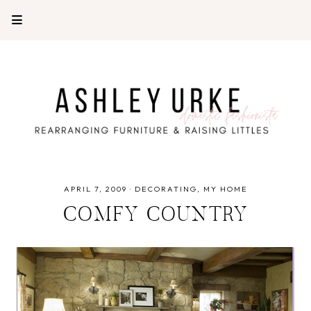
APRIL 7, 2009
·
DECORATING
MY HOME
COMFY COUNTRY