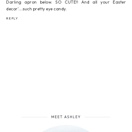
Darling apron below. SO CUTE!! And all your Easter
decor'....such pretty eye candy.
REPLY
MEET ASHLEY