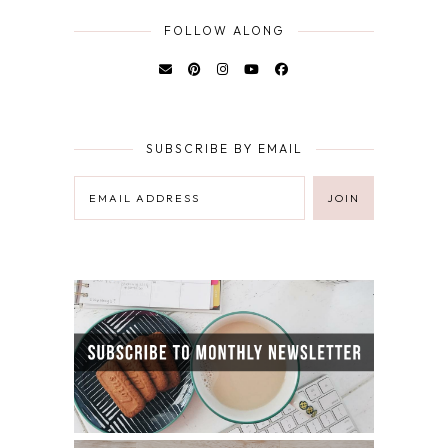
FOLLOW ALONG
SUBSCRIBE BY EMAIL