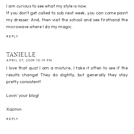
I am curious to see what my style is now.
If you don't get called to sub next week, you can come paint
my dresser. And, then visit the school and see firsthand the
microwave where I do my magic.
REPLY
TANIELLE
APRIL 07, 2009 10:19 PM
I love that quiz! I am a mixture, I take it often to see if the
results change! They do slightly, but generally they stay
pretty consistent!
Lovin' your blog!
Xazmin
REPLY