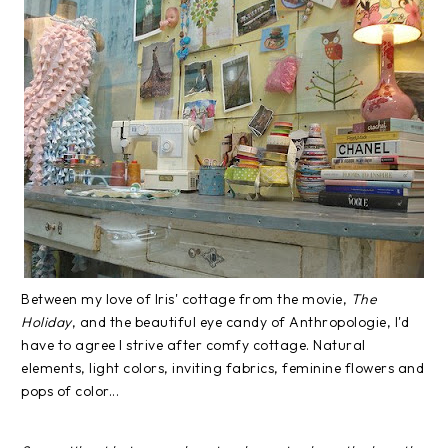
Between my love of Iris' cottage from the movie,
The
Holiday
, and the beautiful eye candy of Anthropologie, I'd
have to agree I strive after comfy cottage. Natural
elements, light colors, inviting fabrics, feminine flowers and
pops of color...