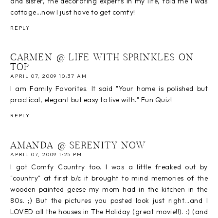
and sister, the decorating experts in my life, told me I was
cottage...now I just have to get comfy!
REPLY
CARMEN @ LIFE WITH SPRINKLES ON
TOP
APRIL 07, 2009 10:37 AM
I am Family Favorites. It said "Your home is polished but
practical, elegant but easy to live with." Fun Quiz!
REPLY
AMANDA @ SERENITY NOW
APRIL 07, 2009 1:25 PM
I got Comfy Country too. I was a little freaked out by
"country" at first b/c it brought to mind memories of the
wooden painted geese my mom had in the kitchen in the
80s. ;) But the pictures you posted look just right...and I
LOVED all the houses in The Holiday (great movie!!). :) (and