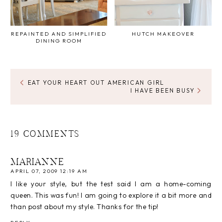
REPAINTED AND SIMPLIFIED
HUTCH MAKEOVER
DINING ROOM
EAT YOUR HEART OUT AMERICAN GIRL
I HAVE BEEN BUSY
19 COMMENTS
MARIANNE
APRIL 07, 2009 12:19 AM
I like your style, but the test said I am a home-coming
queen. This was fun! I am going to explore it a bit more and
than post about my style. Thanks for the tip!