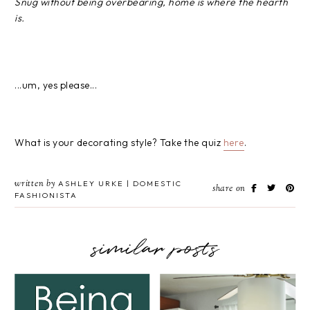
Snug without being overbearing, home is where the hearth
is.
...um, yes please...
What is your decorating style? Take the quiz
here
.
written by
ASHLEY URKE | DOMESTIC
share on
FASHIONISTA
similar posts