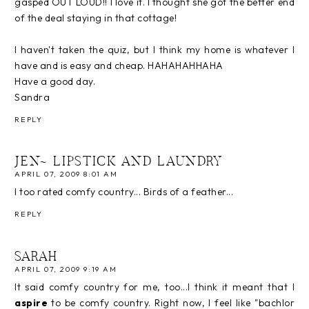
gasped OUT LOUD!! I love it. I thought she got the better end
of the deal staying in that cottage!
I haven't taken the quiz, but I think my home is whatever I
have and is easy and cheap. HAHAHAHHAHA
Have a good day.
Sandra
REPLY
JEN~ LIPSTICK AND LAUNDRY
APRIL 07, 2009 8:01 AM
I too rated comfy country... Birds of a feather...
REPLY
SARAH
APRIL 07, 2009 9:19 AM
It said comfy country for me, too...I think it meant that I
aspire
to be comfy country. Right now, I feel like "bachlor