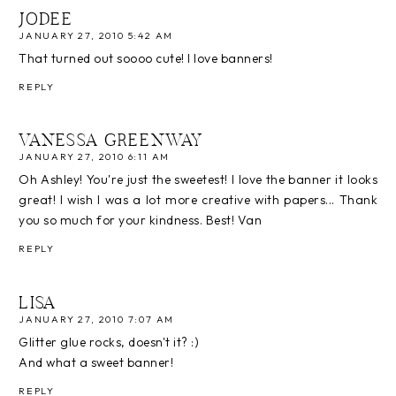
JODEE
JANUARY 27, 2010 5:42 AM
That turned out soooo cute! I love banners!
REPLY
VANESSA GREENWAY
JANUARY 27, 2010 6:11 AM
Oh Ashley! You're just the sweetest! I love the banner it looks
great! I wish I was a lot more creative with papers... Thank
you so much for your kindness. Best! Van
REPLY
LISA
JANUARY 27, 2010 7:07 AM
Glitter glue rocks, doesn't it? :)
And what a sweet banner!
REPLY