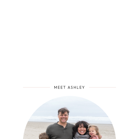
MEET ASHLEY