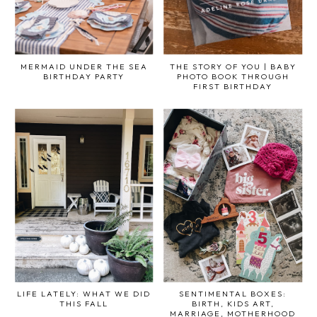
MERMAID UNDER THE SEA
THE STORY OF YOU | BABY
BIRTHDAY PARTY
PHOTO BOOK THROUGH
FIRST BIRTHDAY
LIFE LATELY: WHAT WE DID
SENTIMENTAL BOXES:
THIS FALL
BIRTH, KIDS ART,
MARRIAGE, MOTHERHOOD