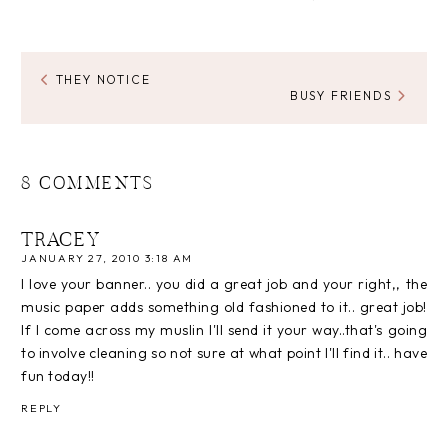
THEY NOTICE
BUSY FRIENDS
8 COMMENTS
TRACEY
JANUARY 27, 2010 3:18 AM
I love your banner.. you did a great job and your right,, the
music paper adds something old fashioned to it.. great job!
If I come across my muslin I'll send it your way..that's going
to involve cleaning so not sure at what point I'll find it.. have
fun today!!
REPLY