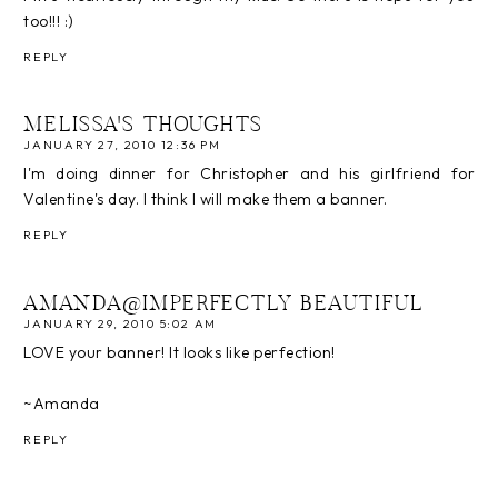
too!!! :)
REPLY
MELISSA'S THOUGHTS
JANUARY 27, 2010 12:36 PM
I'm doing dinner for Christopher and his girlfriend for
Valentine's day. I think I will make them a banner.
REPLY
AMANDA@IMPERFECTLY BEAUTIFUL
JANUARY 29, 2010 5:02 AM
LOVE your banner! It looks like perfection!
~Amanda
REPLY