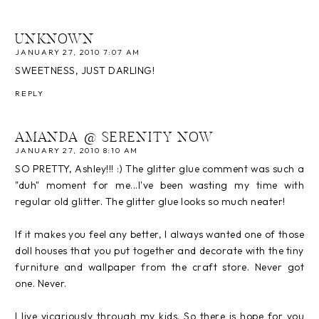
UNKNOWN
JANUARY 27, 2010 7:07 AM
SWEETNESS, JUST DARLING!
REPLY
AMANDA @ SERENITY NOW
JANUARY 27, 2010 8:10 AM
SO PRETTY, Ashley!!! :) The glitter glue comment was such a
"duh" moment for me...I've been wasting my time with
regular old glitter. The glitter glue looks so much neater!
If it makes you feel any better, I always wanted one of those
doll houses that you put together and decorate with the tiny
furniture and wallpaper from the craft store. Never got
one. Never.
I live vicariously through my kids. So there is hope for you