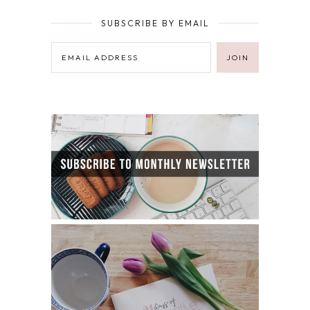
SUBSCRIBE BY EMAIL