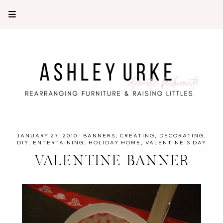
JANUARY 27, 2010
·
BANNERS
CREATING
DECORATING
DIY
ENTERTAINING
HOLIDAY HOME
VALENTINE'S DAY
VALENTINE BANNER