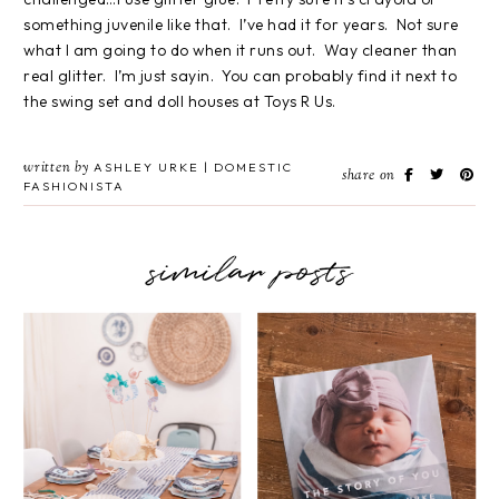
something juvenile like that. I’ve had it for years. Not sure
what I am going to do when it runs out. Way cleaner than
real glitter. I’m just sayin. You can probably find it next to
the swing set and doll houses at Toys R Us.
written by
ASHLEY URKE | DOMESTIC
share on
FASHIONISTA
similar posts