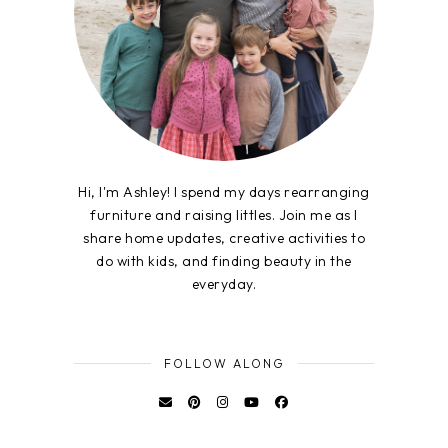
Hi, I'm Ashley! I spend my days rearranging
furniture and raising littles. Join me as I
share home updates, creative activities to
do with kids, and finding beauty in the
everyday.
FOLLOW ALONG