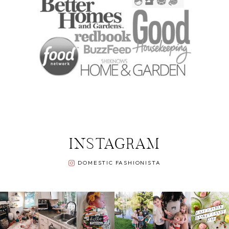
INSTAGRAM
DOMESTIC FASHIONISTA