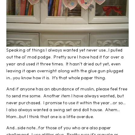
Speaking of things I always wanted yet never use…I pulled
out the ol’ mod podge. Pretty sure I have had it for over a
year and used it three times. It hasn’t dried out yet, even
leaving it open overnight along with the glue gun plugged
in…you know how it is. It’s that whole paper thing.
And if anyone has an abundance of muslin, please feel free
to send me some. Another item I have always wanted, but
never purchased. I promise to use it within the year…or so…
I also always wanted a swing set and doll house. Ahem…
Mom…but I think that one is a little overdue.
And…side note…for those of you who are also paper
challenged…I use glitter glue. Pretty sure it’s crayola or