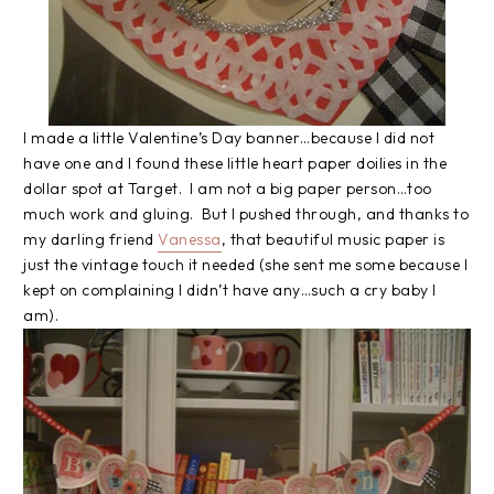
I made a little Valentine’s Day banner…because I did not
have one and I found these little heart paper doilies in the
dollar spot at Target. I am not a big paper person…too
much work and gluing. But I pushed through, and thanks to
my darling friend
Vanessa
, that beautiful music paper is
just the vintage touch it needed (she sent me some because I
kept on complaining I didn’t have any…such a cry baby I
am).