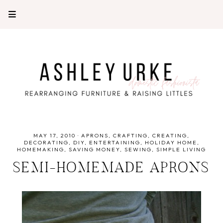
MAY 17, 2010
·
APRONS
CRAFTING
CREATING
DECORATING
DIY
ENTERTAINING
HOLIDAY HOME
HOMEMAKING
SAVING MONEY
SEWING
SIMPLE LIVING
SEMI-HOMEMADE APRONS