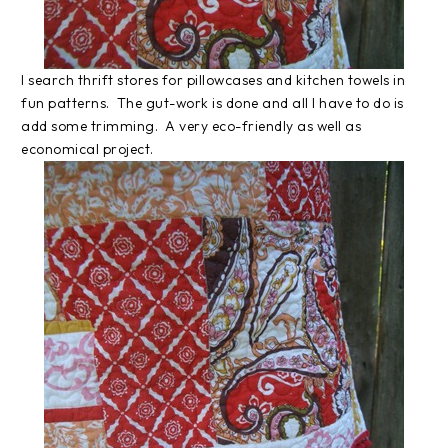
I search thrift stores for pillowcases and kitchen towels in
fun patterns. The gut-work is done and all I have to do is
add some trimming. A very eco-friendly as well as
economical project.