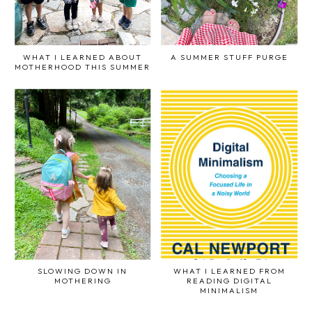
WHAT I LEARNED ABOUT
A SUMMER STUFF PURGE
MOTHERHOOD THIS SUMMER
SLOWING DOWN IN
WHAT I LEARNED FROM
MOTHERING
READING DIGITAL
MINIMALISM