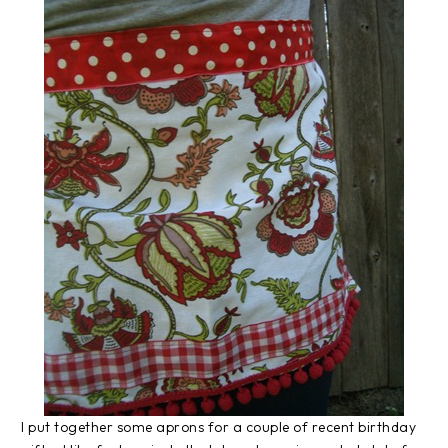
I put together some aprons for a couple of recent birthday