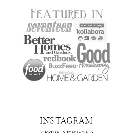
INSTAGRAM
DOMESTIC FASHIONISTA