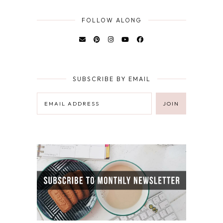
FOLLOW ALONG
SUBSCRIBE BY EMAIL