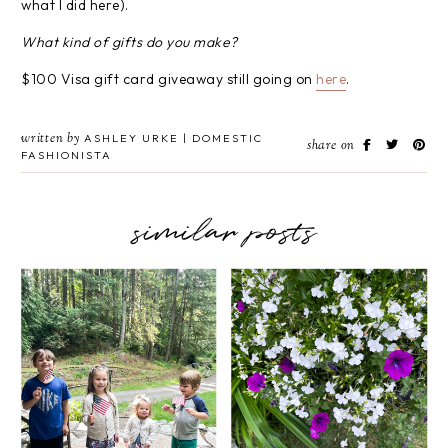
what I did here).
What kind of gifts do you make?
$100 Visa gift card giveaway still going on
here
.
written by
ASHLEY URKE | DOMESTIC
share on
FASHIONISTA
similar posts