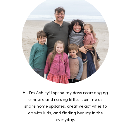
Hi, I'm Ashley! I spend my days rearranging
furniture and raising littles. Join me as I
share home updates, creative activities to
do with kids, and finding beauty in the
everyday.