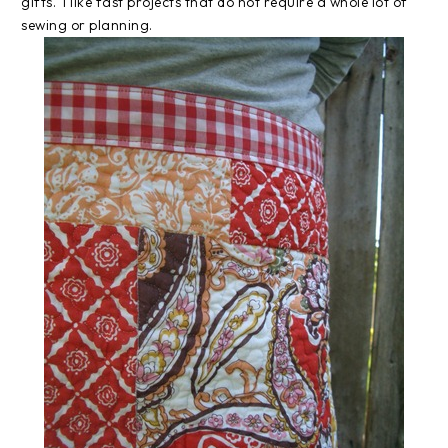
gifts. I like fast projects that do not require a whole lot of
sewing or planning.