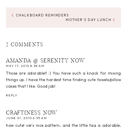
CHALKBOARD REMINDERS
MOTHER’S DAY LUNCH
2 COMMENTS
AMANDA @ SERENITY NOW
MAY 17, 2010 8:38 AM
Those are adorable!! :) You have such a knack for mixing
things up. I have the hardest time finding cute towels/pillow
cases that I like. Good job!
REPLY
CRAFTINESS NOW
JUNE 01, 2010 6:33 AM
how cute! very nice pattern, and the little tag is adorable,