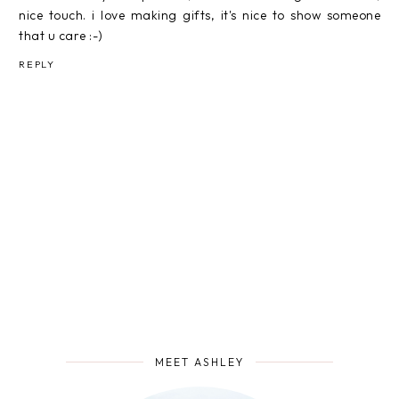
nice touch. i love making gifts, it's nice to show someone
that u care :-)
REPLY
MEET ASHLEY