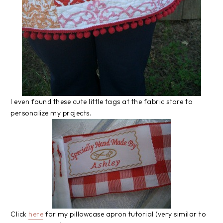
I even found these cute little tags at the fabric store to
personalize my projects.
Click
here
for my pillowcase apron tutorial (very similar to