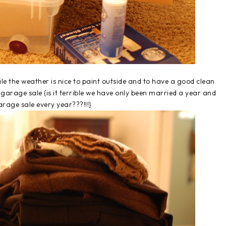
le the weather is nice to paint outside and to have a good clean
garage sale {is it terrible we have only been married a year and
rage sale every year???!!!}