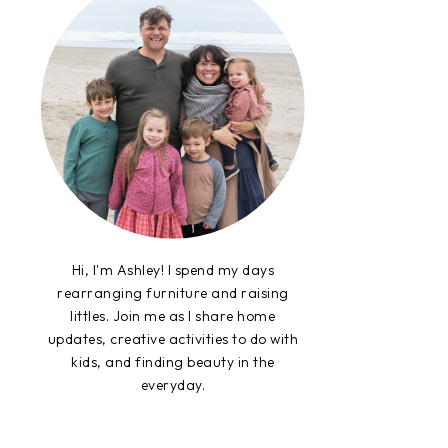
Hi, I'm Ashley! I spend my days
rearranging furniture and raising
littles. Join me as I share home
updates, creative activities to do with
kids, and finding beauty in the
everyday.