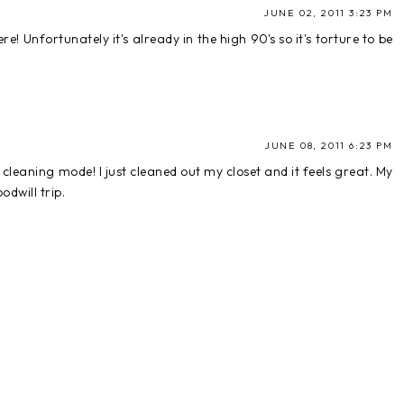
JUNE 02, 2011 3:23 PM
e! Unfortunately it's already in the high 90's so it's torture to be
JUNE 08, 2011 6:23 PM
 cleaning mode! I just cleaned out my closet and it feels great. My
odwill trip.