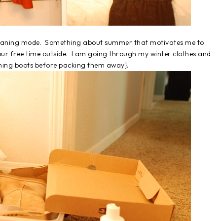
 cleaning mode. Something about summer that motivates me to
 our free time outside. I am going through my winter clothes and
aning boots before packing them away}.