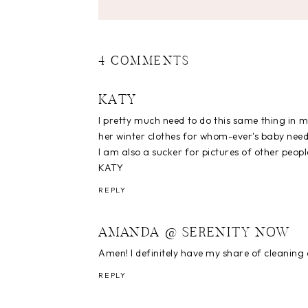
4 COMMENTS
KATY
I pretty much need to do this same thing in 
her winter clothes for whom-ever's baby needs
I am also a sucker for pictures of other people
KATY
REPLY
AMANDA @ SERENITY NOW
Amen! I definitely have my share of cleaning 
REPLY