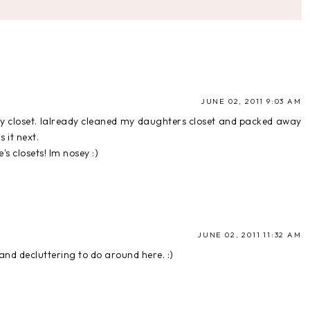
JUNE 02, 2011 9:03 AM
my closet. Ialready cleaned my daughters closet and packed away
 it next.
's closets! Im nosey :)
JUNE 02, 2011 11:32 AM
and decluttering to do around here. :)