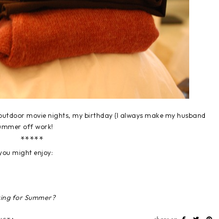
 outdoor movie nights, my birthday {I always make my husband
summer off work!
*****
you might enjoy:
ring for Summer?