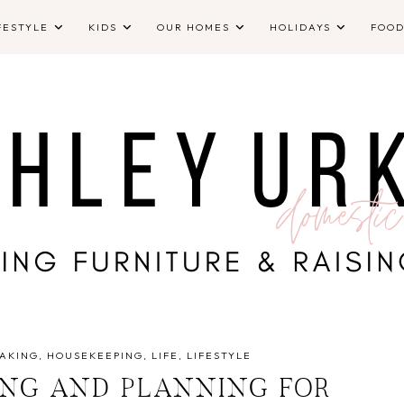
FESTYLE
KIDS
OUR HOMES
HOLIDAYS
FOO
AKING
HOUSEKEEPING
LIFE
LIFESTYLE
ING AND PLANNING FOR