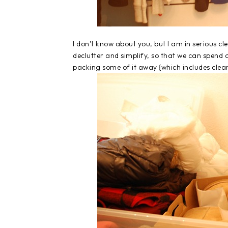
I don’t know about you, but I am in serious
declutter and simplify, so that we can spend
packing some of it away {which includes cle