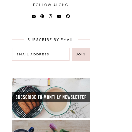
FOLLOW ALONG
SUBSCRIBE BY EMAIL