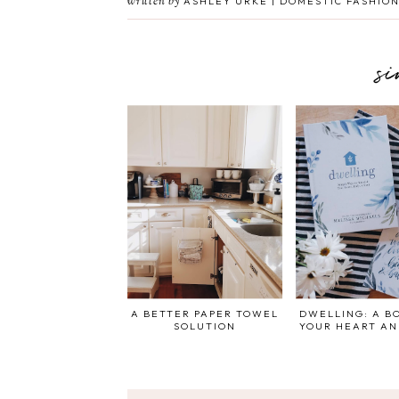
written by
ASHLEY URKE | DOMESTIC FASHION
s
A BETTER PAPER TOWEL
DWELLING: A B
SOLUTION
YOUR HEART A