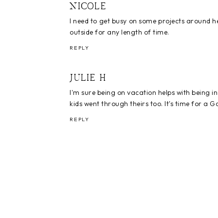
NICOLE
I need to get busy on some projects around her
outside for any length of time.
REPLY
JULIE H
I'm sure being on vacation helps with being in
kids went through theirs too. It's time for a Go
REPLY