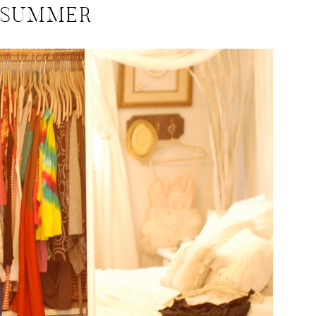
SUMMER