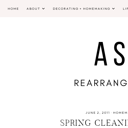
HOME
ABOUT
DECORATING + HOMEMAKING
LI
JUNE 2, 2011
·
HOMEM
SPRING CLEAN