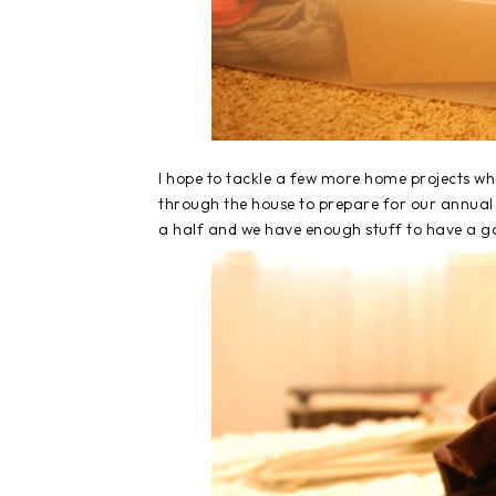
I hope to tackle a few more home projects whi
through the house to prepare for our annual 
a half and we have enough stuff to have a ga