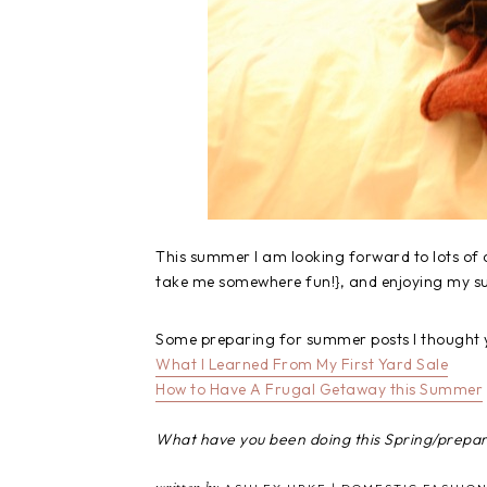
This summer I am looking forward to lots of
take me somewhere fun!}, and enjoying my 
Some preparing for summer posts I thought 
What I Learned From My First Yard Sale
How to Have A Frugal Getaway this Summer
What have you been doing this Spring/prepa