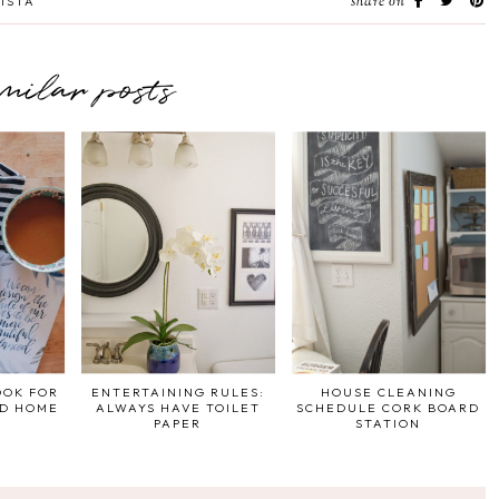
share on
ISTA
imilar posts
OOK FOR
ENTERTAINING RULES:
HOUSE CLEANING
ND HOME
ALWAYS HAVE TOILET
SCHEDULE CORK BOARD
PAPER
STATION