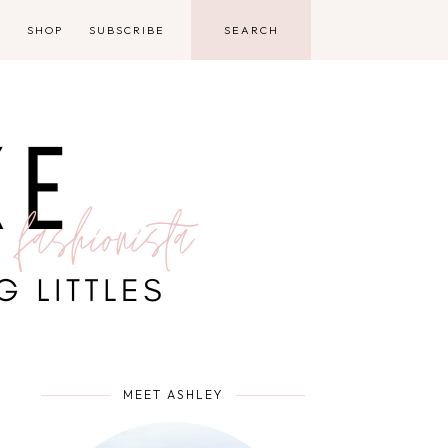
D
SHOP
SUBSCRIBE
MEET ASHLEY