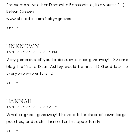
for woman. Another Domestic Fashionista, like yourself! :) -
Robyn Groves
www.stelladot.com/robyngroves
REPLY
UNKNOWN
JANUARY 25, 2012 2:16 PM
Very generous of you to do such a nice giveaway! :D Some
blog traffic to Dear Ashley would be nice! :D Good luck to
everyone who enters! :D
REPLY
HANNAH
JANUARY 25, 2012 2:32 PM
What a great giveaway! I have a little shop of sewn bags,
pouches, and such. Thanks for the opportunity!
REPLY