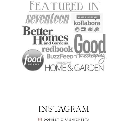
INSTAGRAM
DOMESTIC FASHIONISTA