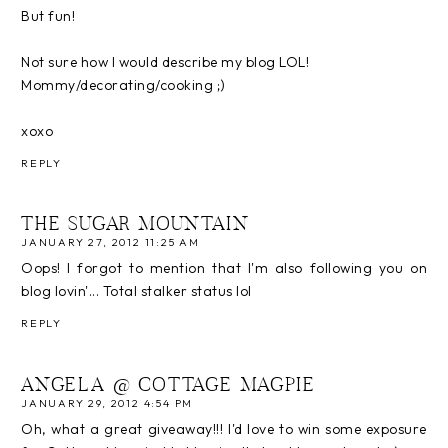
But fun!
Not sure how I would describe my blog LOL!
Mommy/decorating/cooking ;)
xoxo
REPLY
THE SUGAR MOUNTAIN
JANUARY 27, 2012 11:25 AM
Oops! I forgot to mention that I'm also following you on
blog lovin'... Total stalker status lol
REPLY
ANGELA @ COTTAGE MAGPIE
JANUARY 29, 2012 4:54 PM
Oh, what a great giveaway!!! I'd love to win some exposure