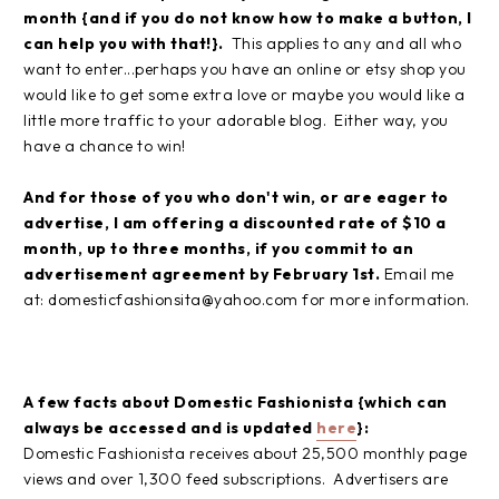
month
{and if you do not know how to make a button, I
can help you with that!}.
This applies to any and all who
want to enter...perhaps you have an online or etsy shop you
would like to get some extra love or maybe you would like a
little more traffic to your adorable blog. Either way, you
have a chance to win!
And for those of you who don't win, or are eager to
advertise, I am offering a discounted rate of $10 a
month, up to three months, if you commit to an
advertisement agreement by February 1st.
Email me
at: domesticfashionsita@yahoo.com for more information.
A few facts about Domestic Fashionista {which can
always be accessed and is updated
here
}:
Domestic Fashionista receives about 25,500 monthly page
views and over 1,300 feed subscriptions. Advertisers are