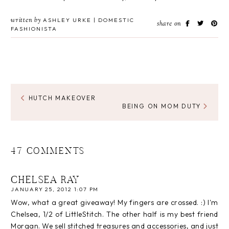
written by
ASHLEY URKE | DOMESTIC
share on
FASHIONISTA
HUTCH MAKEOVER
BEING ON MOM DUTY
47 COMMENTS
CHELSEA RAY
JANUARY 25, 2012 1:07 PM
Wow, what a great giveaway! My fingers are crossed. :) I'm
Chelsea, 1/2 of LittleStitch. The other half is my best friend
Morgan. We sell stitched treasures and accessories, and just