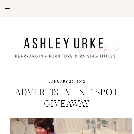
JANUARY 25, 2012
ADVERTISEMENT SPOT
GIVEAWAY