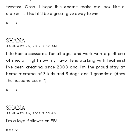
tweeted! Gosh--I hope this doesn't make me look like a
stalker... ;-) But it'd be a great give away to win.
REPLY
SHANA
JANUARY 26, 2012 7:52 AM
I do hair accessories for all ages and work with a plethora
of media....right now my favorite is working with feathers!
I've been creating since 2008 and I'm the proud stay at
home momma of 3 kids and 3 dogs and 1 grandma (does
the husband count?)
REPLY
SHANA
JANUARY 26, 2012 7:53 AM
I'm a loyal follower on FB!
REPLY