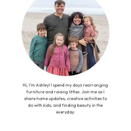
Hi, I'm Ashley! I spend my days rearranging
furniture and raising littles. Join me as I
share home updates, creative activities to
do with kids, and finding beauty in the
everyday.