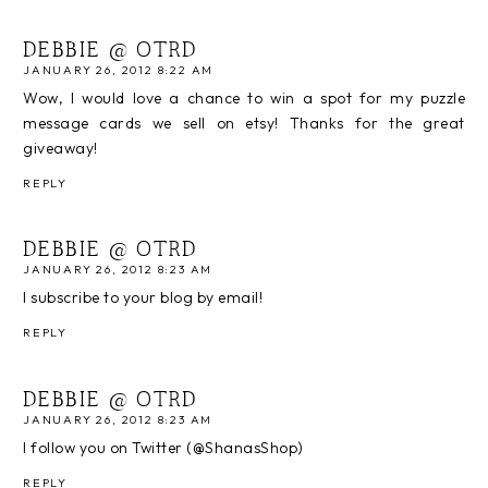
DEBBIE @ OTRD
JANUARY 26, 2012 8:22 AM
Wow, I would love a chance to win a spot for my puzzle
message cards we sell on etsy! Thanks for the great
giveaway!
REPLY
DEBBIE @ OTRD
JANUARY 26, 2012 8:23 AM
I subscribe to your blog by email!
REPLY
DEBBIE @ OTRD
JANUARY 26, 2012 8:23 AM
I follow you on Twitter (@ShanasShop)
REPLY