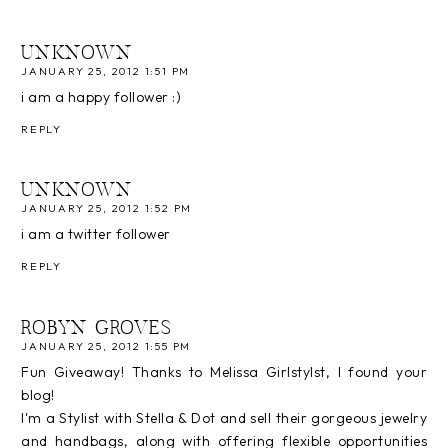
UNKNOWN
JANUARY 25, 2012 1:51 PM
i am a happy follower :)
REPLY
UNKNOWN
JANUARY 25, 2012 1:52 PM
i am a twitter follower
REPLY
ROBYN GROVES
JANUARY 25, 2012 1:55 PM
Fun Giveaway! Thanks to Melissa Girlstylst, I found your
blog!
I'm a Stylist with Stella & Dot and sell their gorgeous jewelry
and handbags, along with offering flexible opportunities