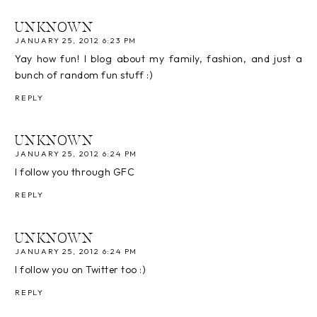
UNKNOWN
JANUARY 25, 2012 6:23 PM
Yay how fun! I blog about my family, fashion, and just a
bunch of random fun stuff :)
REPLY
UNKNOWN
JANUARY 25, 2012 6:24 PM
I follow you through GFC
REPLY
UNKNOWN
JANUARY 25, 2012 6:24 PM
I follow you on Twitter too :)
REPLY