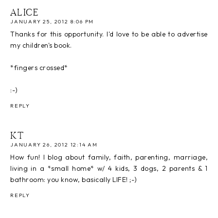
ALICE
JANUARY 25, 2012 8:06 PM
Thanks for this opportunity. I'd love to be able to advertise
my children's book.
*fingers crossed*
:-)
REPLY
KT
JANUARY 26, 2012 12:14 AM
How fun! I blog about family, faith, parenting, marriage,
living in a *small home* w/ 4 kids, 3 dogs, 2 parents & 1
bathroom: you know, basically LIFE! ;-)
REPLY