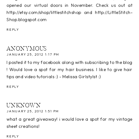
opened our virtual doors in November. Check us out at
http://etsy.com/shop/littlestitchshop and http://LittleStitch-
Shop.blogspot.com
REPLY
ANONYMOUS
JANUARY 25, 2012 1:17 PM
I posted it to my facebook along with subscribing to the blog
! Would love a spot for my hair business. I like to give hair
tips and video tutorials :) - Melissa Girlstylst :)
REPLY
UNKNOWN
JANUARY 25, 2012 1:51 PM
what a great giveaway! i would love a spot for my vintage
sheet creations!
REPLY