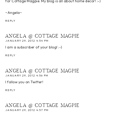
for Cottage Magpie. My blog is all about home decor! :-)
~Angela~
REPLY
ANGELA @ COTTAGE MAGPIE
JANUARY 29, 2012 4:54 PM
I am a subscriber of your blog! :-)
REPLY
ANGELA @ COTTAGE MAGPIE
JANUARY 29, 2012 4:56 PM
I follow you on Twitter!
REPLY
ANGELA @ COTTAGE MAGPIE
JANUARY 29, 2012 4:57 PM