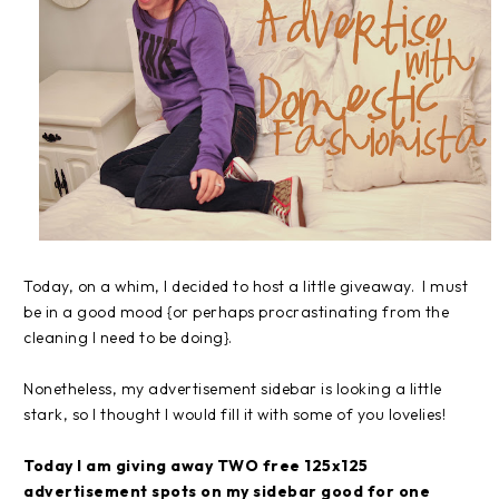
Today, on a whim, I decided to host a little giveaway. I must
be in a good mood {or perhaps procrastinating from the
cleaning I need to be doing}.
Nonetheless, my advertisement sidebar is looking a little
stark, so I thought I would fill it with some of you lovelies!
Today I am giving away TWO free 125x125
advertisement spots on my sidebar good for one