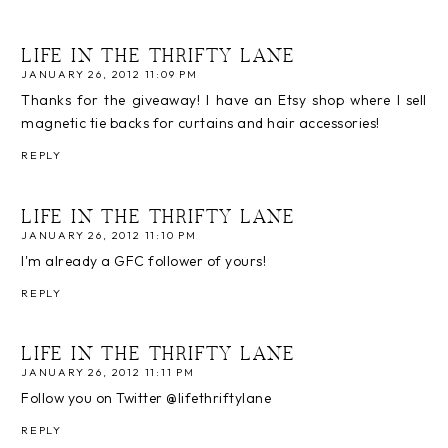
LIFE IN THE THRIFTY LANE
JANUARY 26, 2012 11:09 PM
Thanks for the giveaway! I have an Etsy shop where I sell
magnetic tie backs for curtains and hair accessories!
REPLY
LIFE IN THE THRIFTY LANE
JANUARY 26, 2012 11:10 PM
I'm already a GFC follower of yours!
REPLY
LIFE IN THE THRIFTY LANE
JANUARY 26, 2012 11:11 PM
Follow you on Twitter @lifethriftylane
REPLY