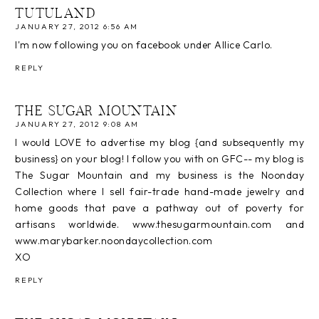
TUTULAND
JANUARY 27, 2012 6:56 AM
I'm now following you on facebook under Allice Carlo.
REPLY
THE SUGAR MOUNTAIN
JANUARY 27, 2012 9:08 AM
I would LOVE to advertise my blog {and subsequently my
business} on your blog! I follow you with on GFC-- my blog is
The Sugar Mountain and my business is the Noonday
Collection where I sell fair-trade hand-made jewelry and
home goods that pave a pathway out of poverty for
artisans worldwide. www.thesugarmountain.com and
www.marybarker.noondaycollection.com
XO
REPLY