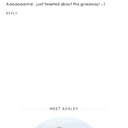
Aaaaaaannd... just tweeted about the giveaway! :-)
REPLY
MEET ASHLEY