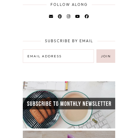
FOLLOW ALONG
SUBSCRIBE BY EMAIL