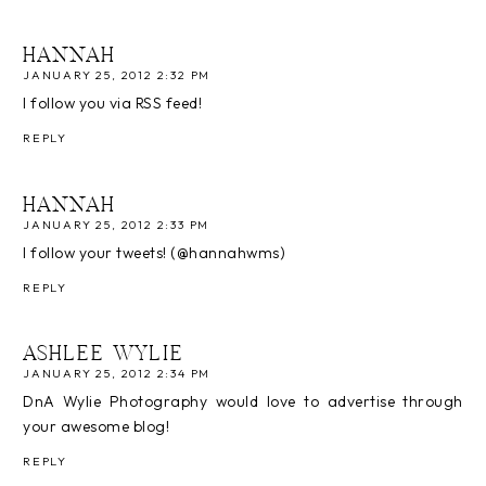
HANNAH
JANUARY 25, 2012 2:32 PM
I follow you via RSS feed!
REPLY
HANNAH
JANUARY 25, 2012 2:33 PM
I follow your tweets! (@hannahwms)
REPLY
ASHLEE WYLIE
JANUARY 25, 2012 2:34 PM
DnA Wylie Photography would love to advertise through
your awesome blog!
REPLY