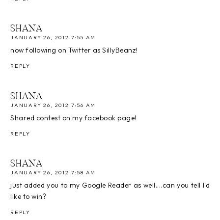
SHANA
JANUARY 26, 2012 7:55 AM
now following on Twitter as SillyBeanz!
REPLY
SHANA
JANUARY 26, 2012 7:56 AM
Shared contest on my facebook page!
REPLY
SHANA
JANUARY 26, 2012 7:58 AM
just added you to my Google Reader as well....can you tell I'd
like to win?
REPLY