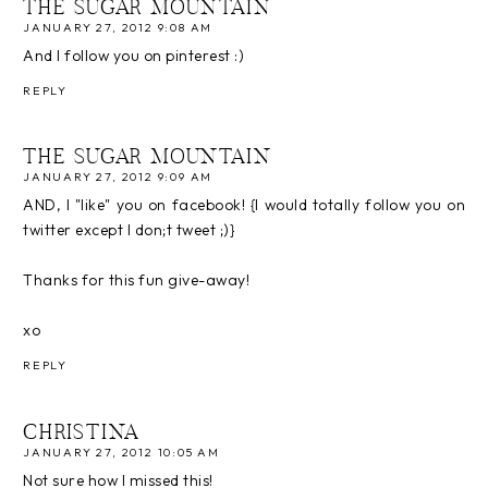
THE SUGAR MOUNTAIN
JANUARY 27, 2012 9:08 AM
And I follow you on pinterest :)
REPLY
THE SUGAR MOUNTAIN
JANUARY 27, 2012 9:09 AM
AND, I "like" you on facebook! {I would totally follow you on
twitter except I don;t tweet ;)}
Thanks for this fun give-away!
xo
REPLY
CHRISTINA
JANUARY 27, 2012 10:05 AM
Not sure how I missed this!