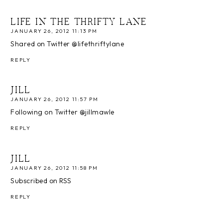
LIFE IN THE THRIFTY LANE
JANUARY 26, 2012 11:13 PM
Shared on Twitter @lifethriftylane
REPLY
JILL
JANUARY 26, 2012 11:57 PM
Following on Twitter @jillmawle
REPLY
JILL
JANUARY 26, 2012 11:58 PM
Subscribed on RSS
REPLY