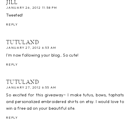
JILL
JANUARY 26, 2012 11:58 PM
Tweeted!
REPLY
TUTULAND
JANUARY 27, 2012 6:53 AM
I'm now following your blog.. So cute!
REPLY
TUTULAND
JANUARY 27, 2012 6:55 AM
So excited for this giveaway~ I make tutus, bows, tophats
and personalized embroidered shirts on etsy. I would love to
win a free ad on your beautiful site.
REPLY