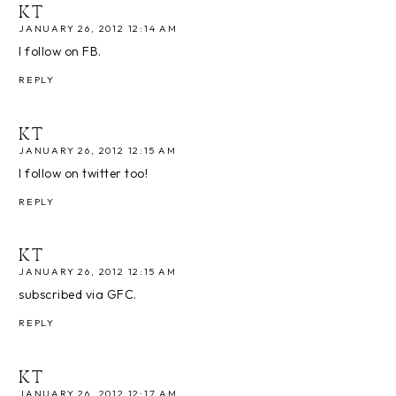
KT
JANUARY 26, 2012 12:14 AM
I follow on FB.
REPLY
KT
JANUARY 26, 2012 12:15 AM
I follow on twitter too!
REPLY
KT
JANUARY 26, 2012 12:15 AM
subscribed via GFC.
REPLY
KT
JANUARY 26, 2012 12:17 AM