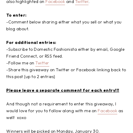
also highlighted on
Facebook
and
Twitter
.
To enter:
-Comment below sharing either what you sell or what you
blog about.
For additional entries:
-Subscribe to Domestic Fashionista either by email, Google
Friend Connect, or RSS feed.
-Follow me on
Twitter
-Share this giveaway on Twitter or Facebook linking back to
this post {up to 2 entries}
Please leave a separate comment for each entry!!!
And though not a requirement to enter this giveaway, I
would love for you to follow along with me on
Facebook
as
well! xoxo
Winners will be picked on Monday, January 30.