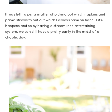
It was left to just a matter of picking out which napkins and
paper straws to put out which I always have on hand. Life
happens and so by having a streamlined entertaining
system, we can still have a pretty party in the midst of a
chaotic day.