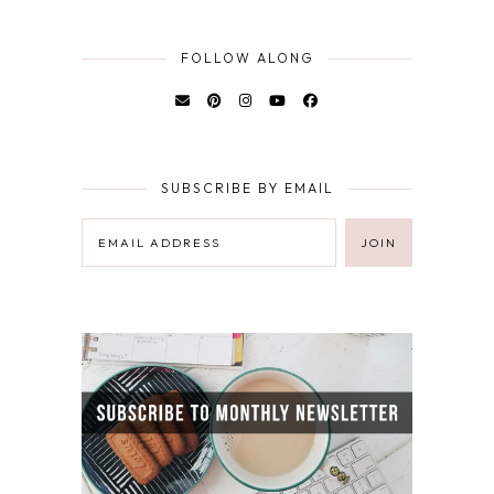
FOLLOW ALONG
SUBSCRIBE BY EMAIL