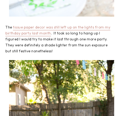
The
tissue paper decor was still left up on the lights from my
birthday party last month
. It took so long to hang up I
figured I would try to make it last through one more party.
They were definitely a shade lighter from the sun exposure
but still festive nonetheless!