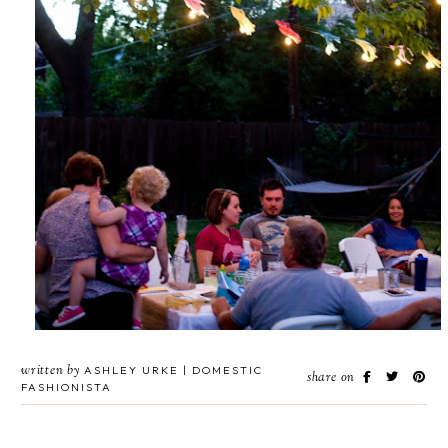
written by
ASHLEY URKE | DOMESTIC
share on
FASHIONISTA