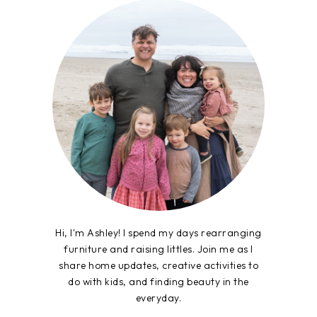
Hi, I'm Ashley! I spend my days rearranging
furniture and raising littles. Join me as I
share home updates, creative activities to
do with kids, and finding beauty in the
everyday.