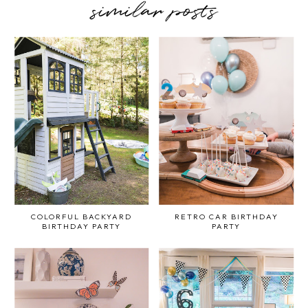
similar posts
COLORFUL BACKYARD
RETRO CAR BIRTHDAY
BIRTHDAY PARTY
PARTY