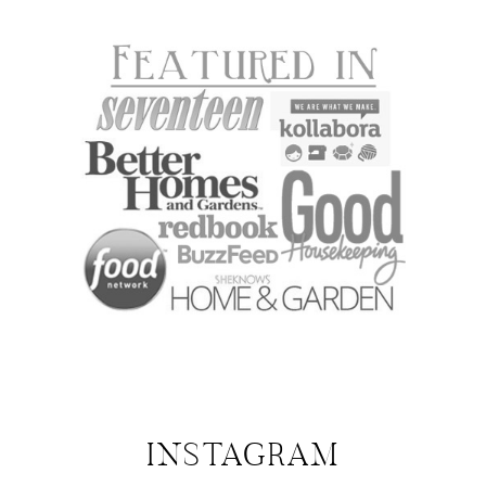
INSTAGRAM