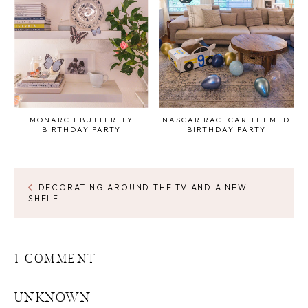
MONARCH BUTTERFLY
NASCAR RACECAR THEMED
BIRTHDAY PARTY
BIRTHDAY PARTY
DECORATING AROUND THE TV AND A NEW
SHELF
1 COMMENT
UNKNOWN