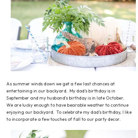
As summer winds down we get a few last chances at
entertaining in our backyard. My dad's birthday is in
September and my husband's birthday is in late October.
We are lucky enough to have bearable weather to continue
enjoying our backyard. To celebrate my dad's birthday, I like
to incorporate a few touches of fall to our party decor.