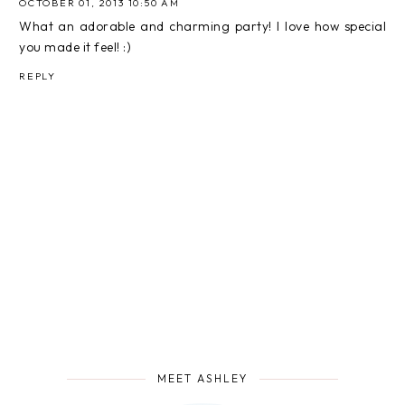
OCTOBER 01, 2013 10:50 AM
What an adorable and charming party! I love how special
you made it feel! :)
REPLY
MEET ASHLEY