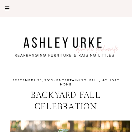
SEPTEMBER 26, 2013
·
ENTERTAINING
FALL
HOLIDAY
HOME
BACKYARD FALL
CELEBRATION