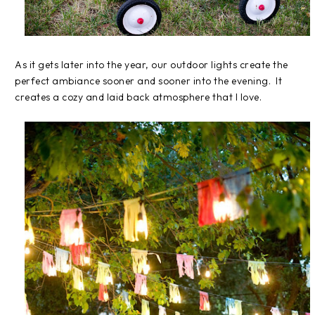
As it gets later into the year, our outdoor lights create the
perfect ambiance sooner and sooner into the evening. It
creates a cozy and laid back atmosphere that I love.