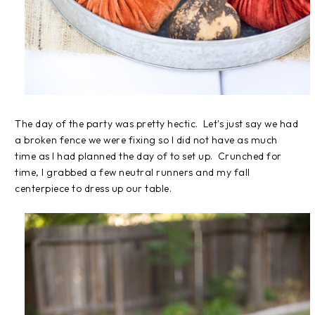
The day of the party was pretty hectic. Let's just say we had
a broken fence we were fixing so I did not have as much
time as I had planned the day of to set up. Crunched for
time, I grabbed a few neutral runners and my fall
centerpiece to dress up our table.