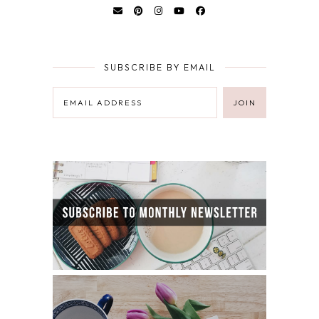
SUBSCRIBE BY EMAIL