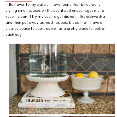
little flavor to my water. I have found that by actually
styling small spaces on the counter, it encourages me to
keep it clean. I try my best to get dishes in the dishwasher
and then put away as much as possible so that I have a
cleared space to cook, as well as a pretty place to look at
each day.