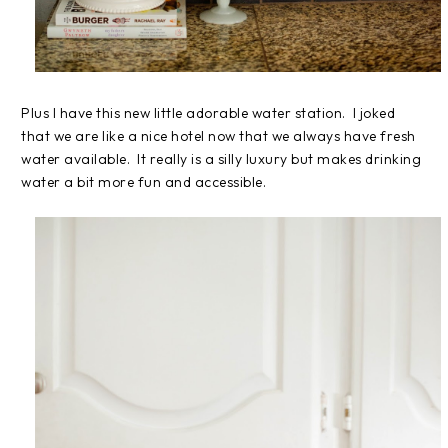
Plus I have this new little adorable water station. I joked
that we are like a nice hotel now that we always have fresh
water available. It really is a silly luxury but makes drinking
water a bit more fun and accessible.