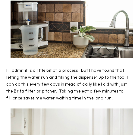
I'll admit it is a little bit of a process. But I have found that
letting the water run and filling the dispenser up to the top, I
can do this every few days instead of daily like I did with just
the Brita filter or pitcher. Taking the extra few minutes to
fill once saves me water waiting time in the long run.