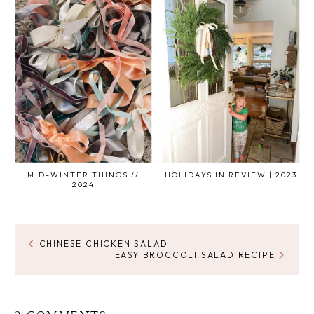
MID-WINTER THINGS //
HOLIDAYS IN REVIEW | 2023
2024
CHINESE CHICKEN SALAD
EASY BROCCOLI SALAD RECIPE