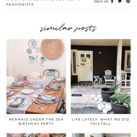
share on
FASHIONISTA
similar posts
MERMAID UNDER THE SEA
LIFE LATELY: WHAT WE DID
BIRTHDAY PARTY
THIS FALL