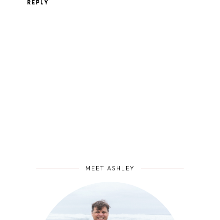
REPLY
MEET ASHLEY