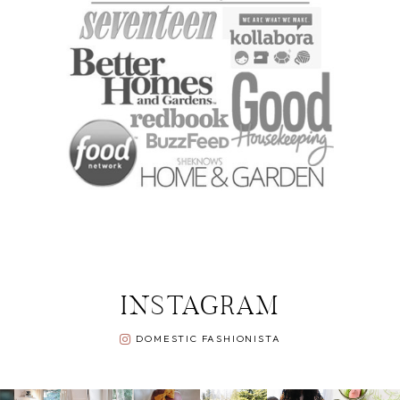
INSTAGRAM
DOMESTIC FASHIONISTA