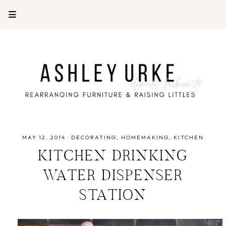
MAY 12, 2014
·
DECORATING
HOMEMAKING
KITCHEN
KITCHEN DRINKING
WATER DISPENSER
STATION