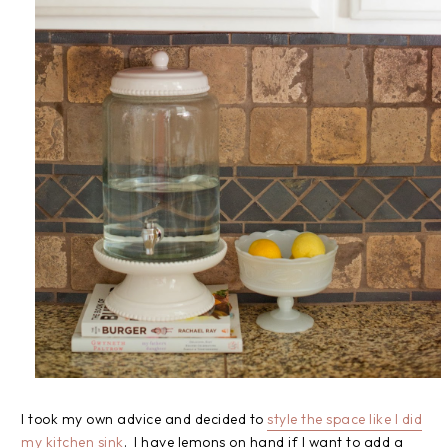
I took my own advice and decided to
style the space like I did
my kitchen sink
. I have lemons on hand if I want to add a