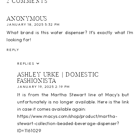
2 COMMENTS
ANONYMOUS
JANUARY 18, 2025 5:32 PM
What brand is this water dispenser? It’s exactly what I’m
looking for!
REPLY
REPLIES
ASHLEY URKE | DOMESTIC
FASHIONISTA
JANUARY 19, 2025 2:19 PM
It is from the Martha Stewart line at Macy's but
unfortunately is no longer available. Here is the link
in case it comes available again:
https://www.macys.com/shop/product/martha-
stewart-collection-beaded-beverage-dispenser?
ID=1161029