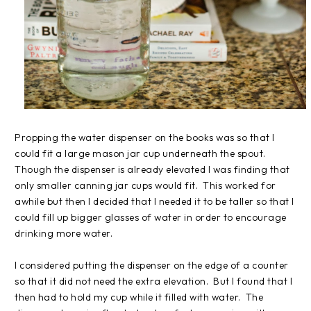
Propping the water dispenser on the books was so that I
could fit a large mason jar cup underneath the spout.
Though the dispenser is already elevated I was finding that
only smaller canning jar cups would fit. This worked for
awhile but then I decided that I needed it to be taller so that I
could fill up bigger glasses of water in order to encourage
drinking more water.
I considered putting the dispenser on the edge of a counter
so that it did not need the extra elevation. But I found that I
then had to hold my cup while it filled with water. The