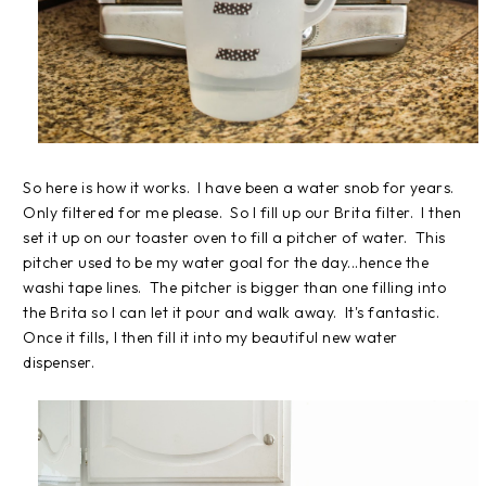
So here is how it works. I have been a water snob for years.
Only filtered for me please. So I fill up our Brita filter. I then
set it up on our toaster oven to fill a pitcher of water. This
pitcher used to be my water goal for the day...hence the
washi tape lines. The pitcher is bigger than one filling into
the Brita so I can let it pour and walk away. It's fantastic.
Once it fills, I then fill it into my beautiful new water
dispenser.