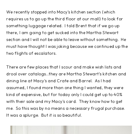
We recently stopped into Macy's kitchen section (which
requires us to go up the third floor at our mall) to look for
something luggage related. I told Brent that if we go up
there, I am going to get sucked into the Martha Stewart
section and I will not be able to leave without something. He
must have thought I was joking because we continued up the
two flights of escalators.
There are few places that I scour and make wish lists and
drool over catalogs...they are Martha Stewart's kitchen and
dining line at Macy's and Crate and Barrel. As I had
assumed, I found more than one thing I wanted, they were
kind of expensive, but for today only I could get up to 40%
with their sale and my Macy's card. They know how to get
me. So this was by no means a necessary frugal purchase.
It was a splurge. But it is so beautiful.