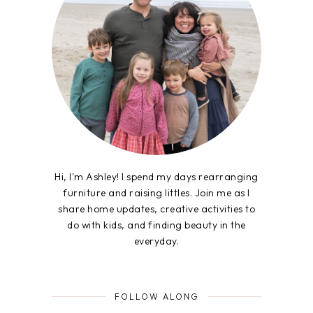
Hi, I'm Ashley! I spend my days rearranging
furniture and raising littles. Join me as I
share home updates, creative activities to
do with kids, and finding beauty in the
everyday.
FOLLOW ALONG