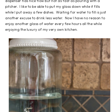
dispenser has nice flow but not as fast as pouring with a
pitcher. I like to be able to put my glass down while it fills
while I put away a few dishes. Waiting for water to fill is just
another excuse to drink less water. Now I have no reason to
enjoy another glass of water every few hours all the while
enjoying the luxury of my very own kitchen.