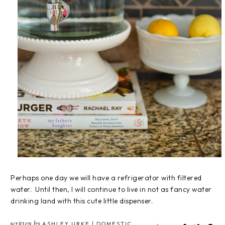
Perhaps one day we will have a refrigerator with filtered
water. Until then, I will continue to live in not as fancy water
drinking land with this cute little dispenser.
written by
ASHLEY URKE | DOMESTIC