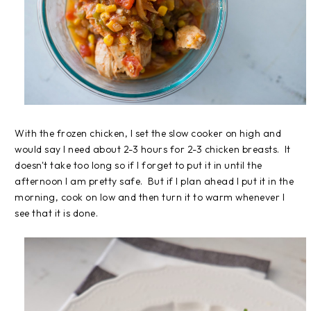
With the frozen chicken, I set the slow cooker on high and
would say I need about 2-3 hours for 2-3 chicken breasts. It
doesn't take too long so if I forget to put it in until the
afternoon I am pretty safe. But if I plan ahead I put it in the
morning, cook on low and then turn it to warm whenever I
see that it is done.