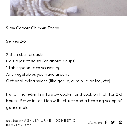
Slow Cooker Chicken Tacos
Serves 2-3
2-3 chicken breasts
Half a jar of salsa (or about 2 cups)
1 tablespoon taco seasoning
Any vegetables you have around
Optional extra spices (like garlic, cumin, cilantro, etc)
Put all ingredients into slow cooker and cook on high for 2-3
hours. Serve in tortillas with lettuce and a heaping scoop of
guacamole!
written by
ASHLEY URKE | DOMESTIC
share on
FASHIONISTA