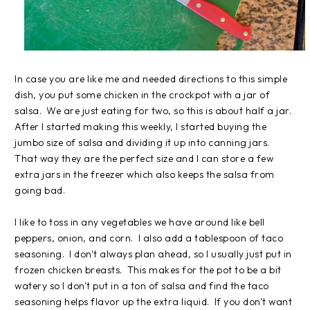
In case you are like me and needed directions to this simple
dish, you put some chicken in the crockpot with a jar of
salsa. We are just eating for two, so this is about half a jar.
After I started making this weekly, I started buying the
jumbo size of salsa and dividing it up into canning jars.
That way they are the perfect size and I can store a few
extra jars in the freezer which also keeps the salsa from
going bad.
I like to toss in any vegetables we have around like bell
peppers, onion, and corn. I also add a tablespoon of taco
seasoning. I don't always plan ahead, so I usually just put in
frozen chicken breasts. This makes for the pot to be a bit
watery so I don't put in a ton of salsa and find the taco
seasoning helps flavor up the extra liquid. If you don't want