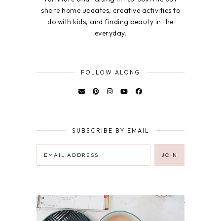
share home updates, creative activities to
do with kids, and finding beauty in the
everyday.
FOLLOW ALONG
SUBSCRIBE BY EMAIL