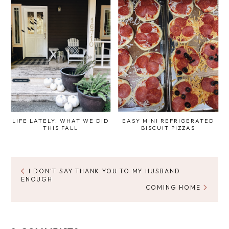
LIFE LATELY: WHAT WE DID
EASY MINI REFRIGERATED
THIS FALL
BISCUIT PIZZAS
I DON'T SAY THANK YOU TO MY HUSBAND
ENOUGH
COMING HOME