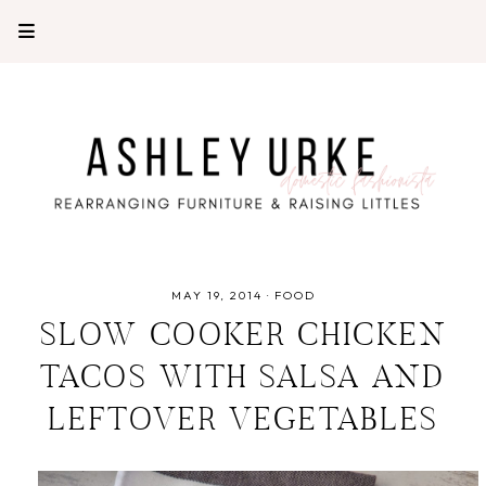
MAY 19, 2014
·
FOOD
SLOW COOKER CHICKEN
TACOS WITH SALSA AND
LEFTOVER VEGETABLES