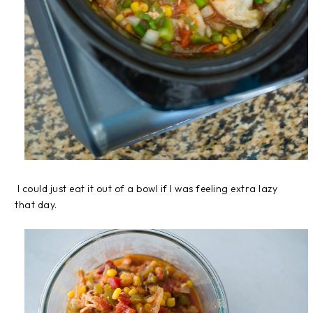
I could just eat it out of a bowl if I was feeling extra lazy
that day.