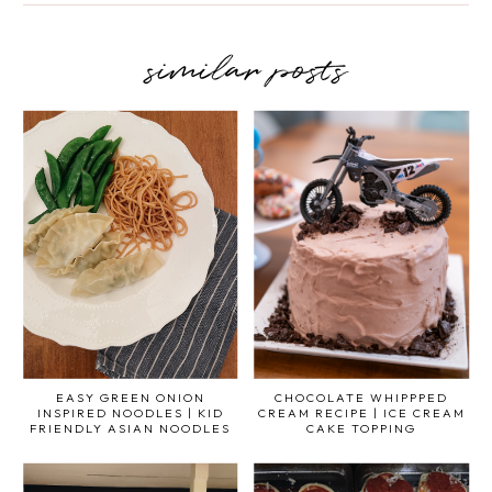
similar posts
EASY GREEN ONION
CHOCOLATE WHIPPPED
INSPIRED NOODLES | KID
CREAM RECIPE | ICE CREAM
FRIENDLY ASIAN NOODLES
CAKE TOPPING