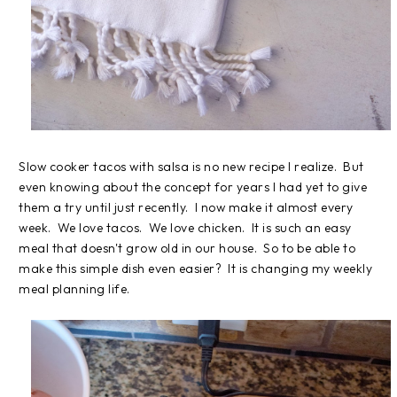
Slow cooker tacos with salsa is no new recipe I realize. But
even knowing about the concept for years I had yet to give
them a try until just recently. I now make it almost every
week. We love tacos. We love chicken. It is such an easy
meal that doesn't grow old in our house. So to be able to
make this simple dish even easier? It is changing my weekly
meal planning life.