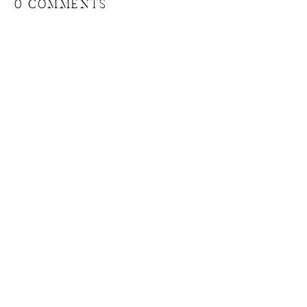
0 COMMENTS