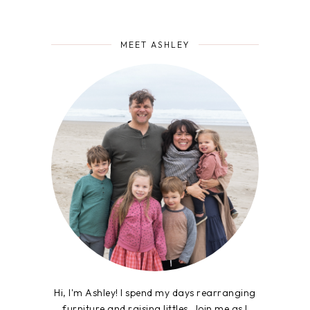
MEET ASHLEY
Hi, I'm Ashley! I spend my days rearranging
furniture and raising littles. Join me as I