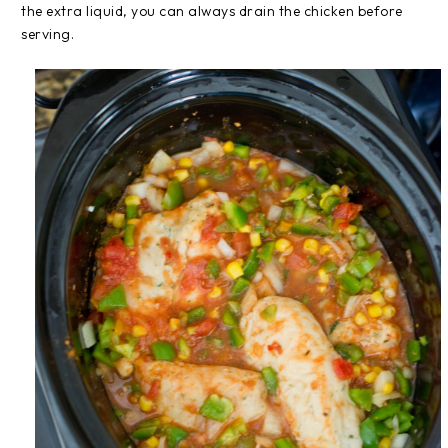
the extra liquid, you can always drain the chicken before
serving.