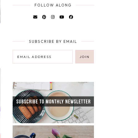
FOLLOW ALONG
SUBSCRIBE BY EMAIL