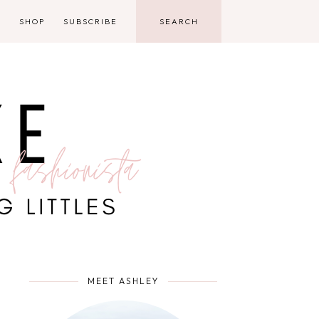
D
SHOP
SUBSCRIBE
MEET ASHLEY