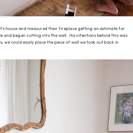
nt's house and measured their fireplace getting an estimate for
ze and began cutting into the wall. His intentions behind this was
s, we could easily place the piece of wall we took out back in