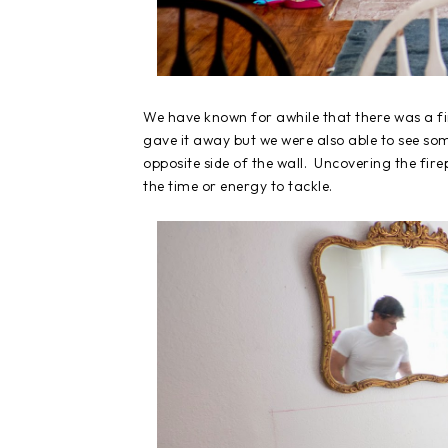
We have known for awhile that there was a fi
gave it away but we were also able to see so
opposite side of the wall. Uncovering the fire
the time or energy to tackle.