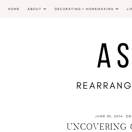
HOME
ABOUT
DECORATING + HOMEMAKING
LI
JUNE 30, 2014
·
DE
UNCOVERING 