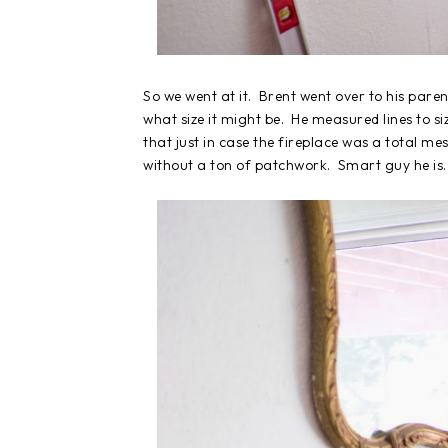
So we went at it. Brent went over to his pare
what size it might be. He measured lines to si
that just in case the fireplace was a total mes
without a ton of patchwork. Smart guy he is.