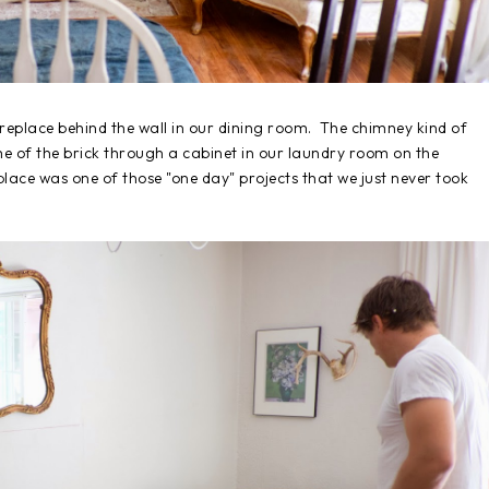
replace behind the wall in our dining room. The chimney kind of
me of the brick through a cabinet in our laundry room on the
place was one of those "one day" projects that we just never took