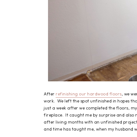
After
refinishing our hardwood floors
, we we
work. We left the spot unfinished in hopes th
just a week after we completed the floors, 
fireplace. It caught me by surprise and also m
after living months with an unfinished proje
and time has taught me, when my husband wa