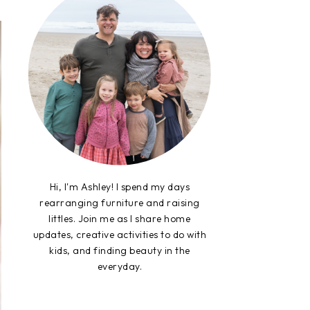
Hi, I'm Ashley! I spend my days
rearranging furniture and raising
littles. Join me as I share home
updates, creative activities to do with
kids, and finding beauty in the
everyday.