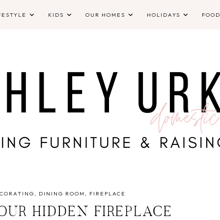
FESTYLE
KIDS
OUR HOMES
HOLIDAYS
FOO
CORATING
DINING ROOM
FIREPLACE
OUR HIDDEN FIREPLACE