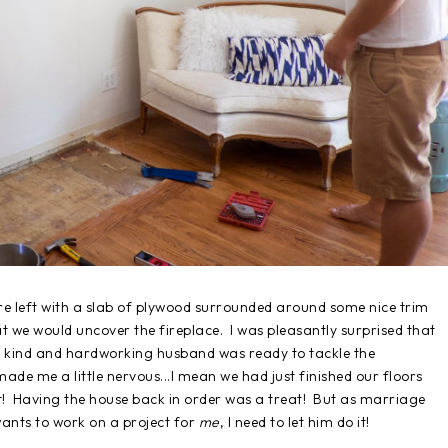
re left with a slab of plywood surrounded around some nice trim
at we would uncover the fireplace. I was pleasantly surprised that
my kind and hardworking husband was ready to tackle the
ade me a little nervous...I mean we had just finished our floors
ct! Having the house back in order was a treat! But as marriage
nts to work on a project for
me
, I need to let him do it!