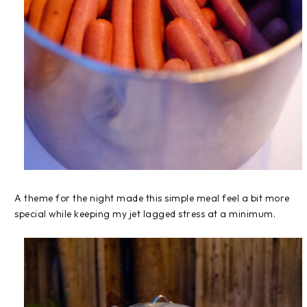
A theme for the night made this simple meal feel a bit more
special while keeping my jet lagged stress at a minimum.