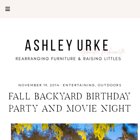
NOVEMBER 19, 2014
·
ENTERTAINING
OUTDOORS
FALL BACKYARD BIRTHDAY
PARTY AND MOVIE NIGHT