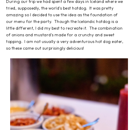
During our trip we had spent a few days in Iceland where we
tried, supposedly, the world's best hotdog. It was pretty
amazing so I decided to use the idea as the foundation of
our menu for the party. Though the Icelandic hotdog is a
little different, I did my best to recreate it. The combination
of onions and mustard's made for a crunchy and sweet
topping. I am not usually a very adventurous hot dog eater,
so these came out surprisingly delicious!