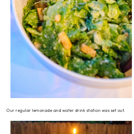
Our regular lemonade and water drink station was set out.