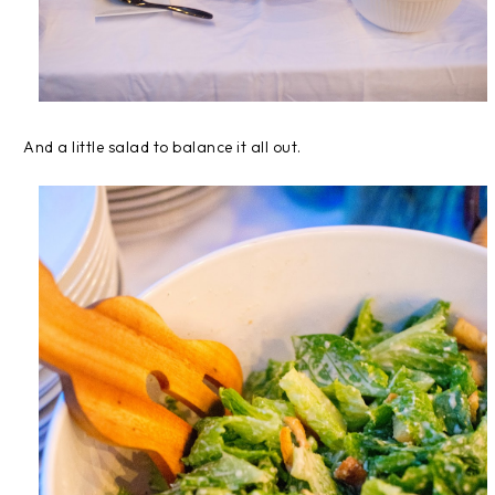
And a little salad to balance it all out.