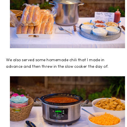
We also served some homemade chili that I made in
advance and then threw in the slow cooker the day of.