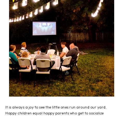
It is always a joy to see the little ones run around our yard.
Happy children equal happy parents who get to socialize