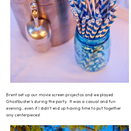
Brent set up our movie screen projectos and we played
Ghostbuster's during the party. It was a casual and fun
evening...even if I didn't end up having time to put together
any centerpieces!