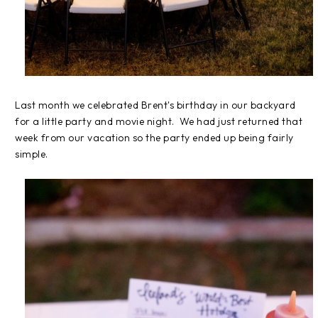
Last month we celebrated Brent's birthday in our backyard
for a little party and movie night. We had just returned that
week from our vacation so the party ended up being fairly
simple.