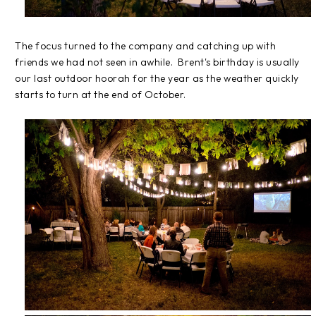
The focus turned to the company and catching up with
friends we had not seen in awhile. Brent's birthday is usually
our last outdoor hoorah for the year as the weather quickly
starts to turn at the end of October.