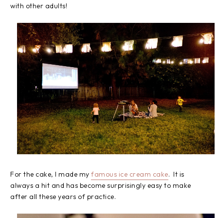
with other adults!
For the cake, I made my
famous ice cream cake
. It is
always a hit and has become surprisingly easy to make
after all these years of practice.