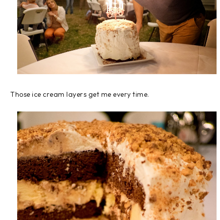
Those ice cream layers get me every time.