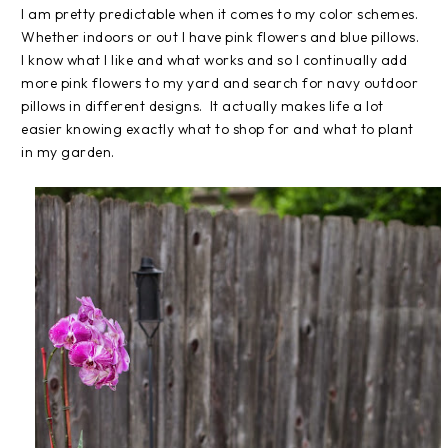
I am pretty predictable when it comes to my color schemes.
Whether indoors or out I have pink flowers and blue pillows.
I know what I like and what works and so I continually add
more pink flowers to my yard and search for navy outdoor
pillows in different designs. It actually makes life a lot
easier knowing exactly what to shop for and what to plant
in my garden.