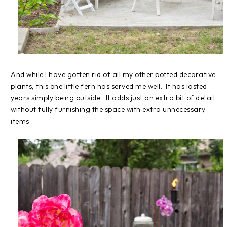
And while I have gotten rid of all my other potted decorative
plants, this one little fern has served me well. It has lasted
years simply being outside. It adds just an extra bit of detail
without fully furnishing the space with extra unnecessary
items.