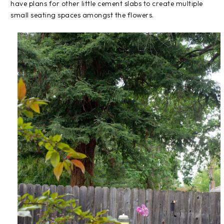
have plans for other little cement slabs to create multiple
small seating spaces amongst the flowers.