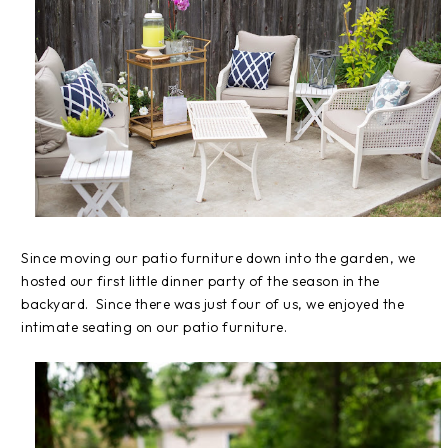
Since moving our patio furniture down into the garden, we
hosted our first little dinner party of the season in the
backyard. Since there was just four of us, we enjoyed the
intimate seating on our patio furniture.