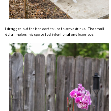
I dragged out the bar cart to use to serve drinks. The small
detail makes this space feel intentional and luxurious.