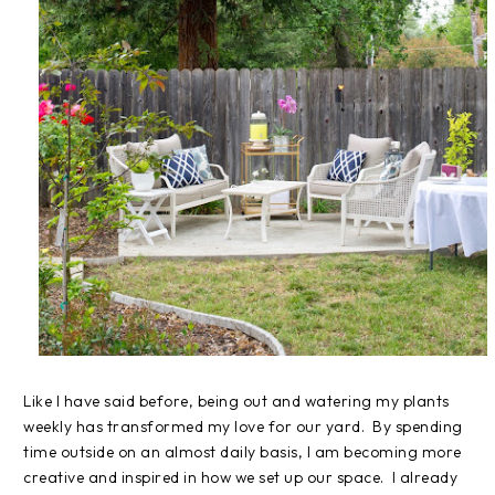
Like I have said before, being out and watering my plants
weekly has transformed my love for our yard. By spending
time outside on an almost daily basis, I am becoming more
creative and inspired in how we set up our space. I already