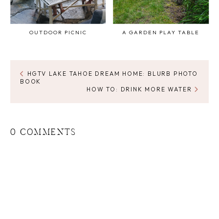
OUTDOOR PICNIC
A GARDEN PLAY TABLE
HGTV LAKE TAHOE DREAM HOME: BLURB PHOTO
BOOK
HOW TO: DRINK MORE WATER
0 COMMENTS