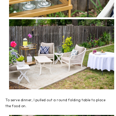
To serve dinner, I pulled out a round folding table to place
the food on.