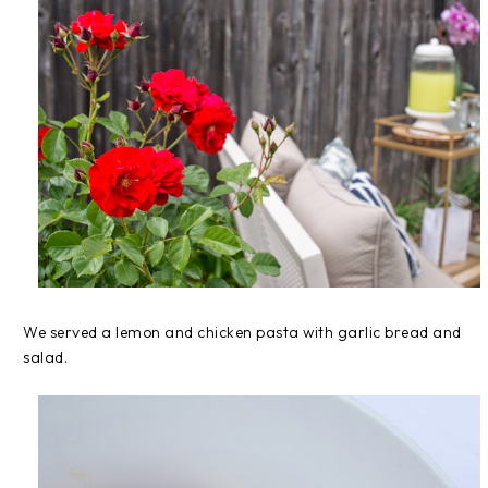
We served a lemon and chicken pasta with garlic bread and
salad.