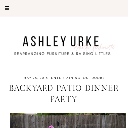
MAY 25, 2015
·
ENTERTAINING
OUTDOORS
BACKYARD PATIO DINNER
PARTY