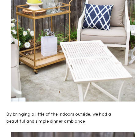
By bringing a little of the indoors outside, we had a
beautiful and simple dinner ambiance.