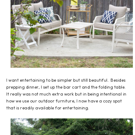
I want entertaining to be simpler but still beautiful. Besides
prepping dinner, I set up the bar cart and the folding table.
It really was not much extra work but in being intentional in
how we use our outdoor furniture, I now have a cozy spot
that is readily available for entertaining.