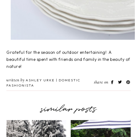
Grateful for the season of outdoor entertaining! A
beautiful time spent with friends and family in the beauty of
nature!
written by
ASHLEY URKE | DOMESTIC
share on
FASHIONISTA
similar posts