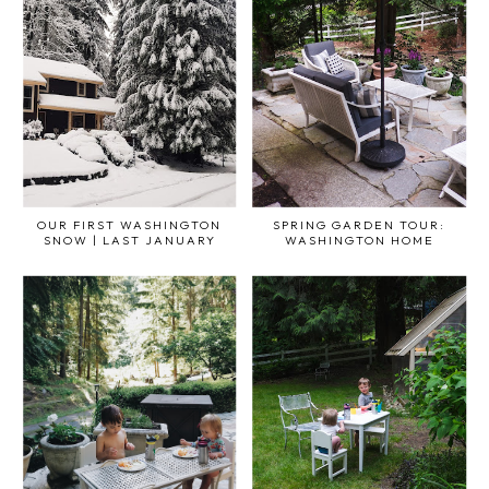
OUR FIRST WASHINGTON
SPRING GARDEN TOUR:
SNOW | LAST JANUARY
WASHINGTON HOME