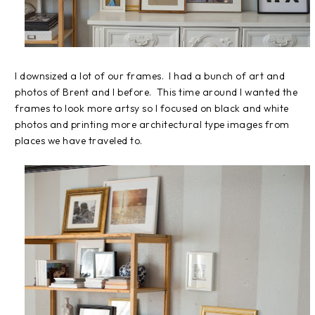
I downsized a lot of our frames. I had a bunch of art and
photos of Brent and I before. This time around I wanted the
frames to look more artsy so I focused on black and white
photos and printing more architectural type images from
places we have traveled to.