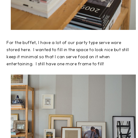
For the buffet, I have a lot of our party type serve ware
stored here. I wanted to fill in the space to look nice but still
keep it minimal so that I can serve food on it when
entertaining. I still have one more frame to fill!