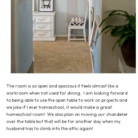
The room is so open and spacious it feels almost like a
workroom when not used for dining. I am looking forward
to being able to use the open table to work on projects and
we joke if I ever homeschool, it would make a great
homeschool room! We also plan on moving our chandelier
over the table but that will be for another day when my
husband has to climb into the attic again!