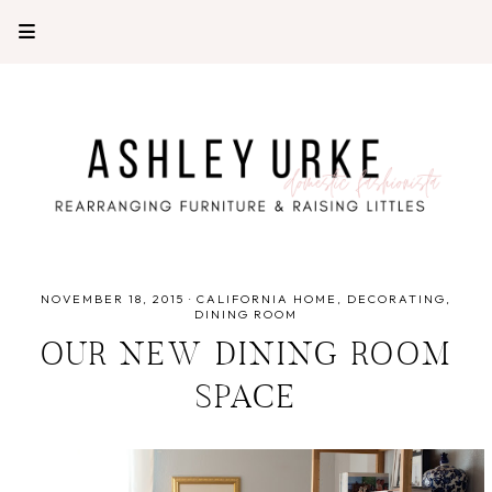
NOVEMBER 18, 2015
·
CALIFORNIA HOME
DECORATING
DINING ROOM
OUR NEW DINING ROOM
SPACE