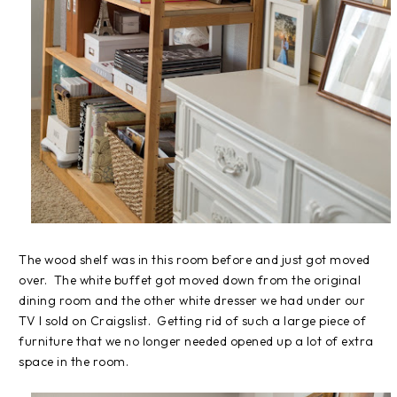
The wood shelf was in this room before and just got moved
over. The white buffet got moved down from the original
dining room and the other white dresser we had under our
TV I sold on Craigslist. Getting rid of such a large piece of
furniture that we no longer needed opened up a lot of extra
space in the room.