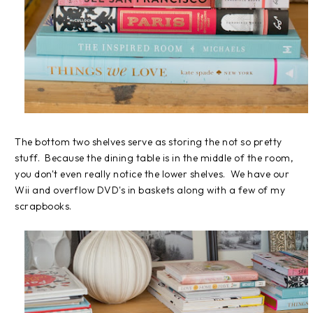
The bottom two shelves serve as storing the not so pretty
stuff. Because the dining table is in the middle of the room,
you don't even really notice the lower shelves. We have our
Wii and overflow DVD's in baskets along with a few of my
scrapbooks.