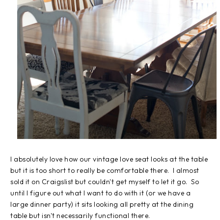
I absolutely love how our vintage love seat looks at the table
but it is too short to really be comfortable there. I almost
sold it on Craigslist but couldn't get myself to let it go. So
until I figure out what I want to do with it (or we have a
large dinner party) it sits looking all pretty at the dining
table but isn't necessarily functional there.