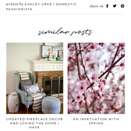
written by
ASHLEY URKE | DOMESTIC
share on
FASHIONISTA
similar posts
UPDATED FIREPLACE DECOR
AN INFATUATION WITH
AND LOVING THE HOME I
SPRING
HAVE