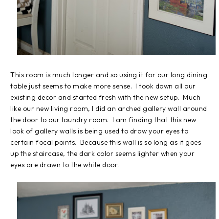
This room is much longer and so using it for our long dining
table just seems to make more sense. I took down all our
existing decor and started fresh with the new setup. Much
like our new living room, I did an arched gallery wall around
the door to our laundry room. I am finding that this new
look of gallery walls is being used to draw your eyes to
certain focal points. Because this wall is so long as it goes
up the staircase, the dark color seems lighter when your
eyes are drawn to the white door.