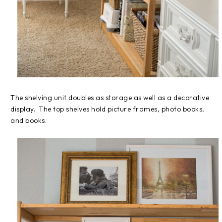
The shelving unit doubles as storage as well as a decorative
display. The top shelves hold picture frames, photo books,
and books.