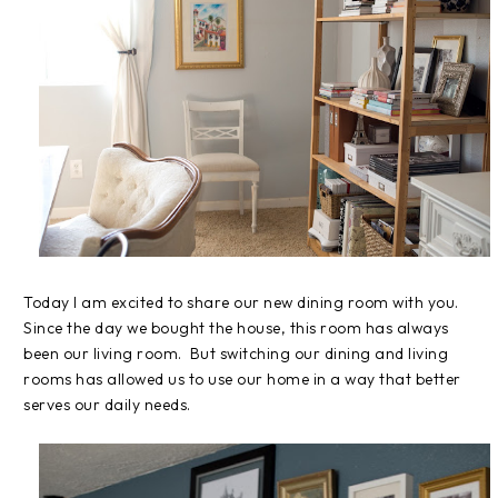
Today I am excited to share our new dining room with you.
Since the day we bought the house, this room has always
been our living room. But switching our dining and living
rooms has allowed us to use our home in a way that better
serves our daily needs.