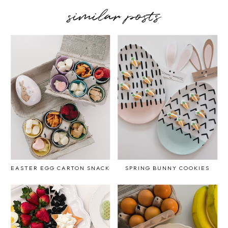
similar posts
EASTER EGG CARTON SNACK
SPRING BUNNY COOKIES