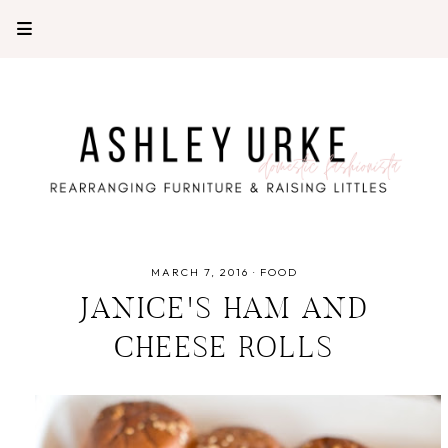
MARCH 7, 2016
·
FOOD
JANICE'S HAM AND
CHEESE ROLLS