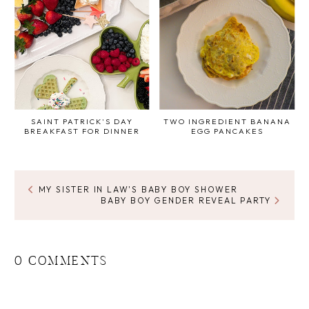
SAINT PATRICK'S DAY
TWO INGREDIENT BANANA
BREAKFAST FOR DINNER
EGG PANCAKES
MY SISTER IN LAW'S BABY BOY SHOWER
BABY BOY GENDER REVEAL PARTY
0 COMMENTS