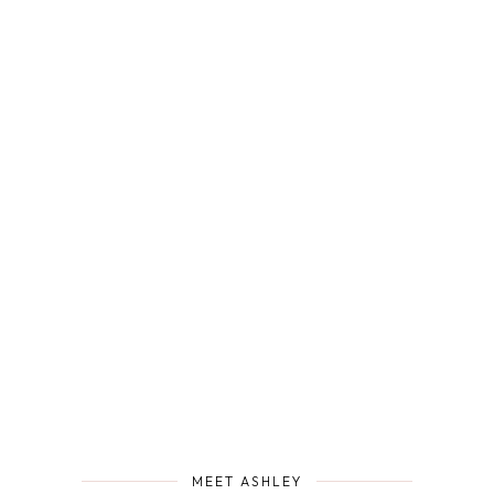
MEET ASHLEY