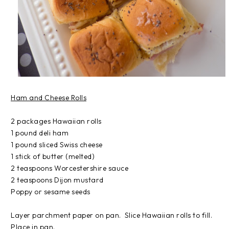
Ham and Cheese Rolls
2 packages Hawaiian rolls
1 pound deli ham
1 pound sliced Swiss cheese
1 stick of butter (melted)
2 teaspoons Worcestershire sauce
2 teaspoons Dijon mustard
Poppy or sesame seeds
Layer parchment paper on pan. Slice Hawaiian rolls to fill.
Place in pan.