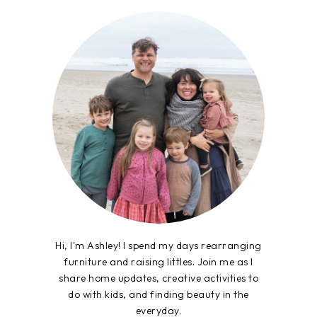
Hi, I'm Ashley! I spend my days rearranging
furniture and raising littles. Join me as I
share home updates, creative activities to
do with kids, and finding beauty in the
everyday.