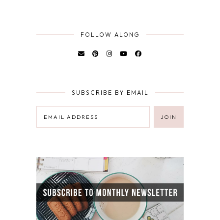
FOLLOW ALONG
SUBSCRIBE BY EMAIL