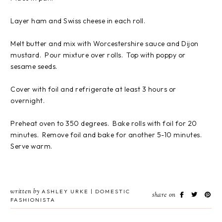
Layer ham and Swiss cheese in each roll.
Melt butter and mix with Worcestershire sauce and Dijon
mustard. Pour mixture over rolls. Top with poppy or
sesame seeds.
Cover with foil and refrigerate at least 3 hours or
overnight.
Preheat oven to 350 degrees. Bake rolls with foil for 20
minutes. Remove foil and bake for another 5-10 minutes.
Serve warm.
written by
ASHLEY URKE | DOMESTIC
share on
FASHIONISTA