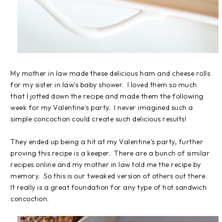
My mother in law made these delicious ham and cheese rolls
for my sister in law's baby shower. I loved them so much
that I jotted down the recipe and made them the following
week for my Valentine's party. I never imagined such a
simple concoction could create such delicious results!
They ended up being a hit at my Valentine's party, further
proving this recipe is a keeper. There are a bunch of similar
recipes online and my mother in law told me the recipe by
memory. So this is our tweaked version of others out there.
It really is a great foundation for any type of hot sandwich
concoction.