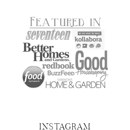
INSTAGRAM