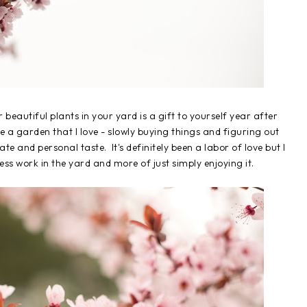
r beautiful plants in your yard is a gift to yourself year after
 a garden that I love - slowly buying things and figuring out
e and personal taste. It's definitely been a labor of love but I
ss work in the yard and more of just simply enjoying it.