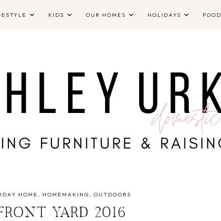
FESTYLE
KIDS
OUR HOMES
HOLIDAYS
FOO
IDAY HOME
HOMEMAKING
OUTDOORS
FRONT YARD 2016