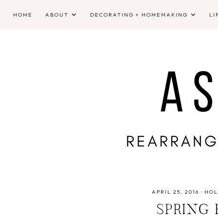
HOME
ABOUT
DECORATING + HOMEMAKING
LI
APRIL 25, 2016
·
HOL
SPRING 