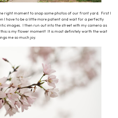
t the right moment to snap some photos of our front yard. First I
n I have to be a little more patient and wait for a perfectly
ic images. I then run out into the street with my camera as
 this is my flower moment! It is most definitely worth the wait
brings me so much joy.