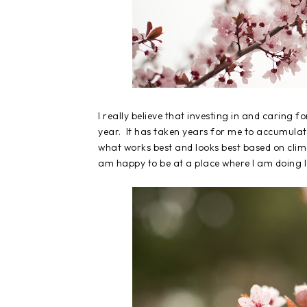
I really believe that investing in and caring fo
year. It has taken years for me to accumulate
what works best and looks best based on climat
am happy to be at a place where I am doing le