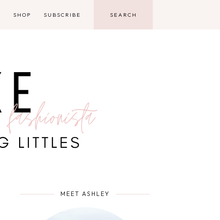
D
SHOP
SUBSCRIBE
MEET ASHLEY