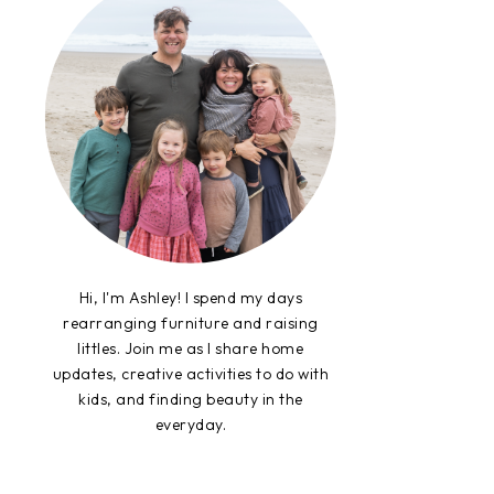
Hi, I'm Ashley! I spend my days
rearranging furniture and raising
littles. Join me as I share home
updates, creative activities to do with
kids, and finding beauty in the
everyday.