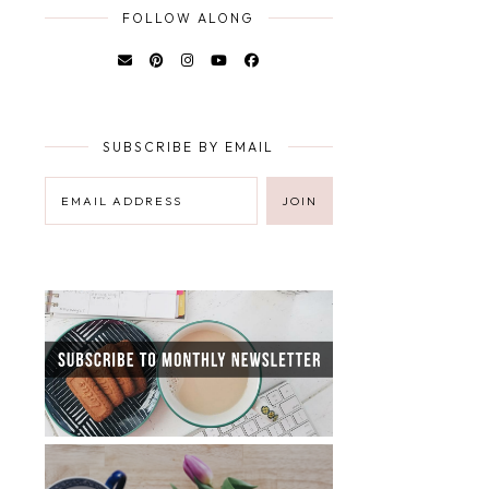
FOLLOW ALONG
SUBSCRIBE BY EMAIL