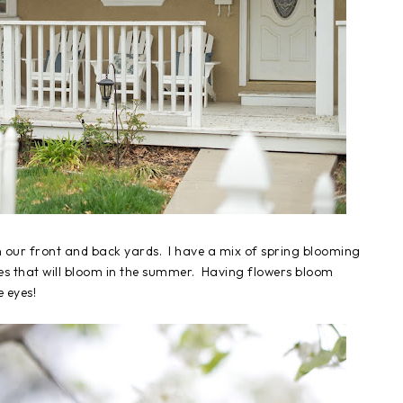
in our front and back yards. I have a mix of spring blooming
les that will bloom in the summer. Having flowers bloom
e eyes!