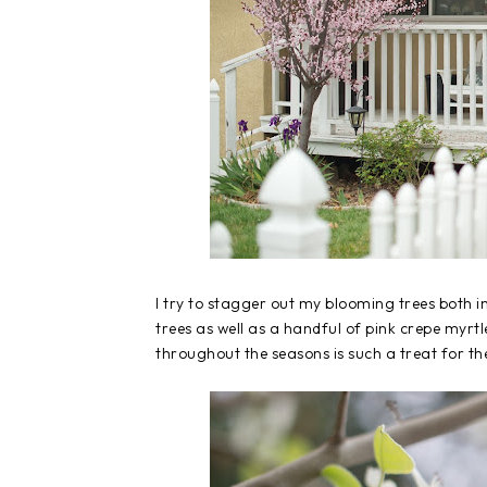
I try to stagger out my blooming trees both 
trees as well as a handful of pink crepe myrt
throughout the seasons is such a treat for th