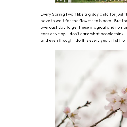
Every Spring I wait like a giddy child for jus
have to wait for the flowers to bloom. But the
overcast day to get these magical and romant
cars drive by. I don't care what people think -
and even though I do this every year, it still 