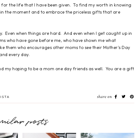
 for the life that I have been given. To find my worth in knowing
 in the moment and to embrace the priceless gifts that are
y. Even when things are hard. And even when I get caught up in
moms who have gone before me, who have shown me what
 like them who encourages other moms to see their Mother's Day
 and every day.
d my hoping to be a mom one day friends as well. You are a gift
share on
ISTA
imilar posts