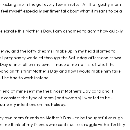
on kicking me in the gut every few minutes. All that gushy mom
I feel myself especially sentimental about what it means to be a
 to celebrate this Mother's Day, I am ashamed to admit how quickly
serve, and the lofty dreams I make up in my head started to
 as I pregnancy waddled through the Saturday afternoon crowd
 Day dinner all on my own. I made a mental list of what the
band on this first Mother's Day and how I would make him take
ut he had to work instead.
friend of mine sent me the kindest Mother's Day card and it
e consider the type of mom (and woman) I wanted to be -
ate my intentions on this holiday.
of my own mom friends on Mother's Day - to be thoughtful enough
me think of my friends who continue to struggle with infertility