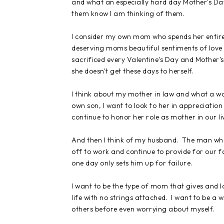
and what an especially hard day Mother's Day 
them know I am thinking of them.
I consider my own mom who spends her entire 
deserving moms beautiful sentiments of love 
sacrificed every Valentine's Day and Mother's 
she doesn't get these days to herself.
I think about my mother in law and what a wo
own son, I want to look to her in appreciation
continue to honor her role as mother in our li
And then I think of my husband. The man who 
off to work and continue to provide for our f
one day only sets him up for failure.
I want to be the type of mom that gives and lo
life with no strings attached. I want to be a
others before even worrying about myself.