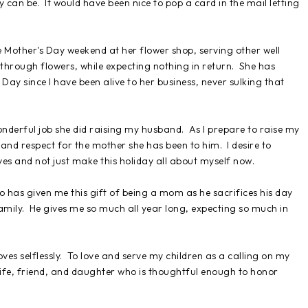
can be. It would have been nice to pop a card in the mail letting
Mother's Day weekend at her flower shop, serving other well
through flowers, while expecting nothing in return. She has
Day since I have been alive to her business, never sulking that
nderful job she did raising my husband. As I prepare to raise my
 and respect for the mother she has been to him. I desire to
ves and not just make this holiday all about myself now.
has given me this gift of being a mom as he sacrifices his day
amily. He gives me so much all year long, expecting so much in
ves selflessly. To love and serve my children as a calling on my
 wife, friend, and daughter who is thoughtful enough to honor