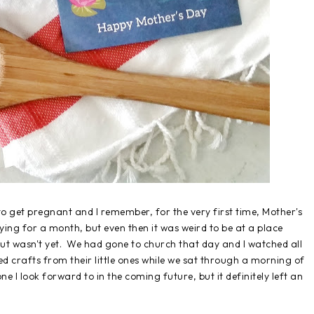
to get pregnant and I remember, for the very first time, Mother's
ing for a month, but even then it was weird to be at a place
t wasn't yet. We had gone to church that day and I watched all
crafts from their little ones while we sat through a morning of
e I look forward to in the coming future, but it definitely left an