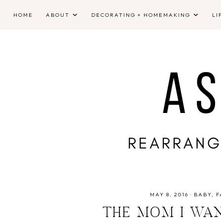
HOME
ABOUT
DECORATING + HOMEMAKING
LI
MAY 8, 2016
·
BABY
F
THE MOM I WA