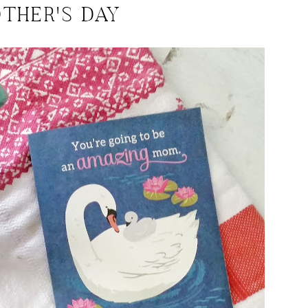
THER'S DAY