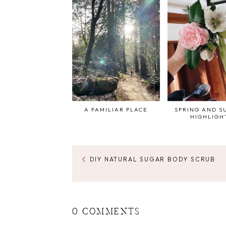
A FAMILIAR PLACE
SPRING AND 
HIGHLIGH
DIY NATURAL SUGAR BODY SCRUB
0 COMMENTS