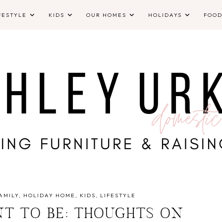
FESTYLE
KIDS
OUR HOMES
HOLIDAYS
FOO
AMILY
HOLIDAY HOME
KIDS
LIFESTYLE
NT TO BE: THOUGHTS ON