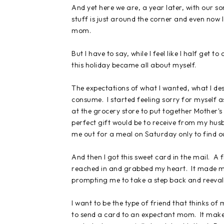
And yet here we are, a year later, with our s
stuff is just around the corner and even now 
mom.
But I have to say, while I feel like I half get
this holiday became all about myself.
The expectations of what I wanted, what I de
consume. I started feeling sorry for myself
at the grocery store to put together Mother's
perfect gift would be to receive from my hus
me out for a meal on Saturday only to find o
And then I got this sweet card in the mail. A 
reached in and grabbed my heart. It made m
prompting me to take a step back and reevalu
I want to be the type of friend that thinks 
to send a card to an expectant mom. It makes 