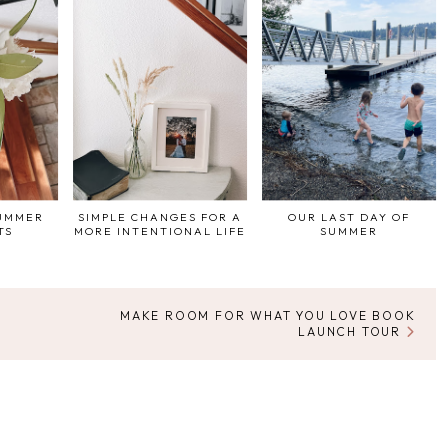
SUMMER
SIMPLE CHANGES FOR A
OUR LAST DAY OF
TS
MORE INTENTIONAL LIFE
SUMMER
MAKE ROOM FOR WHAT YOU LOVE BOOK
LAUNCH TOUR