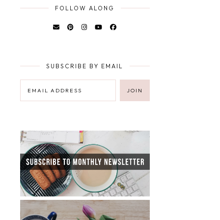
FOLLOW ALONG
SUBSCRIBE BY EMAIL