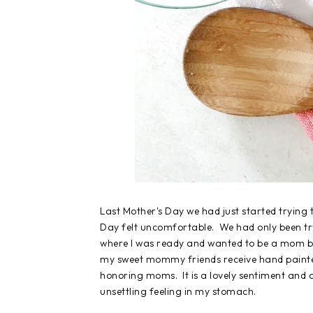
Last Mother's Day we had just started trying 
Day felt uncomfortable. We had only been try
where I was ready and wanted to be a mom bu
my sweet mommy friends receive hand painted 
honoring moms. It is a lovely sentiment and on
unsettling feeling in my stomach.