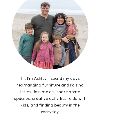
Hi, I'm Ashley! I spend my days
rearranging furniture and raising
littles. Join me as I share home
updates, creative activities to do with
kids, and finding beauty in the
everyday.