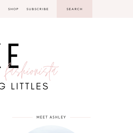
D
SHOP
SUBSCRIBE
MEET ASHLEY