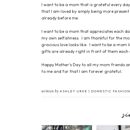
I want to be a mom that is grateful every day
that I am loved by simply being more present
already before me.
I want to be a mom that appreciates each da
my own selfishness. I am thankful for the 
gracious love looks like. I want to be a mom
gifts are already right in front of them each
Happy Mother's Day to all my mom friends an
to me and for that I am forever grateful.
written by
ASHLEY URKE | DOMESTIC FASHION
s