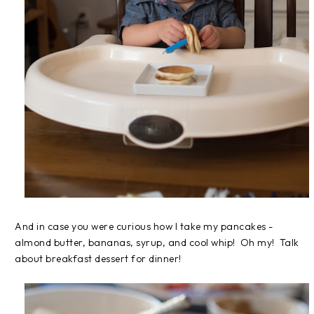
And in case you were curious how I take my pancakes -
almond butter, bananas, syrup, and cool whip! Oh my! Talk
about breakfast dessert for dinner!