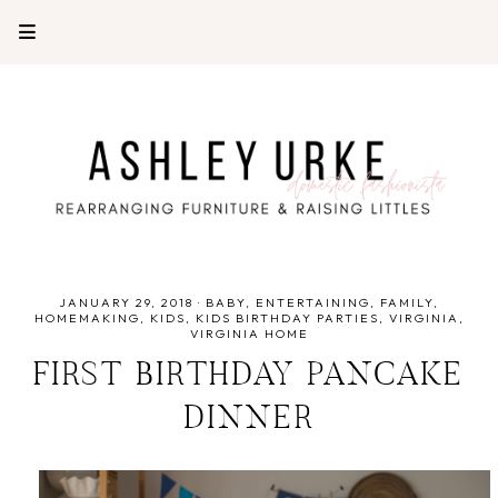
JANUARY 29, 2018
·
BABY
ENTERTAINING
FAMILY
HOMEMAKING
KIDS
KIDS BIRTHDAY PARTIES
VIRGINIA
VIRGINIA HOME
FIRST BIRTHDAY PANCAKE
DINNER