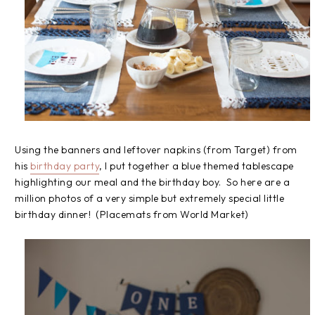
Using the banners and leftover napkins (from Target) from
his
birthday party
, I put together a blue themed tablescape
highlighting our meal and the birthday boy. So here are a
million photos of a very simple but extremely special little
birthday dinner! (Placemats from World Market)