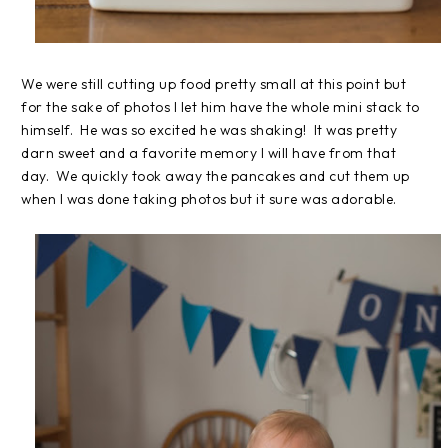
We were still cutting up food pretty small at this point but
for the sake of photos I let him have the whole mini stack to
himself. He was so excited he was shaking! It was pretty
darn sweet and a favorite memory I will have from that
day. We quickly took away the pancakes and cut them up
when I was done taking photos but it sure was adorable.