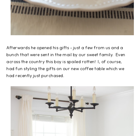
Afterwards he opened his gifts - just a few from us and a
bunch that were sent in the mail by our sweet family. Even
across the country this boy is spoiled rotten! I, of course,
had fun styling the gifts on our new coffee table which we
had recently just purchased.