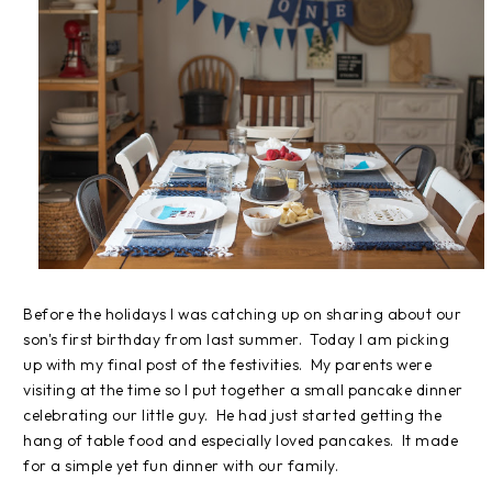
Before the holidays I was catching up on sharing about our
son's first birthday from last summer. Today I am picking
up with my final post of the festivities. My parents were
visiting at the time so I put together a small pancake dinner
celebrating our little guy. He had just started getting the
hang of table food and especially loved pancakes. It made
for a simple yet fun dinner with our family.