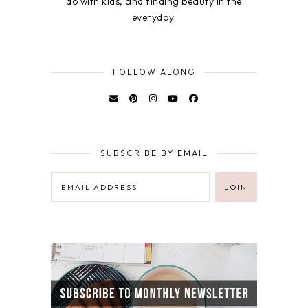
do with kids, and finding beauty in the
everyday.
FOLLOW ALONG
SUBSCRIBE BY EMAIL