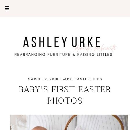
MARCH 12, 2018
·
BABY
EASTER
KIDS
BABY'S FIRST EASTER
PHOTOS