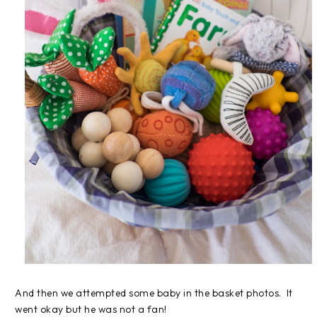
And then we attempted some baby in the basket photos. It
went okay but he was not a fan!