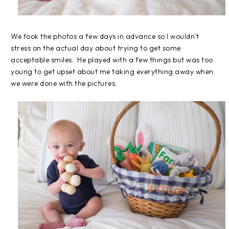
We took the photos a few days in advance so I wouldn't
stress on the actual day about trying to get some
acceptable smiles. He played with a few things but was too
young to get upset about me taking everything away when
we were done with the pictures.