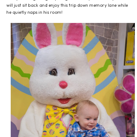
will just sit back and enjoy this trip down memory lane while
he quietly naps in his room!