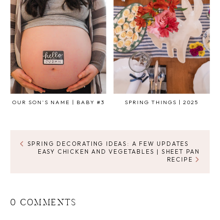
OUR SON'S NAME | BABY #3
SPRING THINGS | 2025
SPRING DECORATING IDEAS: A FEW UPDATES
EASY CHICKEN AND VEGETABLES | SHEET PAN
RECIPE
0 COMMENTS