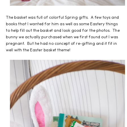
The basket was full of colorful Spring gifts. A few toys and
books that I wanted for him as well as some Eastery things
to help fill out the basket and look good for the photos. The
bunny we actually purchased when we first found out I was
pregnant. But he had no concept of re-gifting and it fit in
well with the Easter basket theme!