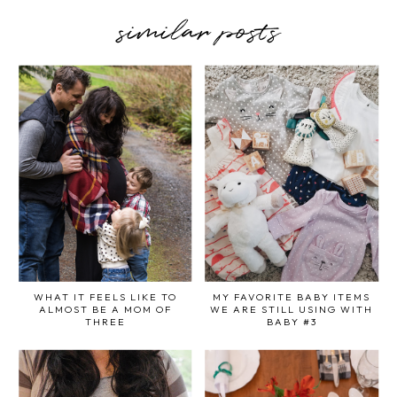
similar posts
WHAT IT FEELS LIKE TO
MY FAVORITE BABY ITEMS
ALMOST BE A MOM OF
WE ARE STILL USING WITH
THREE
BABY #3