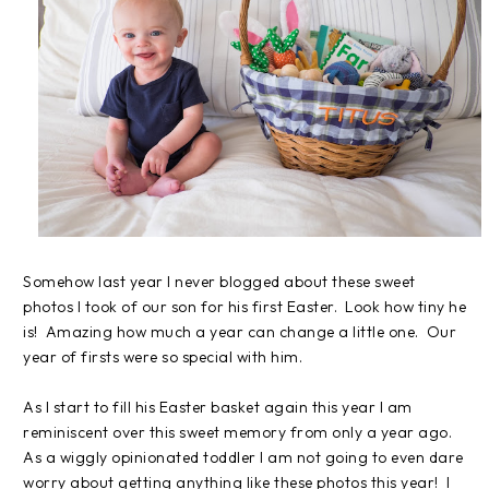
Somehow last year I never blogged about these sweet
photos I took of our son for his first Easter. Look how tiny he
is! Amazing how much a year can change a little one. Our
year of firsts were so special with him.
As I start to fill his Easter basket again this year I am
reminiscent over this sweet memory from only a year ago.
As a wiggly opinionated toddler I am not going to even dare
worry about getting anything like these photos this year! I