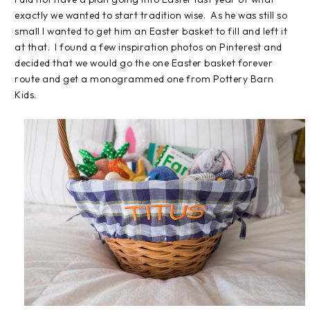
exactly we wanted to start tradition wise. As he was still so
small I wanted to get him an Easter basket to fill and left it
at that. I found a few inspiration photos on Pinterest and
decided that we would go the one Easter basket forever
route and get a monogrammed one from Pottery Barn
Kids.