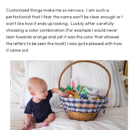
Customized things make me so nervous. I am such a
perfectionist that I fear the name won't be clear enough or I
won't like how it ends up looking. Luckily after carefully
choosing a color combination (for example I would never
lean towards orange and yet it was the color that allowed
the letters to be seen the most) I was quite pleased with how
it came out.