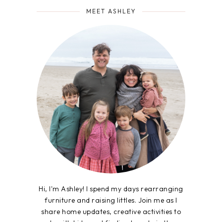
MEET ASHLEY
Hi, I'm Ashley! I spend my days rearranging
furniture and raising littles. Join me as I
share home updates, creative activities to