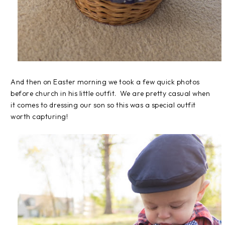
And then on Easter morning we took a few quick photos
before church in his little outfit. We are pretty casual when
it comes to dressing our son so this was a special outfit
worth capturing!