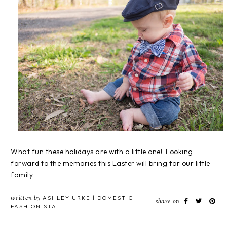
What fun these holidays are with a little one! Looking
forward to the memories this Easter will bring for our little
family.
written by
ASHLEY URKE | DOMESTIC
share on
FASHIONISTA