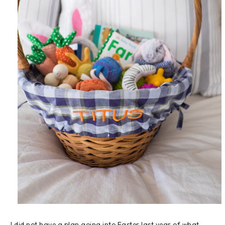
I did not have a plan going into Easter last year of what