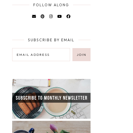
FOLLOW ALONG
SUBSCRIBE BY EMAIL