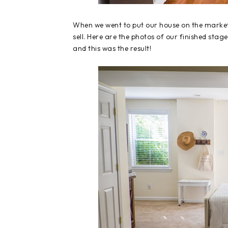
When we went to put our house on the market
sell. Here are the photos of our finished stag
and this was the result!