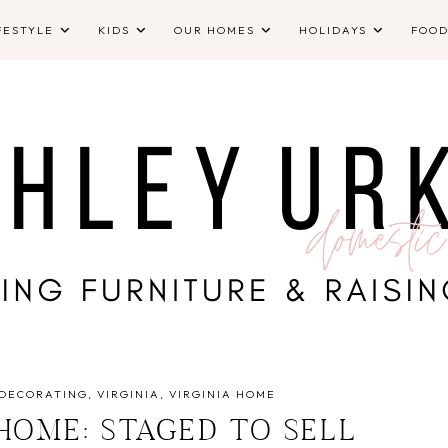
FESTYLE
KIDS
OUR HOMES
HOLIDAYS
FOO
DECORATING
VIRGINIA
VIRGINIA HOME
 HOME: STAGED TO SELL