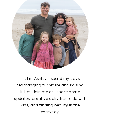
Hi, I'm Ashley! I spend my days
rearranging furniture and raising
littles. Join me as I share home
updates, creative activities to do with
kids, and finding beauty in the
everyday.