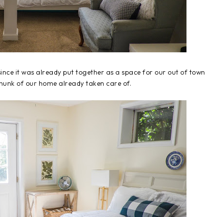
nce it was already put together as a space for our out of town
 chunk of our home already taken care of.