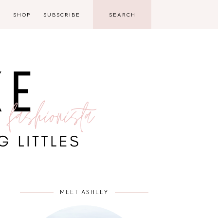
D
SHOP
SUBSCRIBE
MEET ASHLEY