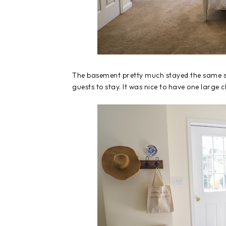
The basement pretty much stayed the same si
guests to stay. It was nice to have one large