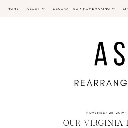
HOME
ABOUT
DECORATING + HOMEMAKING
LI
NOVEMBER 25, 2019
·
OUR VIRGINIA