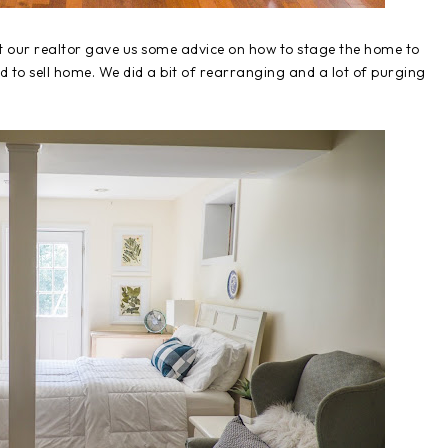
 our realtor gave us some advice on how to stage the home to
ed to sell home. We did a bit of rearranging and a lot of purging