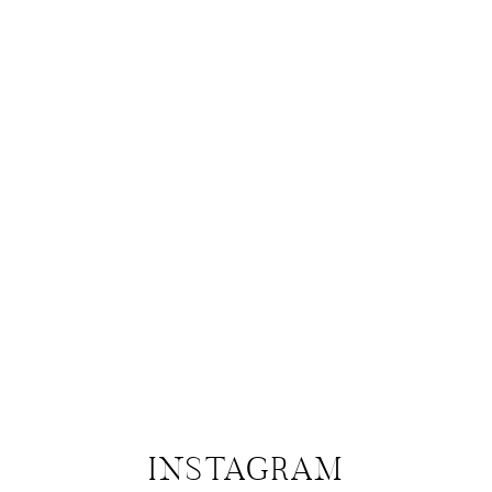
INSTAGRAM