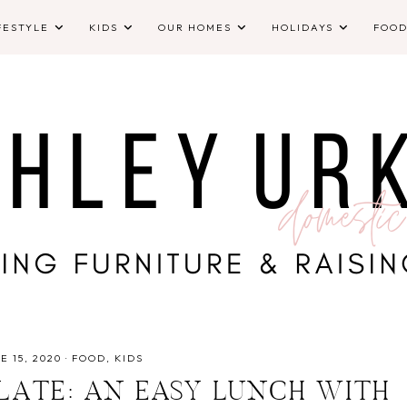
FESTYLE
KIDS
OUR HOMES
HOLIDAYS
FOO
E 15, 2020
·
FOOD
KIDS
ATE: AN EASY LUNCH WITH