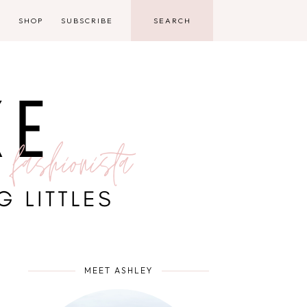
D
SHOP
SUBSCRIBE
MEET ASHLEY