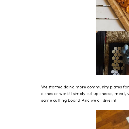
We started doing more community plates for l
dishes or work! I simply cut up cheese, meat, 
same cutting board! And we all dive in!