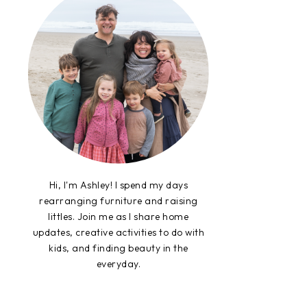
Hi, I'm Ashley! I spend my days
rearranging furniture and raising
littles. Join me as I share home
updates, creative activities to do with
kids, and finding beauty in the
everyday.