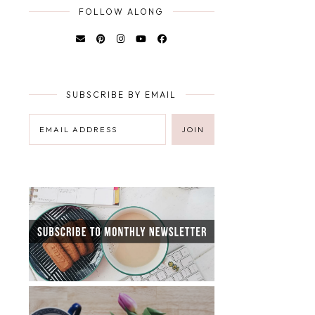
FOLLOW ALONG
SUBSCRIBE BY EMAIL