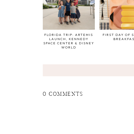
FLORIDA TRIP: ARTEMIS
FIRST DAY OF 
LAUNCH, KENNEDY
BREAKFA
SPACE CENTER & DISNEY
WORLD
0 COMMENTS