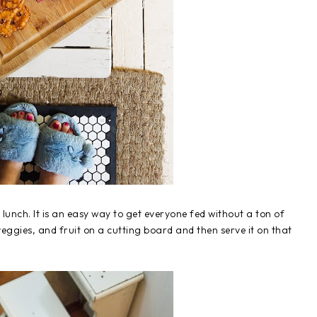
unch. It is an easy way to get everyone fed without a ton of
veggies, and fruit on a cutting board and then serve it on that