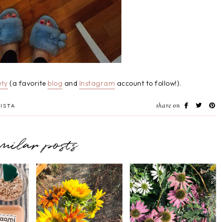
ty
(a favorite
blog
and
Instagram
account to follow!).
share on
ISTA
imilar posts