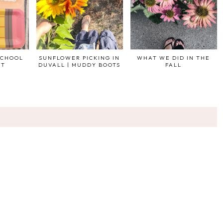
SCHOOL
SUNFLOWER PICKING IN
WHAT WE DID IN THE
ST
DUVALL | MUDDY BOOTS
FALL