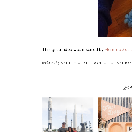
This great idea was inspired by
Momma Socie
written by
ASHLEY URKE | DOMESTIC FASHION
s