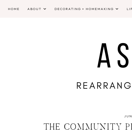
HOME
ABOUT
DECORATING + HOMEMAKING
LI
JUN
THE COMMUNITY PL