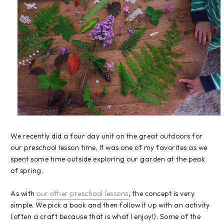
We recently did a four day unit on the great outdoors for
our preschool lesson time. It was one of my favorites as we
spent some time outside exploring our garden at the peak
of spring.
As with
our other preschool lessons
, the concept is very
simple. We pick a book and then follow it up with an activity
(often a craft because that is what I enjoy!). Some of the