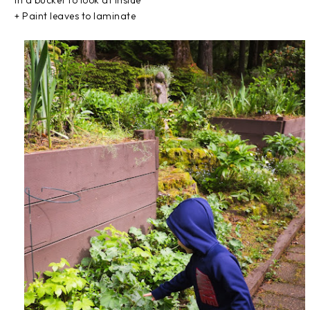
in a bucket to look at inside
+ Paint leaves to laminate