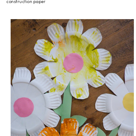
construction paper