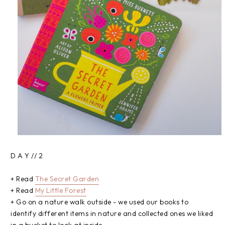
D A Y // 2
+ Read
The Secret Garden
+ Read
My Little Forest
+ Go on a nature walk outside - we used our books to
identify different items in nature and collected ones we liked