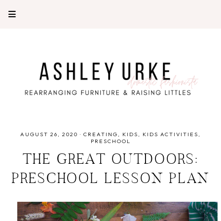
AUGUST 26, 2020
·
CREATING
KIDS
KIDS ACTIVITIES
PRESCHOOL
THE GREAT OUTDOORS:
PRESCHOOL LESSON PLAN