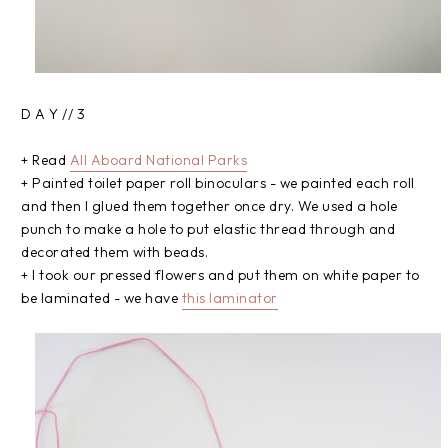
D A Y // 3
+ Read
All Aboard National Parks
+ Painted toilet paper roll binoculars - we painted each roll
and then I glued them together once dry. We used a hole
punch to make a hole to put elastic thread through and
decorated them with beads.
+ I took our pressed flowers and put them on white paper to
be laminated - we have
this laminator