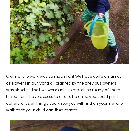
Our nature walk was so much fun! We have quite an array
of flowers in our yard all planted by the previous owners. I
was shocked that we were able to match so many of them.
If you don't have access to a lot of plants, you could print
out pictures of things you know you will find on your nature
walk that your child can then match.