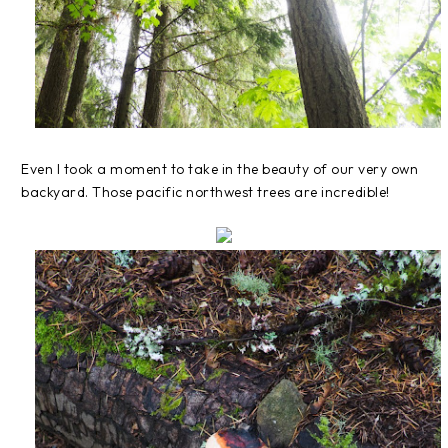
Even I took a moment to take in the beauty of our very own
backyard. Those pacific northwest trees are incredible!