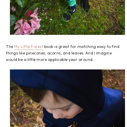
The
My Little Forest
book is great for matching easy to find
things like pinecones, acorns, and leaves. And I imagine
would be a little more applicable year around.