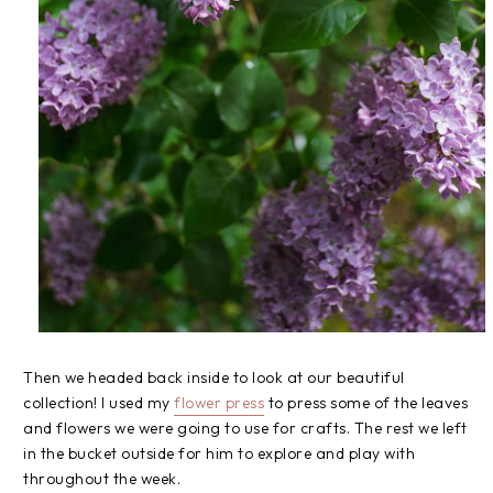
Then we headed back inside to look at our beautiful
collection! I used my
flower press
to press some of the leaves
and flowers we were going to use for crafts. The rest we left
in the bucket outside for him to explore and play with
throughout the week.