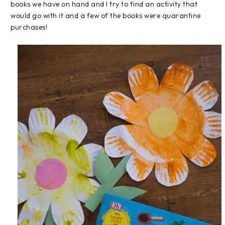
books we have on hand and I try to find an activity that
would go with it and a few of the books were quarantine
purchases!