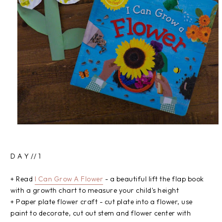
D A Y // 1
+ Read
I Can Grow A Flower
- a beautiful lift the flap book
with a growth chart to measure your child's height
+ Paper plate flower craft - cut plate into a flower, use
paint to decorate, cut out stem and flower center with