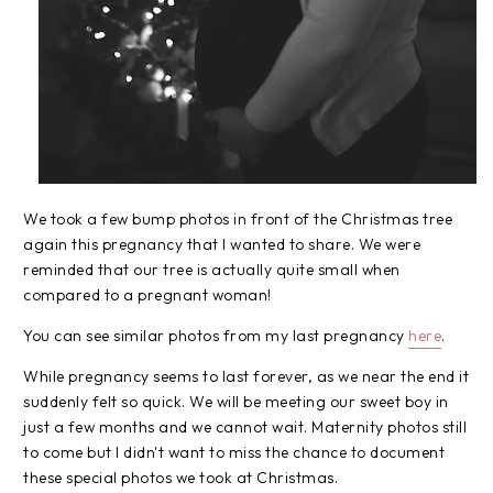
We took a few bump photos in front of the Christmas tree
again this pregnancy that I wanted to share. We were
reminded that our tree is actually quite small when
compared to a pregnant woman!
You can see similar photos from my last pregnancy
here
.
While pregnancy seems to last forever, as we near the end it
suddenly felt so quick. We will be meeting our sweet boy in
just a few months and we cannot wait. Maternity photos still
to come but I didn't want to miss the chance to document
these special photos we took at Christmas.