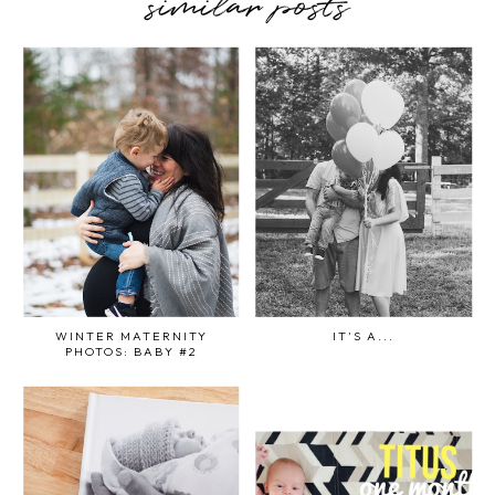
similar posts
WINTER MATERNITY
IT'S A...
PHOTOS: BABY #2