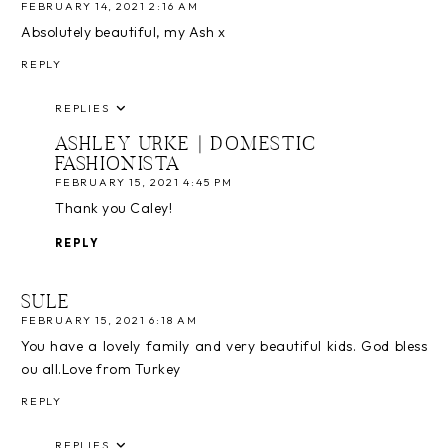
FEBRUARY 14, 2021 2:16 AM
Absolutely beautiful, my Ash x
REPLY
REPLIES
ASHLEY URKE | DOMESTIC
FASHIONISTA
FEBRUARY 15, 2021 4:45 PM
Thank you Caley!
REPLY
SULE
FEBRUARY 15, 2021 6:18 AM
You have a lovely family and very beautiful kids. God bless
ou all.Love from Turkey
REPLY
REPLIES