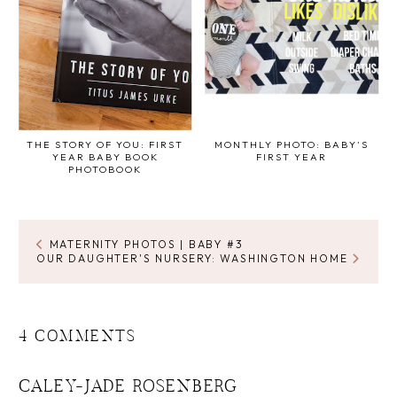
THE STORY OF YOU: FIRST
MONTHLY PHOTO: BABY'S
YEAR BABY BOOK
FIRST YEAR
PHOTOBOOK
MATERNITY PHOTOS | BABY #3
OUR DAUGHTER'S NURSERY: WASHINGTON HOME
4 COMMENTS
CALEY-JADE ROSENBERG