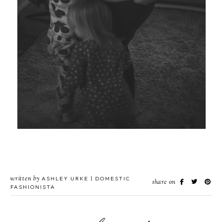
written by
ASHLEY URKE | DOMESTIC
share on
FASHIONISTA