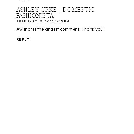
ASHLEY URKE | DOMESTIC
FASHIONISTA
FEBRUARY 15, 2021 4:45 PM
Aw that is the kindest comment. Thank you!
REPLY