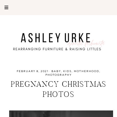
FEBRUARY 8, 2021
·
BABY
KIDS
MOTHERHOOD
PHOTOGRAPHY
PREGNANCY CHRISTMAS
PHOTOS