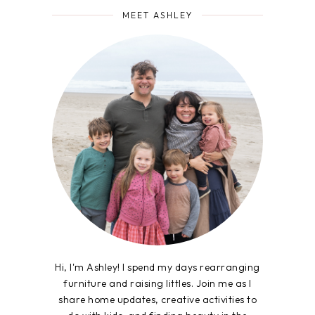
MEET ASHLEY
Hi, I'm Ashley! I spend my days rearranging
furniture and raising littles. Join me as I
share home updates, creative activities to