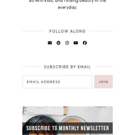
do with kids, and finding beauty in the
everyday.
FOLLOW ALONG
SUBSCRIBE BY EMAIL