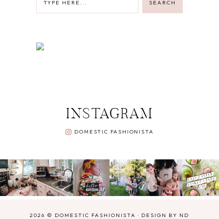
INSTAGRAM
DOMESTIC FASHIONISTA
2026 ©
DOMESTIC FASHIONISTA
·
DESIGN BY ND