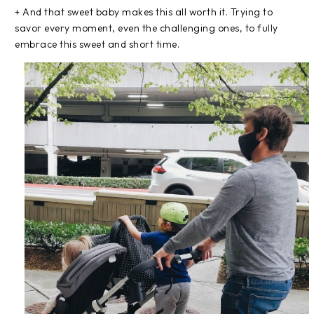
+ And that sweet baby makes this all worth it. Trying to
savor every moment, even the challenging ones, to fully
embrace this sweet and short time.