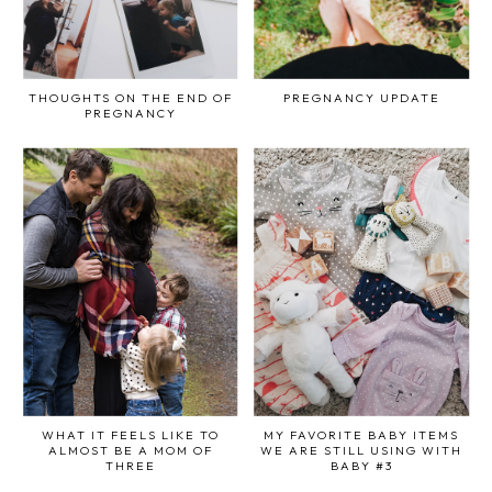
THOUGHTS ON THE END OF
PREGNANCY UPDATE
PREGNANCY
WHAT IT FEELS LIKE TO
MY FAVORITE BABY ITEMS
ALMOST BE A MOM OF
WE ARE STILL USING WITH
THREE
BABY #3