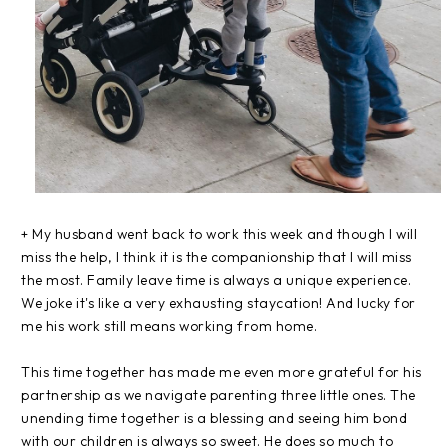
+ My husband went
back to work this week and though I will
miss the help, I think it is the companionship that I will miss
the most. Family leave time is always a unique experience.
We joke it's like a very exhausting staycation! And lucky for
me his work still means working from home.
This time together has made me even more grateful for his
partnership as we navigate parenting three little ones. The
unending time together is a blessing and seeing him bond
with our children is always so sweet. He does so much to