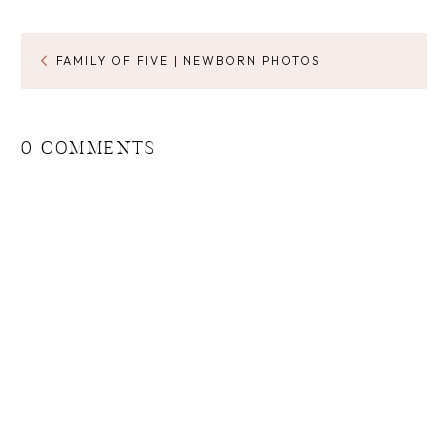
FAMILY OF FIVE | NEWBORN PHOTOS
0 COMMENTS