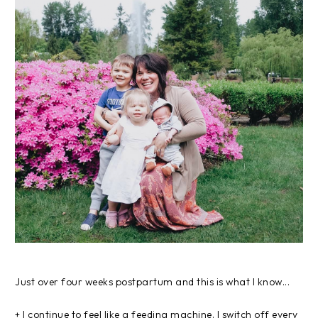
Just over four weeks postpartum and this is what I know...
+ I continue to feel like a feeding machine. I switch off every