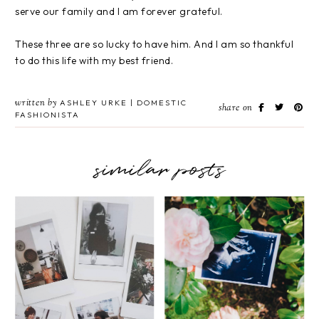
serve our family and I am forever grateful.
These three are so lucky to have him. And I am so thankful
to do this life with my best friend.
written by
ASHLEY URKE | DOMESTIC
share on
FASHIONISTA
similar posts