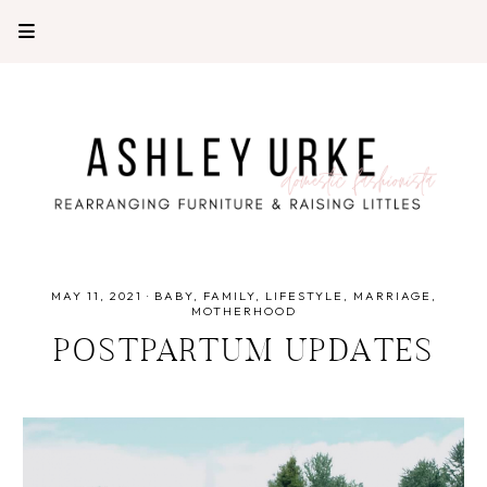
MAY 11, 2021
·
BABY
FAMILY
LIFESTYLE
MARRIAGE
MOTHERHOOD
POSTPARTUM UPDATES