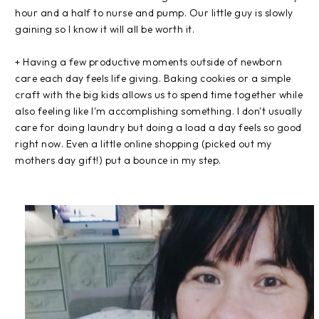
hour and a half to nurse and pump. Our little guy is slowly
gaining so I know it will all be worth it.
+ Having a few productive moments outside of newborn
care each day feels life giving. Baking cookies or a simple
craft with the big kids allows us to spend time together while
also feeling like I'm accomplishing something. I don't usually
care for doing laundry but doing a load a day feels so good
right now. Even a little online shopping (picked out my
mothers day gift!) put a bounce in my step.