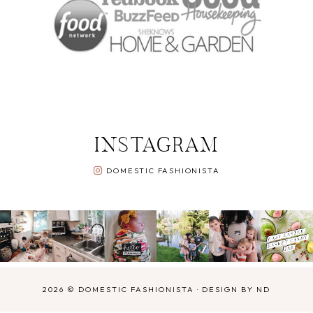
INSTAGRAM
DOMESTIC FASHIONISTA
2026 ©
DOMESTIC FASHIONISTA
·
DESIGN BY ND