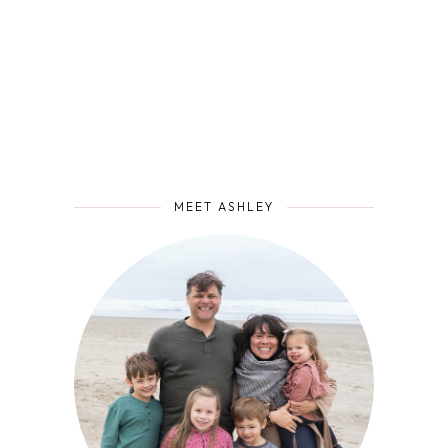
MEET ASHLEY