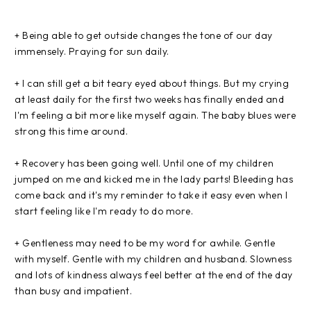
+ Being able to get outside changes the tone of our day
immensely. Praying for sun daily.
+ I can still get a bit teary eyed about things. But my crying
at least daily for the first two weeks has finally ended and
I'm feeling a bit more like myself again. The baby blues were
strong this time around.
+ Recovery has been going well. Until one of my children
jumped on me and kicked me in the lady parts! Bleeding has
come back and it's my reminder to take it easy even when I
start feeling like I'm ready to do more.
+ Gentleness may need to be my word for awhile. Gentle
with myself. Gentle with my children and husband. Slowness
and lots of kindness always feel better at the end of the day
than busy and impatient.