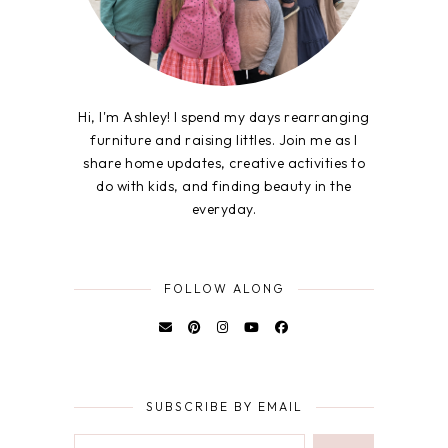
Hi, I'm Ashley! I spend my days rearranging
furniture and raising littles. Join me as I
share home updates, creative activities to
do with kids, and finding beauty in the
everyday.
FOLLOW ALONG
SUBSCRIBE BY EMAIL