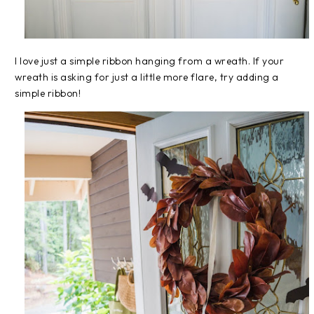
I love just a simple ribbon hanging from a wreath. If your
wreath is asking for just a little more flare, try adding a
simple ribbon!