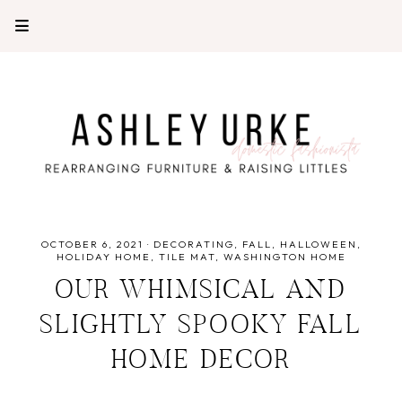
OCTOBER 6, 2021
·
DECORATING
FALL
HALLOWEEN
HOLIDAY HOME
TILE MAT
WASHINGTON HOME
OUR WHIMSICAL AND
SLIGHTLY SPOOKY FALL
HOME DECOR