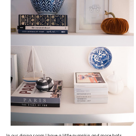
In our dining room I have a little pumpkin and more bats