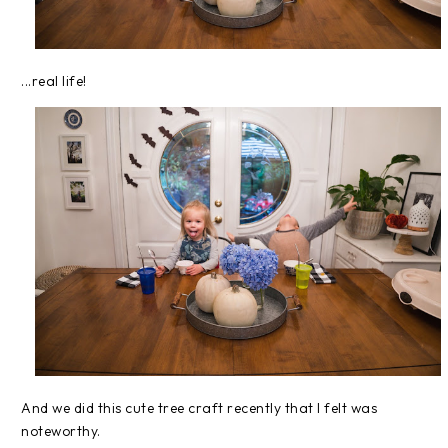
...real life!
And we did this cute tree craft recently that I felt was
noteworthy.