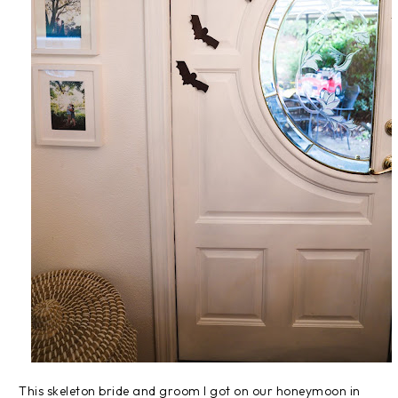
This skeleton bride and groom I got on our honeymoon in