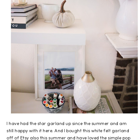
I have had the star garland up since the summer and am
still happy with it here. And I bought this white felt garland
off of Etsy also this summer and have loved the simple pop