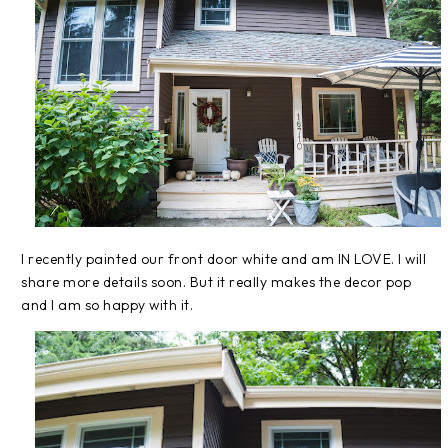
I recently painted our front door white and am IN LOVE. I will
share more details soon. But it really makes the decor pop
and I am so happy with it.