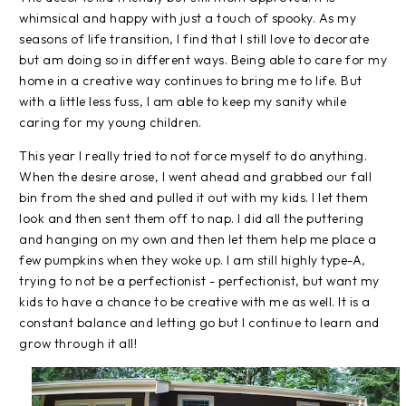
whimsical and happy with just a touch of spooky. As my
seasons of life transition, I find that I still love to decorate
but am doing so in different ways. Being able to care for my
home in a creative way continues to bring me to life. But
with a little less fuss, I am able to keep my sanity while
caring for my young children.
This year I really tried to not force myself to do anything.
When the desire arose, I went ahead and grabbed our fall
bin from the shed and pulled it out with my kids. I let them
look and then sent them off to nap. I did all the puttering
and hanging on my own and then let them help me place a
few pumpkins when they woke up. I am still highly type-A,
trying to not be a perfectionist - perfectionist, but want my
kids to have a chance to be creative with me as well. It is a
constant balance and letting go but I continue to learn and
grow through it all!