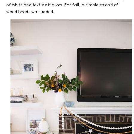
of white and texture it gives. For fall, a simple strand of
wood beads was added.