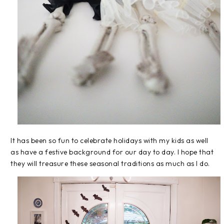
It has been so fun to celebrate holidays with my kids as well
as have a festive background for our day to day. I hope that
they will treasure these seasonal traditions as much as I do.