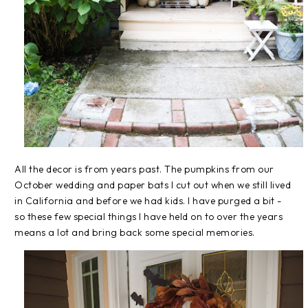
All the decor is from years past. The pumpkins from our
October wedding and paper bats I cut out when we still lived
in California and before we had kids. I have purged a bit -
so these few special things I have held on to over the years
means a lot and bring back some special memories.