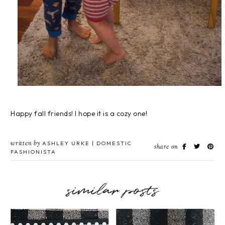
Happy fall friends! I hope it is a cozy one!
written by
ASHLEY URKE | DOMESTIC
share on
FASHIONISTA
similar posts