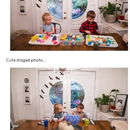
Cute staged photo...