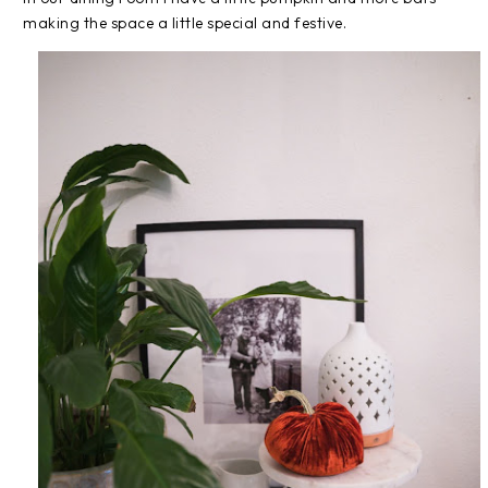
making the space a little special and festive.