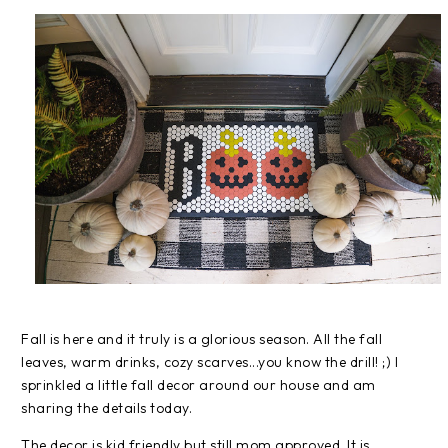
Fall is here and it truly is a glorious season. All the fall
leaves, warm drinks, cozy scarves...you know the drill! ;) I
sprinkled a little fall decor around our house and am
sharing the details today.
The decor is kid friendly but still mom approved. It is