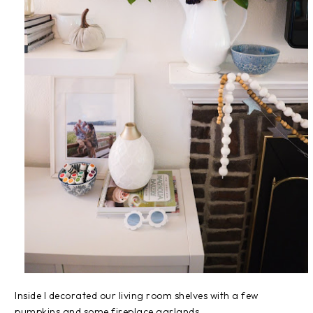
Inside I decorated our living room shelves with a few
pumpkins and some fireplace garlands.