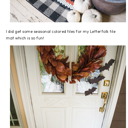
I did get some seasonal colored tiles for my Letterfolk tile
mat which is so fun!