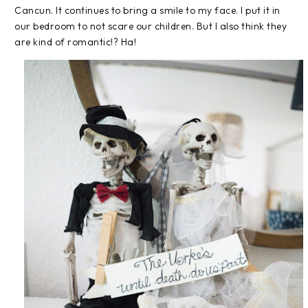
Cancun. It continues to bring a smile to my face. I put it in
our bedroom to not scare our children. But I also think they
are kind of romantic!? Ha!