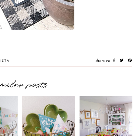
share on
ISTA
imilar posts