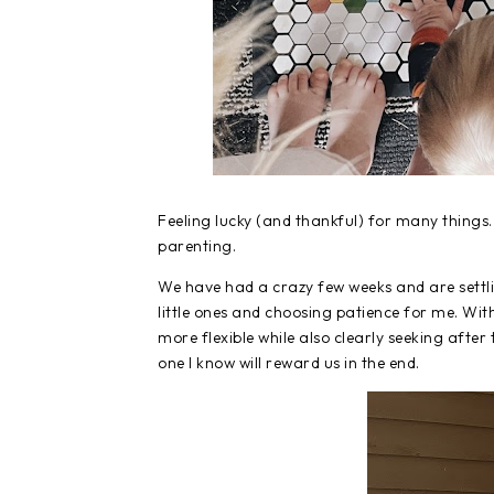
Feeling lucky (and thankful) for many things
parenting.
We have had a crazy few weeks and are settli
little ones and choosing patience for me. With
more flexible while also clearly seeking after 
one I know will reward us in the end.