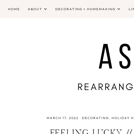
HOME
ABOUT
DECORATING + HOMEMAKING
LI
MARCH 17, 2022
·
DECORATING
HOLIDAY 
FEELING LUCKY //