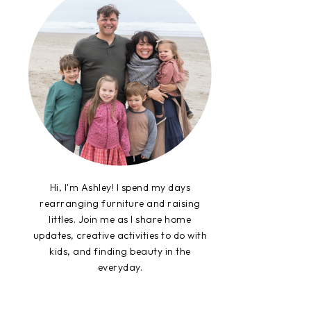
Hi, I'm Ashley! I spend my days
rearranging furniture and raising
littles. Join me as I share home
updates, creative activities to do with
kids, and finding beauty in the
everyday.