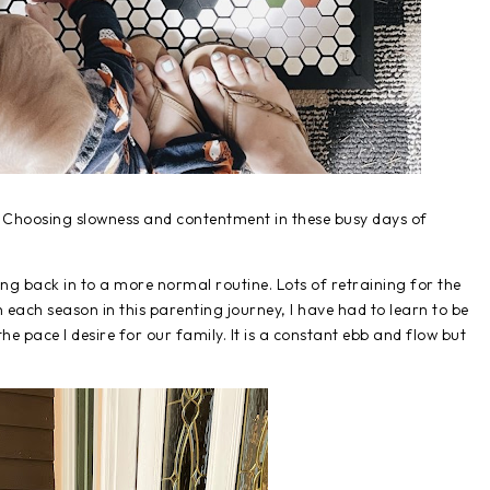
. Choosing slowness and contentment in these busy days of
ng back in to a more normal routine. Lots of retraining for the
 each season in this parenting journey, I have had to learn to be
the pace I desire for our family. It is a constant ebb and flow but