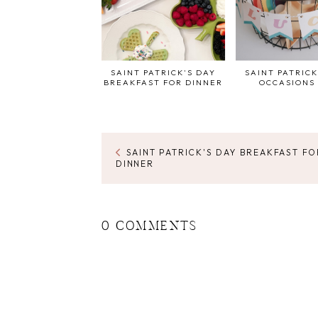
SAINT PATRICK'S DAY
SAINT PATRICK
BREAKFAST FOR DINNER
OCCASIONS 
SAINT PATRICK'S DAY BREAKFAST FO
DINNER
0 COMMENTS