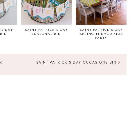
'S DAY
SAINT PATRICK'S DAY
SAINT PATRICK'S DAY
BIN
SEASONAL BIN
SPRING THEMED KIDS
PARTY
R
SAINT PATRICK'S DAY OCCASIONS BIN