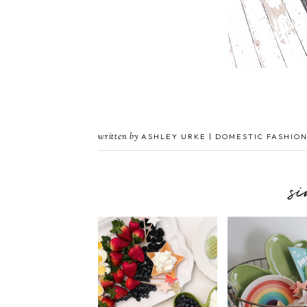
written by
ASHLEY URKE | DOMESTIC FASHION
s