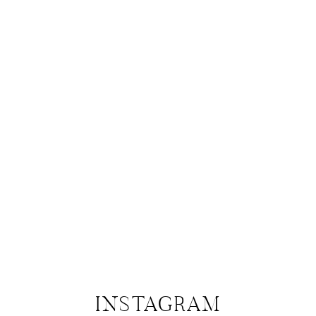
INSTAGRAM