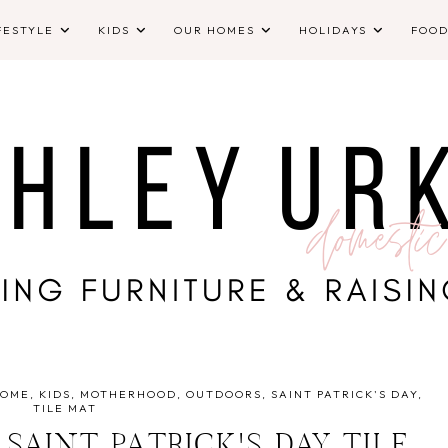
FESTYLE
KIDS
OUR HOMES
HOLIDAYS
FOO
HOME
KIDS
MOTHERHOOD
OUTDOORS
SAINT PATRICK'S DAY
TILE MAT
 SAINT PATRICK'S DAY TILE