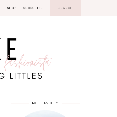
D
SHOP
SUBSCRIBE
MEET ASHLEY