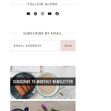
FOLLOW ALONG
SUBSCRIBE BY EMAIL