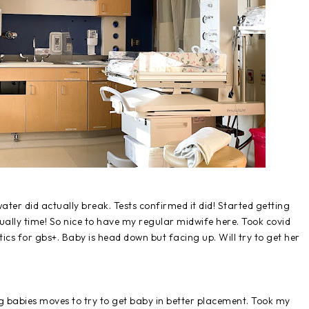
ater did actually break. Tests confirmed it did! Started getting
tually time! So nice to have my regular midwife here. Took covid
tics for gbs+. Baby is head down but facing up. Will try to get her
ing babies moves to try to get baby in better placement. Took my