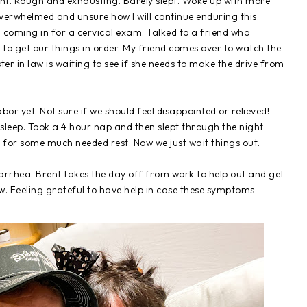
ght. Rough and exhausting. Barely slept. Woke up with more
verwhelmed and unsure how I will continue enduring this.
 coming in for a cervical exam. Talked to a friend who
to get our things in order. My friend comes over to watch the
ter in law is waiting to see if she needs to make the drive from
or yet. Not sure if we should feel disappointed or relieved!
 sleep. Took a 4 hour nap and then slept through the night
 for some much needed rest. Now we just wait things out.
iarrhea. Brent takes the day off from work to help out and get
w. Feeling grateful to have help in case these symptoms