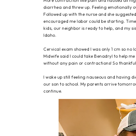
More contraction like pain and nausea all ni
diarrhea and threw up. Feeling emotionally o
Followed up with the nurse and she suggested
encouraged me labor could be starting. Time 
kids, our neighbor is ready to help, and my sis
Idaho.
Cervical exam showed I was only 1 cm so no lab
Midwife said I could take Benadryl to help me
without any pain or contractions! So thankful
I wake up still feeling nauseous and having d
our son to school. My parents arrive tomorro
continue.