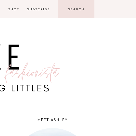
D
SHOP
SUBSCRIBE
MEET ASHLEY