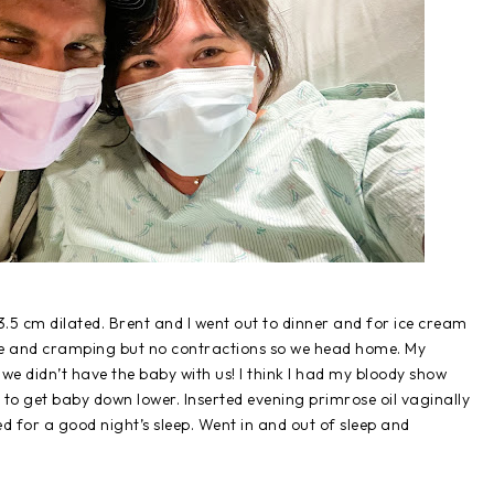
5 cm dilated. Brent and I went out to dinner and for ice cream
ure and cramping but no contractions so we head home. My
 didn’t have the baby with us! I think I had my bloody show
y to get baby down lower. Inserted evening primrose oil vaginally
ed for a good night’s sleep. Went in and out of sleep and