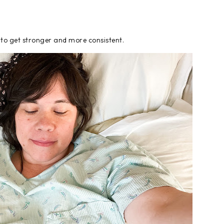
 to get stronger and more consistent.