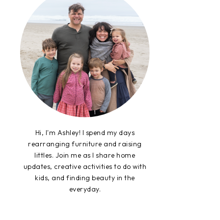
Hi, I'm Ashley! I spend my days
rearranging furniture and raising
littles. Join me as I share home
updates, creative activities to do with
kids, and finding beauty in the
everyday.