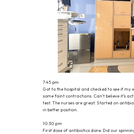
7:45 pm
Got to the hospital and checked to see if my w
some faint contractions. Can’t believe it’s ac
test. The nurses are great. Started on antibio
in better position.
10:30 pm
First dose of antibiotics done. Did our spinn