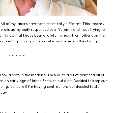
h. All of my labors have been drastically different. This time my
f details as my body responded so differently and I was trying to
, but I know that I have been grateful to hear from other's on their
 daunting. Giving birth is a whirlwind - here is the closing
* * * * *
ook a bath in the morning. Then quite a bit of diarrhea all of
s an early sign of labor. Freaked out a bit. Decided to keep our
ng. Not sure if I’m having contractions but decided to start
dday.