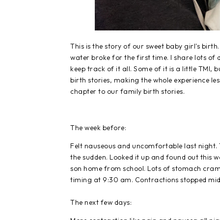
This is the story of our sweet baby girl's birt
water broke for the first time. I share lots o
keep track of it all. Some of it is a little TMI
birth stories, making the whole experience less
chapter to our family birth stories.
The week before:
Felt nauseous and uncomfortable last night. T
the sudden. Looked it up and found out this wa
son home from school. Lots of stomach crampi
timing at 9:30 am. Contractions stopped mi
The next few days: