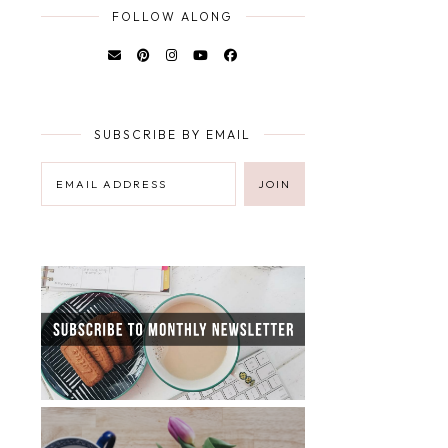
FOLLOW ALONG
SUBSCRIBE BY EMAIL