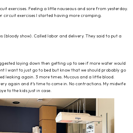
uit exercises. Feeling a little nauseous and sore from yesterday.
ter circuit exercises I started having more cramping.
s (bloody show). Called labor and delivery. They said to put a
uggested laying down then getting up to see if more water would
Brent I want to just go to bed but know that we should probably go
ted leaking again. 3 more times. Mucous and a little blood.
very again and it’s time to come in. No contractions. My midwife
bye to the kids just in case.