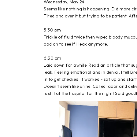
Wednesday, May 24
Seems like nothing is happening. Did more circ
Tired and over it but trying to be patient. Af
5:30 pm
Trickle of fluid twice then wiped bloody mucou
pad on to see if I leak anymore.
6:30 pm
Laid down for awhile. Read an article that s
leak. Feeling emotional and in denial. I tell 
in to get checked. It worked - sat up and star
Doesn’t seem like urine. Called labor and deli
is still at the hospital for the night! Said good