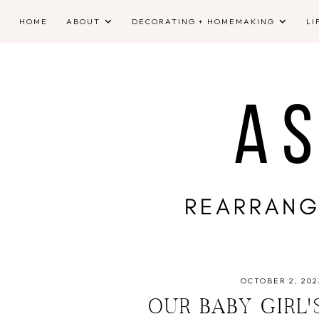
HOME
ABOUT
DECORATING + HOMEMAKING
LI
OCTOBER 2, 202
OUR BABY GIRL'