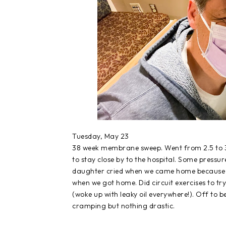
Tuesday, May 23
38 week membrane sweep. Went from 2.5 to 3.
to stay close by to the hospital. Some press
daughter cried when we came home because we
when we got home. Did circuit exercises to tr
(woke up with leaky oil everywhere!). Off to b
cramping but nothing drastic.