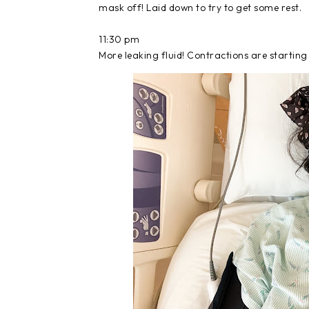
mask off! Laid down to try to get some rest.
11:30 pm
More leaking fluid! Contractions are starting