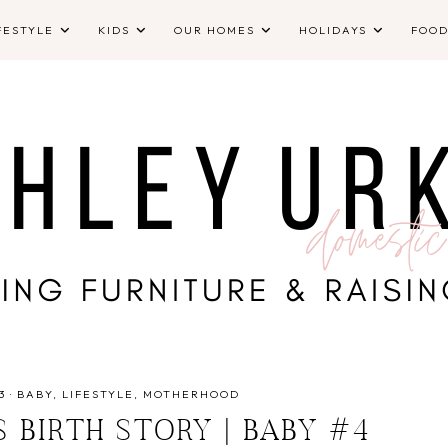
FESTYLE
KIDS
OUR HOMES
HOLIDAYS
FOO
3
·
BABY
LIFESTYLE
MOTHERHOOD
S BIRTH STORY | BABY #4