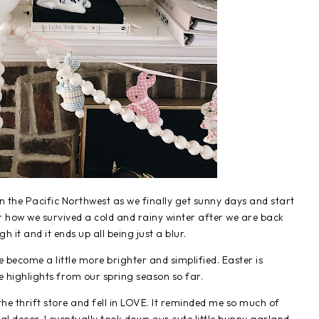
 in the Pacific Northwest as we finally get sunny days and start
r how we survived a cold and rainy winter after we are back
it and it ends up all being just a blur.
 become a little more brighter and simplified. Easter is
e highlights from our spring season so far.
the thrift store and fell in LOVE. It reminded me so much of