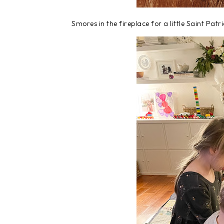
Smores in the fireplace for a little Saint Patr