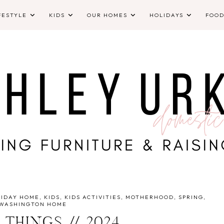
FESTYLE
KIDS
OUR HOMES
HOLIDAYS
FOO
LIDAY HOME
KIDS
KIDS ACTIVITIES
MOTHERHOOD
SPRING
WASHINGTON HOME
 THINGS // 2024