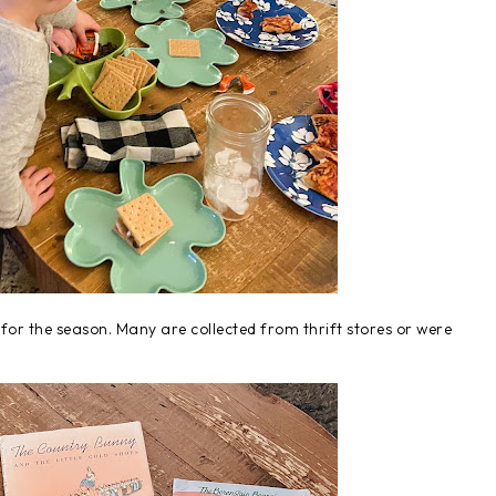
for the season. Many are collected from thrift stores or were