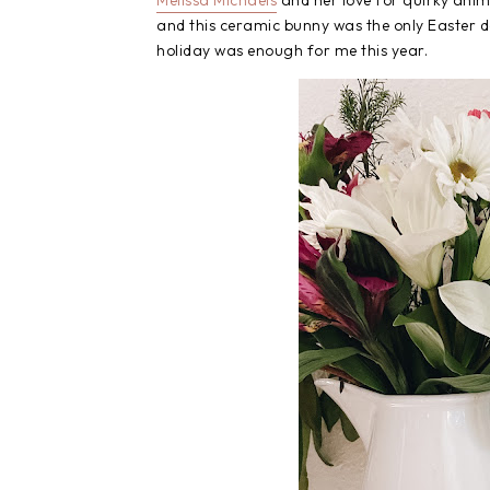
Melissa Michaels
and her love for quirky anima
and this ceramic bunny was the only Easter dec
holiday was enough for me this year.