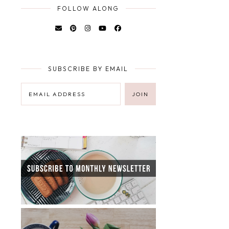
FOLLOW ALONG
SUBSCRIBE BY EMAIL