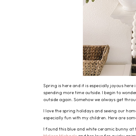
Spring is here and it is especially joyous here
spending more time outside. I begin to wonde
outside again. Somehow we always get through 
I love the spring holidays and seeing our home
especially fun with my children. Here are som
I found this blue and white ceramic bunny at 