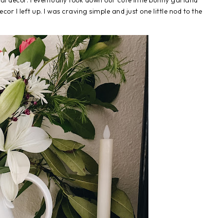
l decor. I eventually took down our cute little bunny garland
or I left up. I was craving simple and just one little nod to the