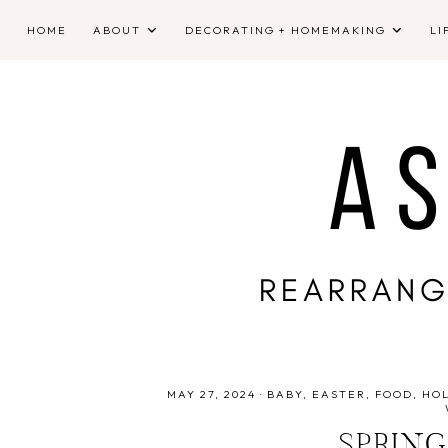
HOME
ABOUT
DECORATING + HOMEMAKING
LI
MAY 27, 2024
·
BABY
EASTER
FOOD
HO
SPRING