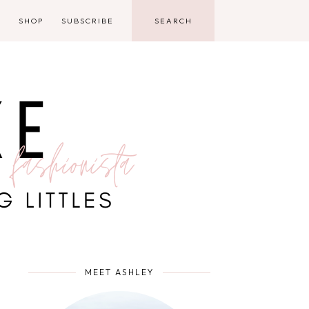
D
SHOP
SUBSCRIBE
MEET ASHLEY