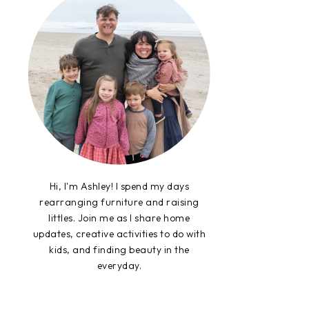
Hi, I'm Ashley! I spend my days
rearranging furniture and raising
littles. Join me as I share home
updates, creative activities to do with
kids, and finding beauty in the
everyday.