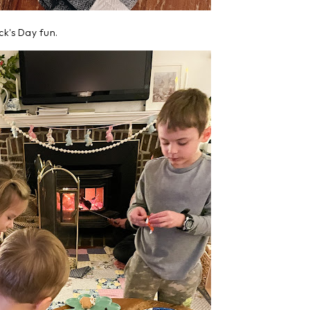
ick's Day fun.