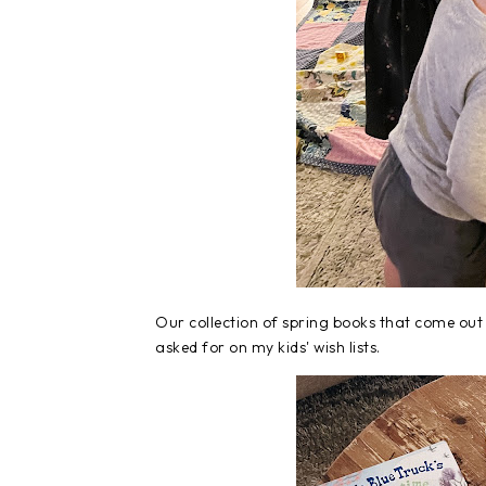
Our collection of spring books that come out 
asked for on my kids' wish lists.