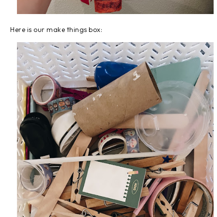
Here is our make things box: