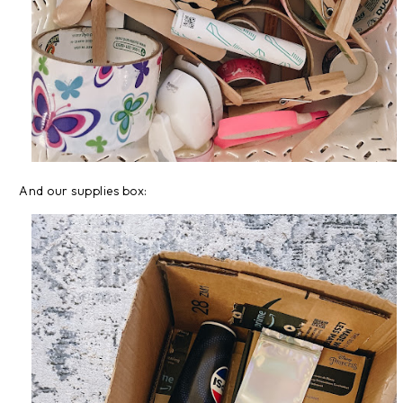
And our supplies box: