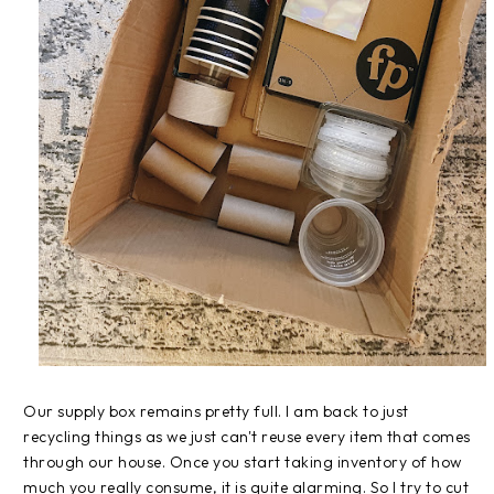
Our supply box remains pretty full. I am back to just
recycling things as we just can't reuse every item that comes
through our house. Once you start taking inventory of how
much you really consume, it is quite alarming. So I try to cut