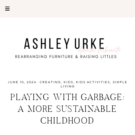
JUNE 10, 2024
·
CREATING
KIDS
KIDS ACTIVITIES
SIMPLE
LIVING
PLAYING WITH GARBAGE:
A MORE SUSTAINABLE
CHILDHOOD