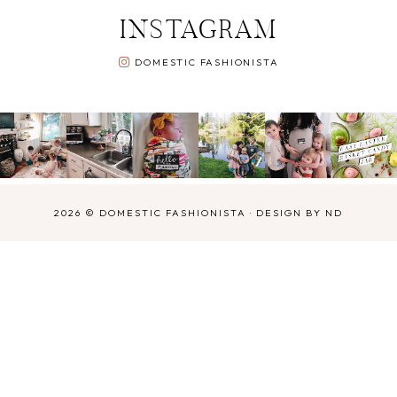
INSTAGRAM
DOMESTIC FASHIONISTA
2026 ©
DOMESTIC FASHIONISTA
·
DESIGN BY ND