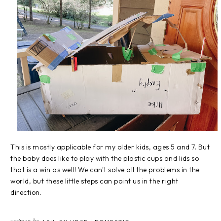
This is mostly applicable for my older kids, ages 5 and 7. But
the baby does like to play with the plastic cups and lids so
that is a win as well! We can't solve all the problems in the
world, but these little steps can point us in the right
direction.