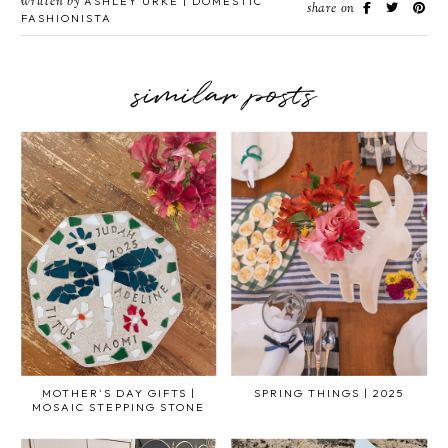
written by
ASHLEY URKE | DOMESTIC
share on
FASHIONISTA
similar posts
MOTHER'S DAY GIFTS |
SPRING THINGS | 2025
MOSAIC STEPPING STONE