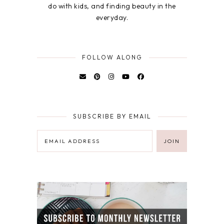
do with kids, and finding beauty in the
everyday.
FOLLOW ALONG
SUBSCRIBE BY EMAIL