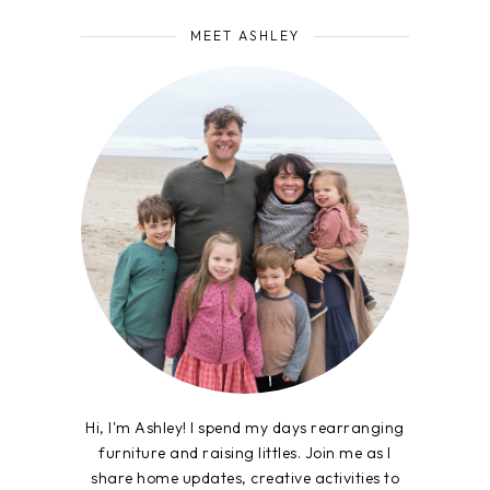
MEET ASHLEY
Hi, I'm Ashley! I spend my days rearranging
furniture and raising littles. Join me as I
share home updates, creative activities to