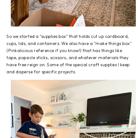
So we started a "supplies box" that holds cut up cardboard,
cups, lids, and containers. We also have a "make things box"
(Pinkalicious reference if you know!) that has things like
tape, popsicle sticks, scissors, and whatever materials they
have free reign on. Some of the special craft supplies I keep
and disperse for specific projects.