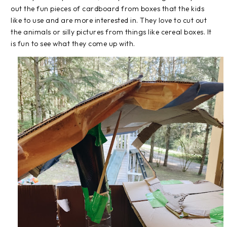
out the fun pieces of cardboard from boxes that the kids
like to use and are more interested in. They love to cut out
the animals or silly pictures from things like cereal boxes. It
is fun to see what they come up with.