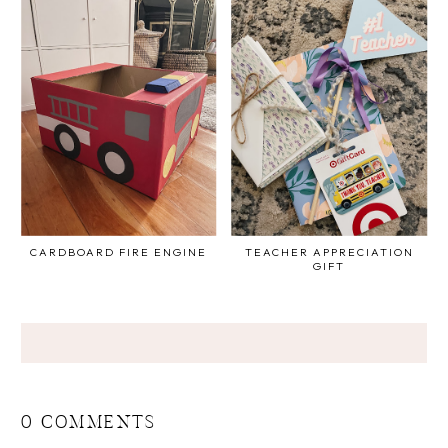
CARDBOARD FIRE ENGINE
TEACHER APPRECIATION
GIFT
0 COMMENTS