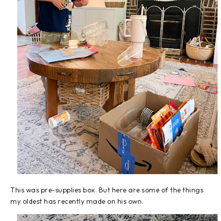
This was pre-supplies box. But here are some of the things
my oldest has recently made on his own.