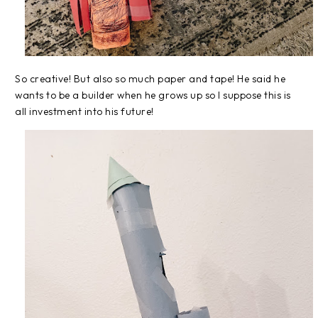
So creative! But also so much paper and tape! He said he
wants to be a builder when he grows up so I suppose this is
all investment into his future!