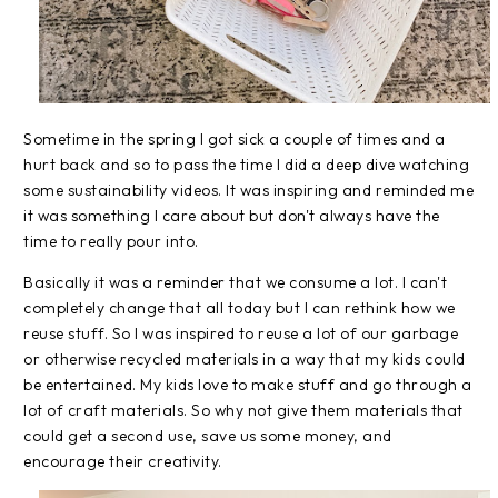
Sometime in the spring I got sick a couple of times and a
hurt back and so to pass the time I did a deep dive watching
some sustainability videos. It was inspiring and reminded me
it was something I care about but don't always have the
time to really pour into.
Basically it was a reminder that we consume a lot. I can't
completely change that all today but I can rethink how we
reuse stuff. So I was inspired to reuse a lot of our garbage
or otherwise recycled materials in a way that my kids could
be entertained. My kids love to make stuff and go through a
lot of craft materials. So why not give them materials that
could get a second use, save us some money, and
encourage their creativity.