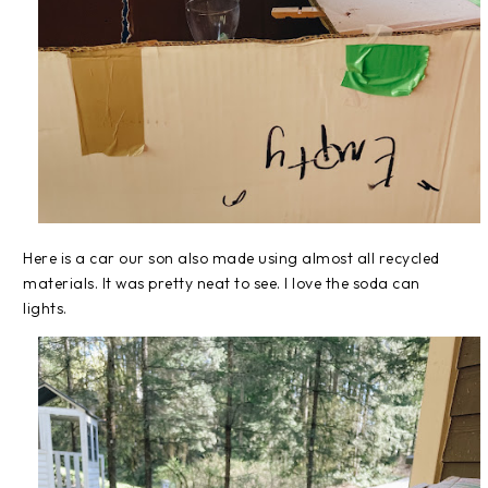
Here is a car our son also made using almost all recycled
materials. It was pretty neat to see. I love the soda can
lights.