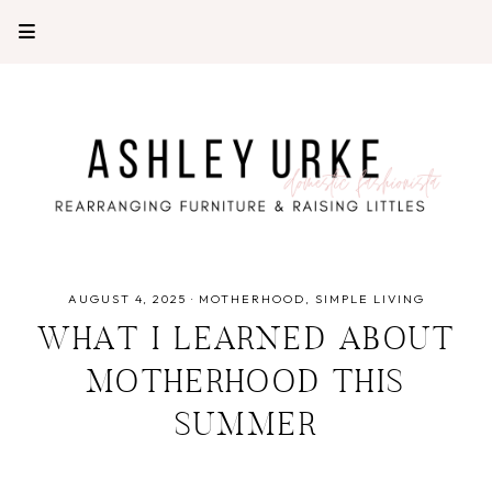
AUGUST 4, 2025
·
MOTHERHOOD
SIMPLE LIVING
WHAT I LEARNED ABOUT
MOTHERHOOD THIS
SUMMER