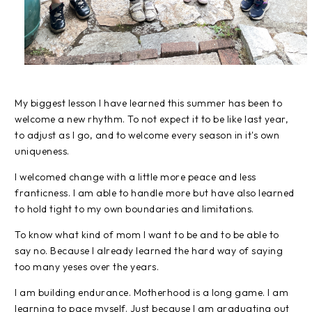
My biggest lesson I have learned this summer has been to
welcome a new rhythm. To not expect it to be like last year,
to adjust as I go, and to welcome every season in it's own
uniqueness.
I welcomed change with a little more peace and less
franticness. I am able to handle more but have also learned
to hold tight to my own boundaries and limitations.
To know what kind of mom I want to be and to be able to
say no. Because I already learned the hard way of saying
too many yeses over the years.
I am building endurance. Motherhood is a long game. I am
learning to pace myself. Just because I am graduating out