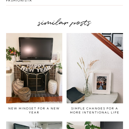
FASHIONISTA
similar posts
NEW MINDSET FOR A NEW
SIMPLE CHANGES FOR A
YEAR
MORE INTENTIONAL LIFE