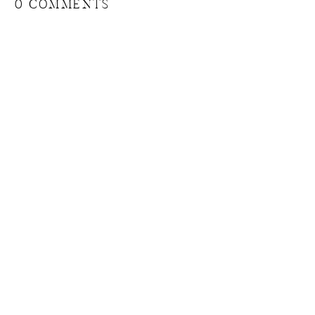
0 COMMENTS