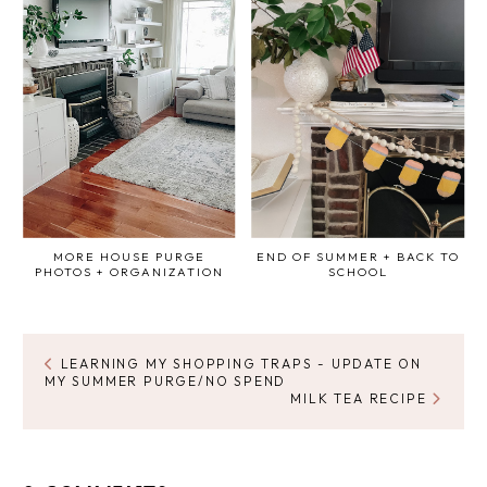
MORE HOUSE PURGE
END OF SUMMER + BACK TO
PHOTOS + ORGANIZATION
SCHOOL
LEARNING MY SHOPPING TRAPS - UPDATE ON
MY SUMMER PURGE/NO SPEND
MILK TEA RECIPE