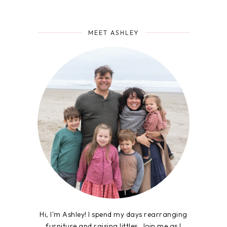
MEET ASHLEY
Hi, I'm Ashley! I spend my days rearranging
furniture and raising littles. Join me as I