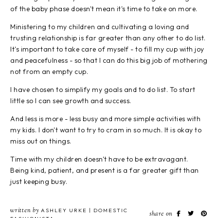
of the baby phase doesn't mean it's time to take on more.
Ministering to my children and cultivating a loving and
trusting relationship is far greater than any other to do list.
It's important to take care of myself - to fill my cup with joy
and peacefulness - so that I can do this big job of mothering
not from an empty cup.
I have chosen to simplify my goals and to do list. To start
little so I can see growth and success.
And less is more - less busy and more simple activities with
my kids. I don't want to try to cram in so much. It is okay to
miss out on things.
Time with my children doesn't have to be extravagant.
Being kind, patient, and present is a far greater gift than
just keeping busy.
written by
ASHLEY URKE | DOMESTIC
share on