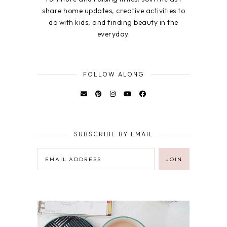
share home updates, creative activities to
do with kids, and finding beauty in the
everyday.
FOLLOW ALONG
SUBSCRIBE BY EMAIL