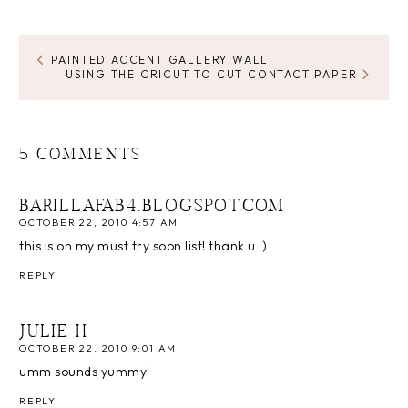
PAINTED ACCENT GALLERY WALL
USING THE CRICUT TO CUT CONTACT PAPER
5 COMMENTS
BARILLAFAB4.BLOGSPOT.COM
OCTOBER 22, 2010 4:57 AM
this is on my must try soon list! thank u :)
REPLY
JULIE H
OCTOBER 22, 2010 9:01 AM
umm sounds yummy!
REPLY