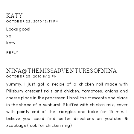
KATY
OCTOBER 22, 2010 12:11 PM
Looks good!
xo
katy
REPLY
NINA@THEMISSADVENTURESOFNINA
OCTOBER 25, 2010 8:12 PM
yummy. I just got a recipe of a chicken roll made with
Pillsbury crescent rolls and chicken, tomatoes, onions and
cheese place in the processor. Unroll the crescents and place
in the shape of a sunburst. Stuffed with chicken mix, cover
with pointy end of the triangles and bake for 15 min. I
believe you could find better directions on youtube @
xcookage (look for chicken ring)