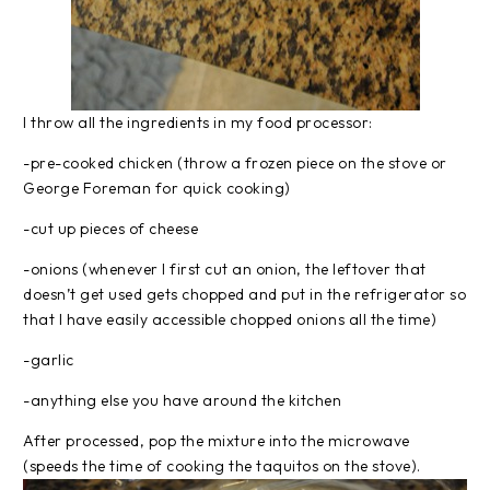
I throw all the ingredients in my food processor:
-pre-cooked chicken (throw a frozen piece on the stove or
George Foreman for quick cooking)
-cut up pieces of cheese
-onions (whenever I first cut an onion, the leftover that
doesn’t get used gets chopped and put in the refrigerator so
that I have easily accessible chopped onions all the time)
-garlic
-anything else you have around the kitchen
After processed, pop the mixture into the microwave
(speeds the time of cooking the taquitos on the stove).