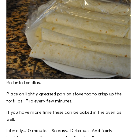
Roll into tortillas.
Place on lightly greased pan on stove top to crisp up the
tortillas. Flip every few minutes.
If you have more time these can be baked in the oven as
well.
Literally…10 minutes. So easy. Delicious. And fairly