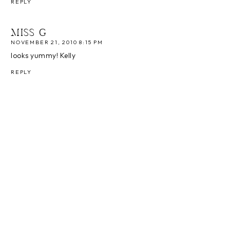
REPLY
MISS G
NOVEMBER 21, 2010 8:15 PM
looks yummy! Kelly
REPLY