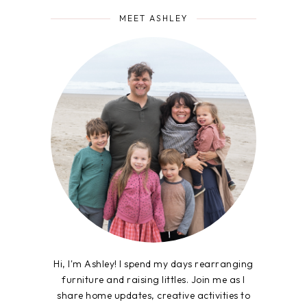
MEET ASHLEY
Hi, I'm Ashley! I spend my days rearranging
furniture and raising littles. Join me as I
share home updates, creative activities to