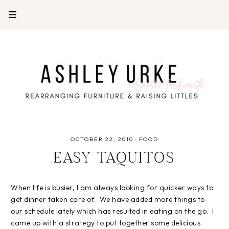
OCTOBER 22, 2010
·
FOOD
EASY TAQUITOS
When life is busier, I am always looking for quicker ways to
get dinner taken care of. We have added more things to
our schedule lately which has resulted in eating on the go. I
came up with a strategy to put together some delicious