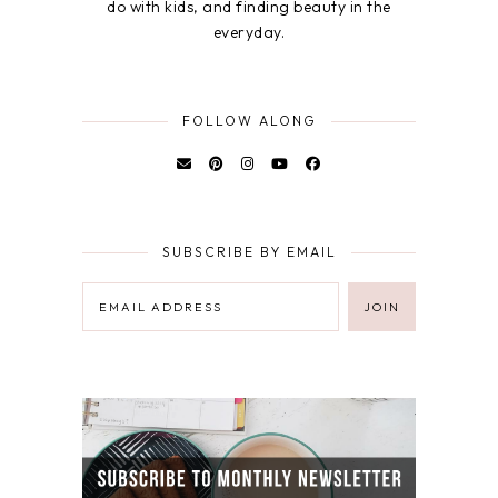
do with kids, and finding beauty in the
everyday.
FOLLOW ALONG
SUBSCRIBE BY EMAIL