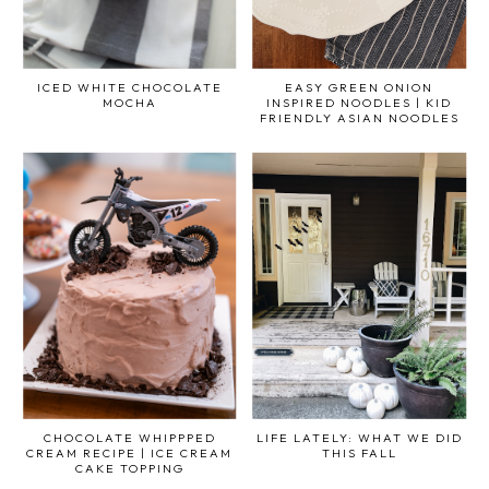
ICED WHITE CHOCOLATE
EASY GREEN ONION
MOCHA
INSPIRED NOODLES | KID
FRIENDLY ASIAN NOODLES
CHOCOLATE WHIPPPED
LIFE LATELY: WHAT WE DID
CREAM RECIPE | ICE CREAM
THIS FALL
CAKE TOPPING