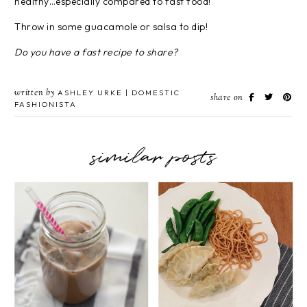
healthy…especially compared to fast food!
Throw in some guacamole or salsa to dip!
Do you have a fast recipe to share?
written by
ASHLEY URKE | DOMESTIC
share on
FASHIONISTA
similar posts