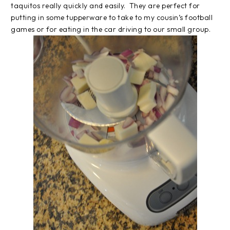
taquitos really quickly and easily. They are perfect for
putting in some tupperware to take to my cousin’s football
games or for eating in the car driving to our small group.