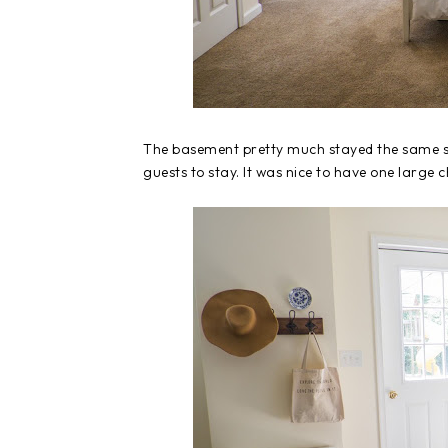
The basement pretty much stayed the same si
guests to stay. It was nice to have one large