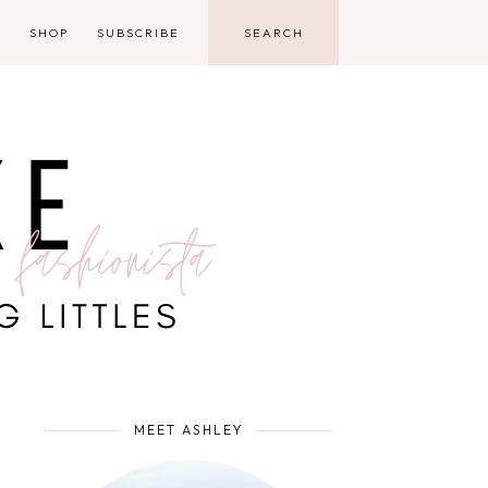
D
SHOP
SUBSCRIBE
MEET ASHLEY