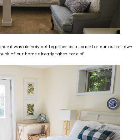
nce it was already put together as a space for our out of town
 chunk of our home already taken care of.