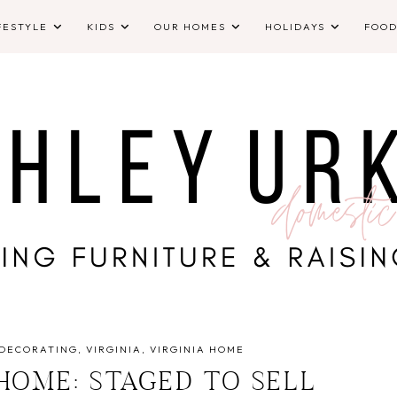
FESTYLE
KIDS
OUR HOMES
HOLIDAYS
FOO
DECORATING
VIRGINIA
VIRGINIA HOME
 HOME: STAGED TO SELL