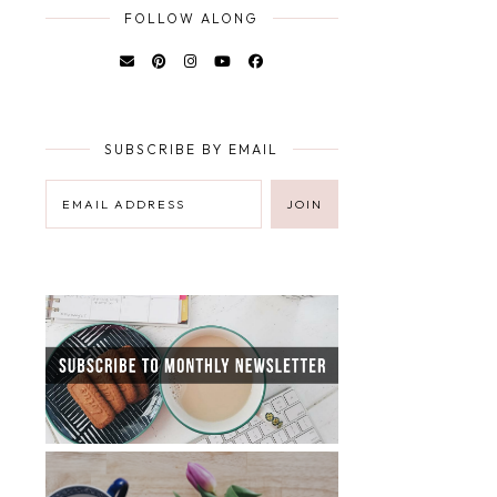
FOLLOW ALONG
SUBSCRIBE BY EMAIL