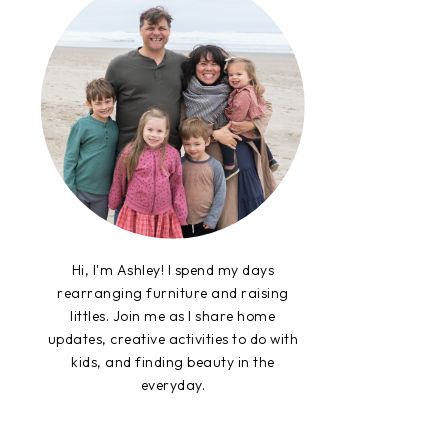
Hi, I'm Ashley! I spend my days
rearranging furniture and raising
littles. Join me as I share home
updates, creative activities to do with
kids, and finding beauty in the
everyday.