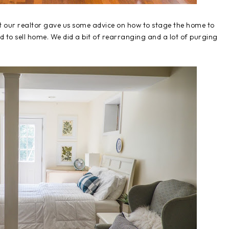
 our realtor gave us some advice on how to stage the home to
ed to sell home. We did a bit of rearranging and a lot of purging