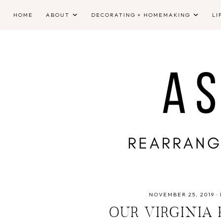
HOME
ABOUT
DECORATING + HOMEMAKING
LI
NOVEMBER 25, 2019
·
OUR VIRGINIA