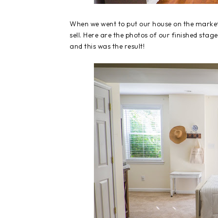
When we went to put our house on the market
sell. Here are the photos of our finished stag
and this was the result!