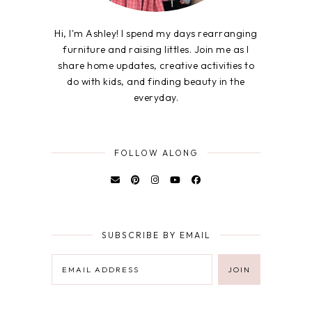
Hi, I'm Ashley! I spend my days rearranging
furniture and raising littles. Join me as I
share home updates, creative activities to
do with kids, and finding beauty in the
everyday.
FOLLOW ALONG
SUBSCRIBE BY EMAIL