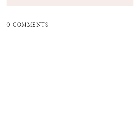
0 COMMENTS