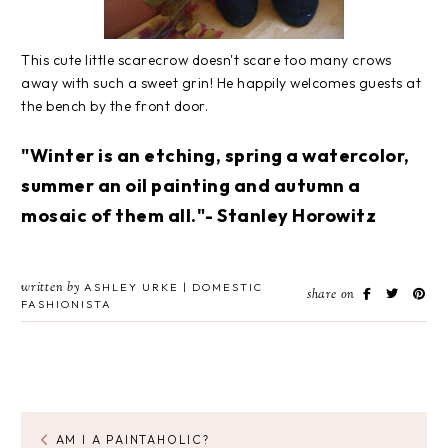
This cute little scarecrow doesn't scare too many crows
away with such a sweet grin! He happily welcomes guests at
the bench by the front door.
"Winter is an etching, spring a watercolor,
summer an oil painting and autumn a
mosaic of them all."- Stanley Horowitz
written by
ASHLEY URKE | DOMESTIC
share on
FASHIONISTA
AM I A PAINTAHOLIC?