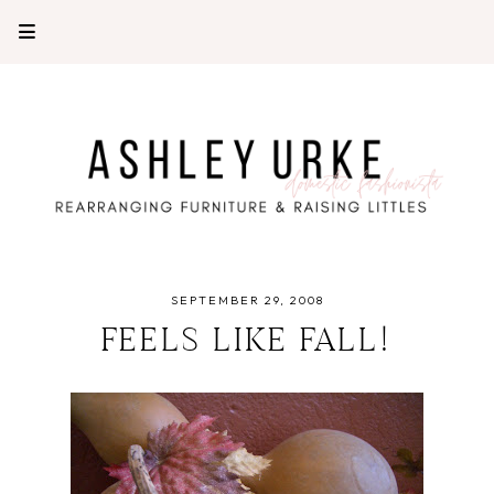
SEPTEMBER 29, 2008
FEELS LIKE FALL!