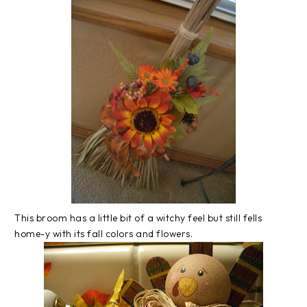
This broom has a little bit of a witchy feel but still fells
home-y with its fall colors and flowers.