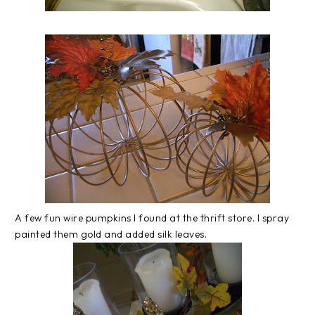
A few fun wire pumpkins I found at the thrift store. I spray
painted them gold and added silk leaves.