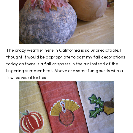
The crazy weather here in California is so unpredictable. I
thought it would be appropriate to post my fall decorations
today as there is a fall crispness in the air instead of the
lingering summer heat. Above are some fun gourds with a
few leaves attached.