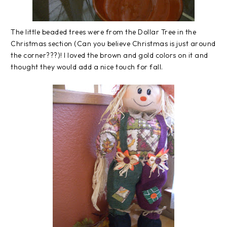
The little beaded trees were from the Dollar Tree in the
Christmas section (Can you believe Christmas is just around
the corner???)! I loved the brown and gold colors on it and
thought they would add a nice touch for fall.