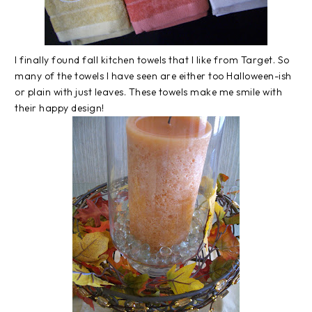
I finally found fall kitchen towels that I like from Target. So
many of the towels I have seen are either too Halloween-ish
or plain with just leaves. These towels make me smile with
their happy design!