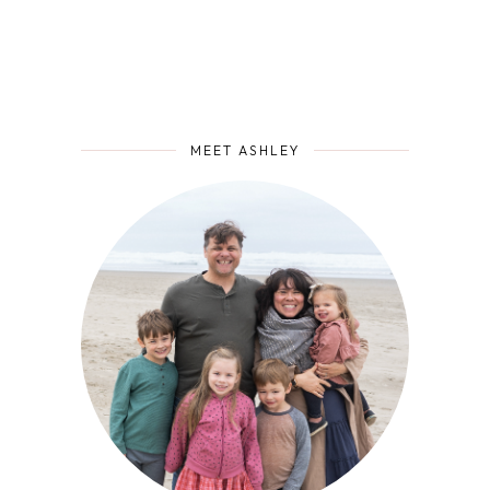
MEET ASHLEY