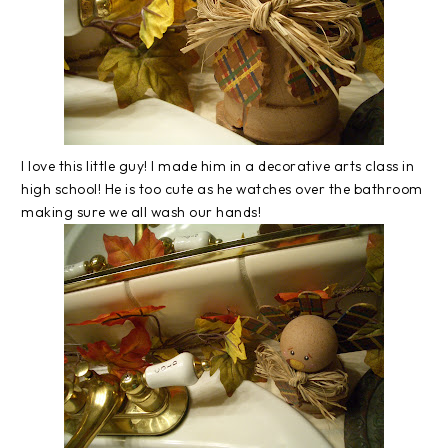
I love this little guy! I made him in a decorative arts class in
high school! He is too cute as he watches over the bathroom
making sure we all wash our hands!