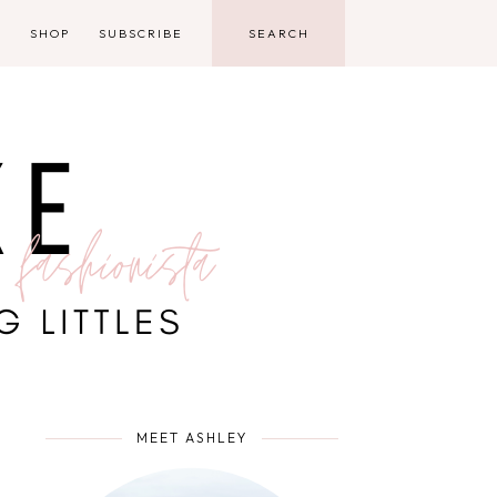
D
SHOP
SUBSCRIBE
MEET ASHLEY