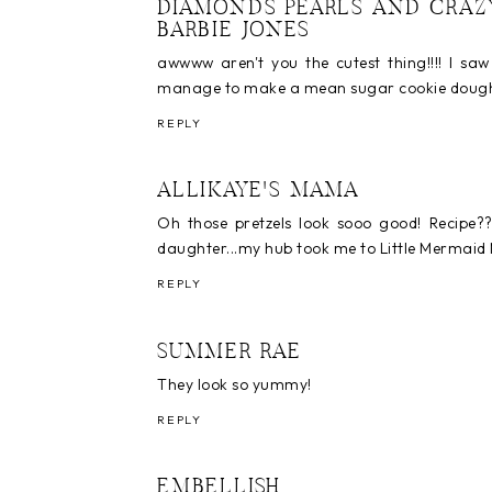
DIAMONDS PEARLS AND CRAZ
BARBIE JONES
awwww aren't you the cutest thing!!!! I sa
manage to make a mean sugar cookie dough las
REPLY
ALLIKAYE'S MAMA
Oh those pretzels look sooo good! Recipe??
daughter...my hub took me to Little Mermaid Mu
REPLY
SUMMER RAE
They look so yummy!
REPLY
EMBELLISH