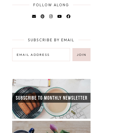
FOLLOW ALONG
SUBSCRIBE BY EMAIL