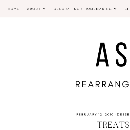
HOME
ABOUT
DECORATING + HOMEMAKING
LI
FEBRUARY 12, 2010
·
DESSE
TREATS