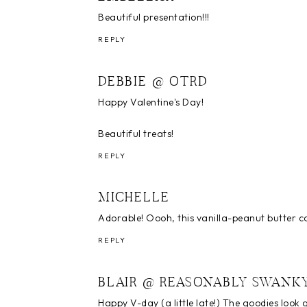
Beautiful presentation!!!
REPLY
DEBBIE @ OTRD
Happy Valentine's Day!
Beautiful treats!
REPLY
MICHELLE
Adorable! Oooh, this vanilla-peanut butter co
REPLY
BLAIR @ REASONABLY SWANK
Happy V-day (a little late!) The goodies look 