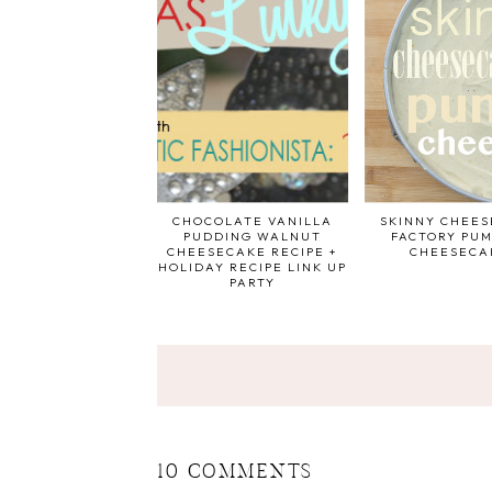
CHOCOLATE VANILLA
SKINNY CHEE
PUDDING WALNUT
FACTORY PUM
CHEESECAKE RECIPE +
CHEESECA
HOLIDAY RECIPE LINK UP
PARTY
10 COMMENTS