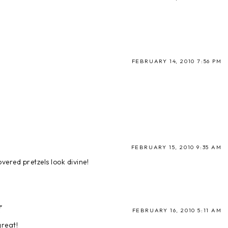
FEBRUARY 14, 2010 7:56 PM
FEBRUARY 15, 2010 9:35 AM
vered pretzels look divine!
Y
FEBRUARY 16, 2010 5:11 AM
great!