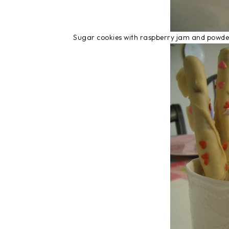
Sugar cookies with raspberry jam and powd