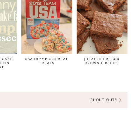
SECAKE
USA OLYMPIC CEREAL
{HEALTHIER} BOX
PKIN
TREATS
BROWNIE RECIPE
KE
SHOUT OUTS