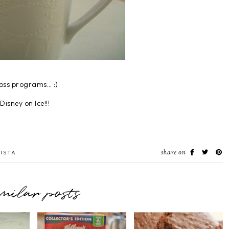
loss programs… :)
isney on Ice!!!
share on
ISTA
imilar posts