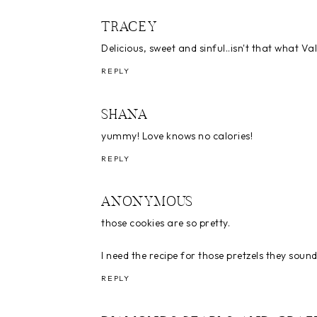
TRACEY
Delicious, sweet and sinful..isn't that what Val
REPLY
SHANA
yummy! Love knows no calories!
REPLY
ANONYMOUS
those cookies are so pretty.
I need the recipe for those pretzels they soun
REPLY