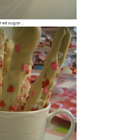
ered sugar…