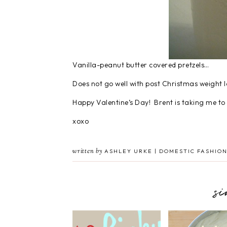
Vanilla-peanut butter covered pretzels…
Does not go well with post Christmas weight 
Happy Valentine’s Day! Brent is taking me to D
xoxo
written by
ASHLEY URKE | DOMESTIC FASHION
s