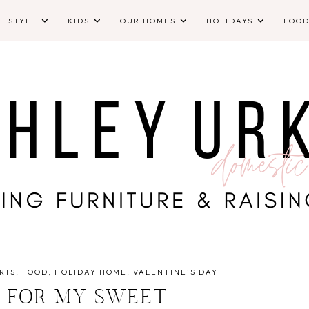
FESTYLE
KIDS
OUR HOMES
HOLIDAYS
FOO
RTS
FOOD
HOLIDAY HOME
VALENTINE'S DAY
 FOR MY SWEET