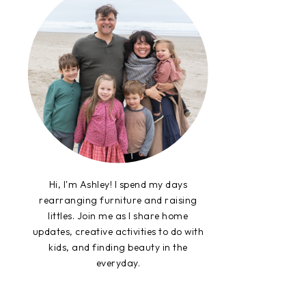
Hi, I'm Ashley! I spend my days
rearranging furniture and raising
littles. Join me as I share home
updates, creative activities to do with
kids, and finding beauty in the
everyday.