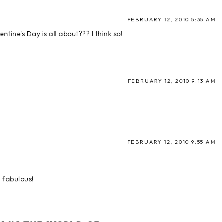
FEBRUARY 12, 2010 5:35 AM
entine's Day is all about??? I think so!
FEBRUARY 12, 2010 9:13 AM
FEBRUARY 12, 2010 9:55 AM
d fabulous!