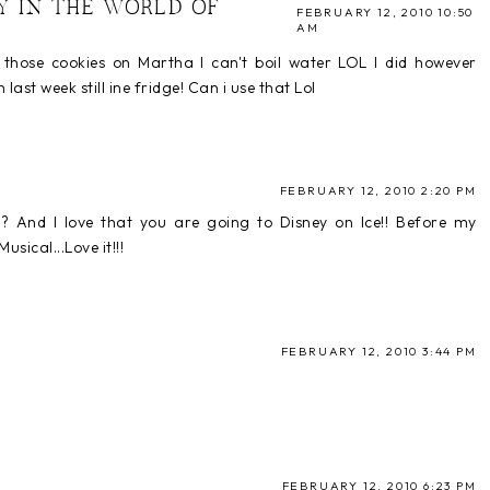
Y IN THE WORLD OF
FEBRUARY 12, 2010 10:50
AM
w those cookies on Martha I can't boil water LOL I did however
t week still ine fridge! Can i use that Lol
FEBRUARY 12, 2010 2:20 PM
? And I love that you are going to Disney on Ice!! Before my
sical...Love it!!!
FEBRUARY 12, 2010 3:44 PM
FEBRUARY 12, 2010 6:23 PM