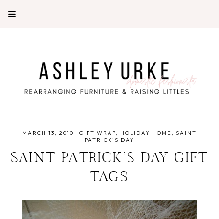
MARCH 13, 2010
·
GIFT WRAP
HOLIDAY HOME
SAINT
PATRICK'S DAY
SAINT PATRICK’S DAY GIFT
TAGS