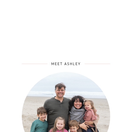
MEET ASHLEY