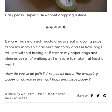
Easy peasy…super cute without dropping a dime.
*****
Before I was married I would always steal wrapping paper
from my mom so it has been fun to try and see how long I
will last without buying it. Between my paper bags and
clearance roll of wallpaper…I am sure to make it at least a
year!
How do you wrap gifts? Are you all about the wrapping
paper or do you prefer gift bags and tissue paper?
written by
ASHLEY URKE | DOMESTIC
share on
FASHIONISTA