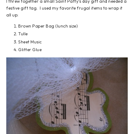
I threw together a small Saint Patty’s day gift and needed a
festive gift tag. I used my favorite frugal items to wrap it
all up:
Brown Paper Bag (lunch size)
Tulle
Sheet Music
Glitter Glue