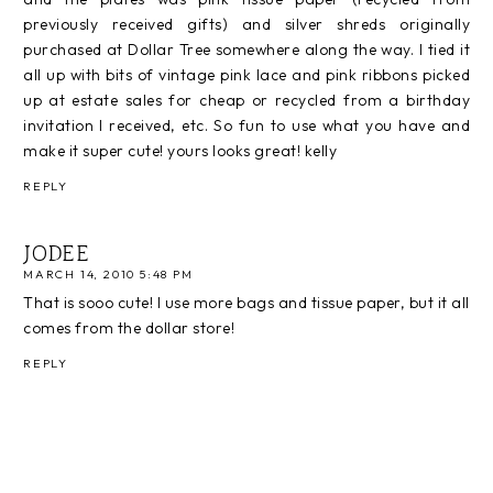
previously received gifts) and silver shreds originally
purchased at Dollar Tree somewhere along the way. I tied it
all up with bits of vintage pink lace and pink ribbons picked
up at estate sales for cheap or recycled from a birthday
invitation I received, etc. So fun to use what you have and
make it super cute! yours looks great! kelly
REPLY
JODEE
MARCH 14, 2010 5:48 PM
That is sooo cute! I use more bags and tissue paper, but it all
comes from the dollar store!
REPLY