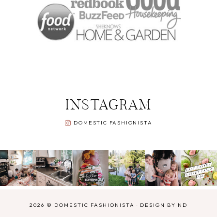
INSTAGRAM
DOMESTIC FASHIONISTA
2026 ©
DOMESTIC FASHIONISTA
·
DESIGN BY ND