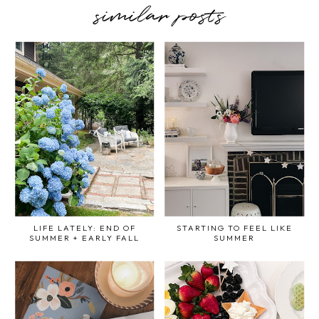
similar posts
LIFE LATELY: END OF
STARTING TO FEEL LIKE
SUMMER + EARLY FALL
SUMMER