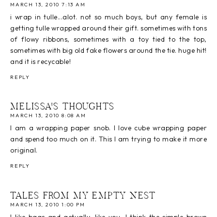
MARCH 13, 2010 7:13 AM
i wrap in tulle...alot. not so much boys, but any female is
getting tulle wrapped around their gift. sometimes with tons
of flowy ribbons, sometimes with a toy tied to the top,
sometimes with big old fake flowers around the tie. huge hit!
and it is recycable!
REPLY
MELISSA'S THOUGHTS
MARCH 13, 2010 8:08 AM
I am a wrapping paper snob. I love cube wrapping paper
and spend too much on it. This I am trying to make it more
original.
REPLY
TALES FROM MY EMPTY NEST
MARCH 13, 2010 1:00 PM
I like bags and actually, like you, I think the simple brown