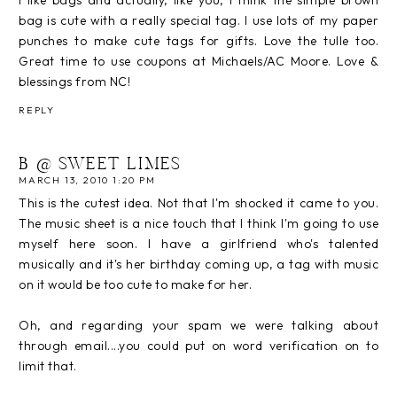
bag is cute with a really special tag. I use lots of my paper
punches to make cute tags for gifts. Love the tulle too.
Great time to use coupons at Michaels/AC Moore. Love &
blessings from NC!
REPLY
B @ SWEET LIMES
MARCH 13, 2010 1:20 PM
This is the cutest idea. Not that I'm shocked it came to you.
The music sheet is a nice touch that I think I'm going to use
myself here soon. I have a girlfriend who's talented
musically and it's her birthday coming up, a tag with music
on it would be too cute to make for her.
Oh, and regarding your spam we were talking about
through email....you could put on word verification on to
limit that.