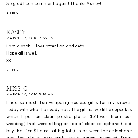
So glad I can comment again! Thanks Ashley!
REPLY
KASEY
MARCH 13, 2010 7:55 PM
i am a snob...i love attention and detail !
Hope all is well.
xo
REPLY
MISS G
MARCH 14, 2010 5:19 AM
I had so much fun wrapping hostess gifts for my shower
today with what I already had. The gift is two little cupcakes
which I put on clear plastic plates (leftover from our
wedding) that were sitting on top of clear cellophane (I did
buy that for $1 a roll at big lots). In between the cellophane
and the plates was pink tissue paper (recycled from