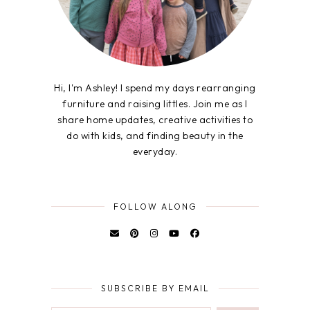
Hi, I'm Ashley! I spend my days rearranging
furniture and raising littles. Join me as I
share home updates, creative activities to
do with kids, and finding beauty in the
everyday.
FOLLOW ALONG
SUBSCRIBE BY EMAIL