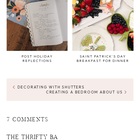
POST HOLIDAY
SAINT PATRICK'S DAY
REFLECTIONS
BREAKFAST FOR DINNER
DECORATING WITH SHUTTERS
CREATING A BEDROOM ABOUT US
7 COMMENTS
THE THRIFTY BA