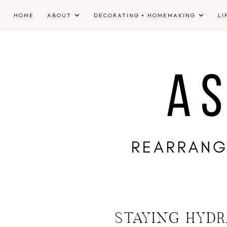
HOME
ABOUT
DECORATING + HOMEMAKING
LI
STAYING HYDR