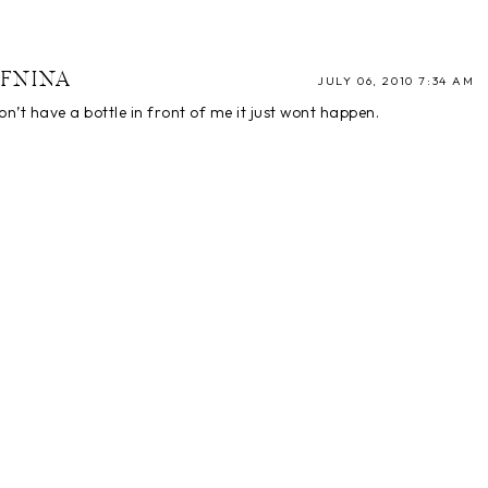
FNINA
JULY 06, 2010 7:34 AM
don’t have a bottle in front of me it just wont happen.