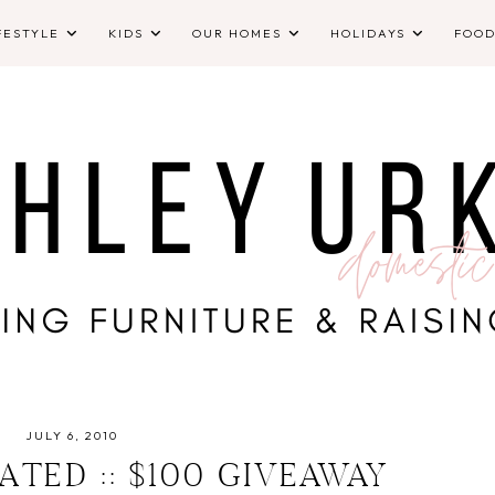
FESTYLE
KIDS
OUR HOMES
HOLIDAYS
FOO
JULY 6, 2010
ATED :: $100 GIVEAWAY