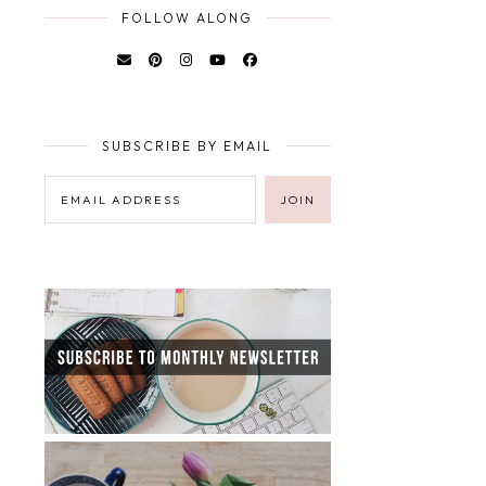
FOLLOW ALONG
SUBSCRIBE BY EMAIL