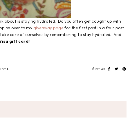
hink about is staying hydrated. Do you often get caught up with
Hop on over to my
giveaway page
for the first post in a four post
n take care of ourselves by remembering to stay hydrated. And
isa gift card!
share on
ISTA