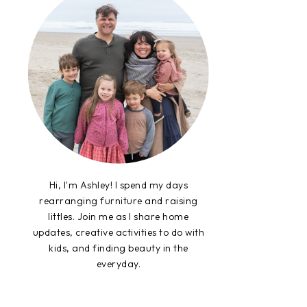
Hi, I'm Ashley! I spend my days
rearranging furniture and raising
littles. Join me as I share home
updates, creative activities to do with
kids, and finding beauty in the
everyday.