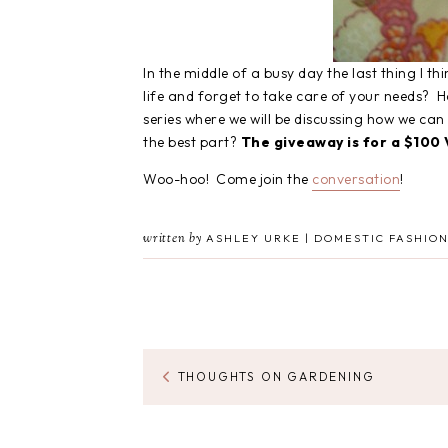
In the middle of a busy day the last thing I t
life and forget to take care of your needs? 
series where we will be discussing how we ca
the best part?
The giveaway is for a $100 V
Woo-hoo! Come join the
conversation
!
written by
ASHLEY URKE | DOMESTIC FASHION
THOUGHTS ON GARDENING