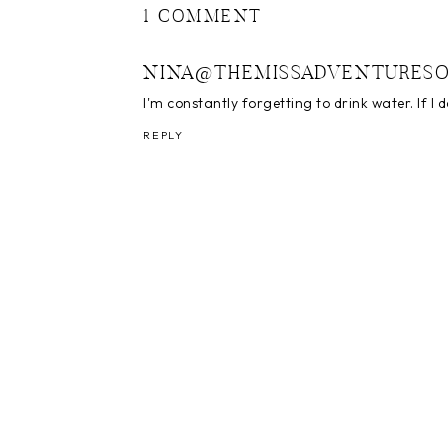
1 COMMENT
NINA@THEMISSADVENTURESO
I'm constantly forgetting to drink water. If I 
REPLY