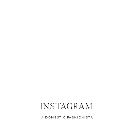
INSTAGRAM
DOMESTIC FASHIONISTA