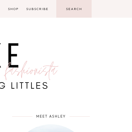
D
SHOP
SUBSCRIBE
MEET ASHLEY