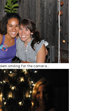
oblem smiling for the camera…