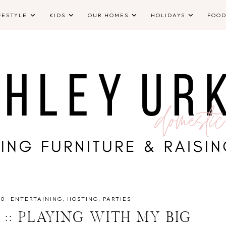
FESTYLE
KIDS
OUR HOMES
HOLIDAYS
FOO
10
·
ENTERTAINING
HOSTING
PARTIES
 :: PLAYING WITH MY BIG