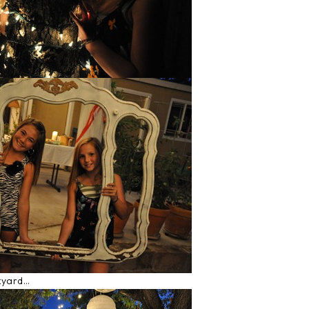
kyard…