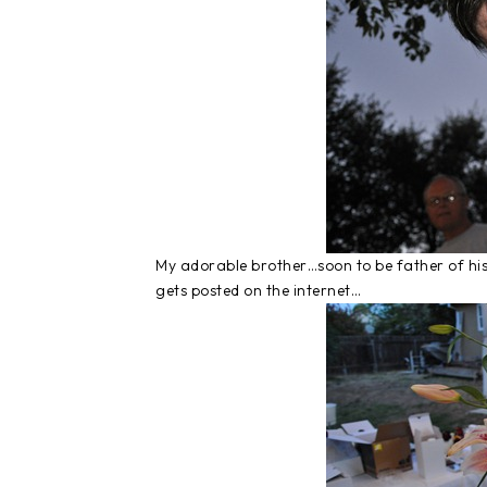
My adorable brother…soon to be father of his
gets posted on the internet…