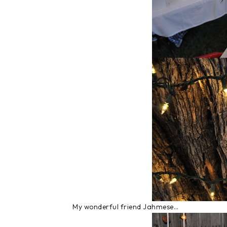
My wonderful friend Jahmese…