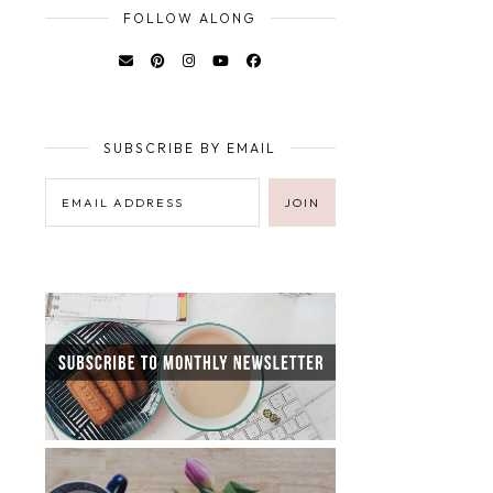
FOLLOW ALONG
SUBSCRIBE BY EMAIL