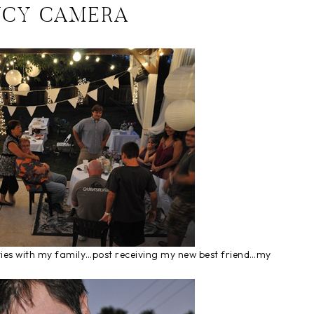
NCY CAMERA
vities with my family…post receiving my new best friend…my