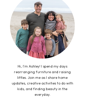
Hi, I'm Ashley! I spend my days
rearranging furniture and raising
littles. Join me as I share home
updates, creative activities to do with
kids, and finding beauty in the
everyday.