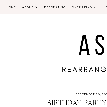
HOME
ABOUT
DECORATING + HOMEMAKING
LI
SEPTEMBER 20, 20
BIRTHDAY PARTY