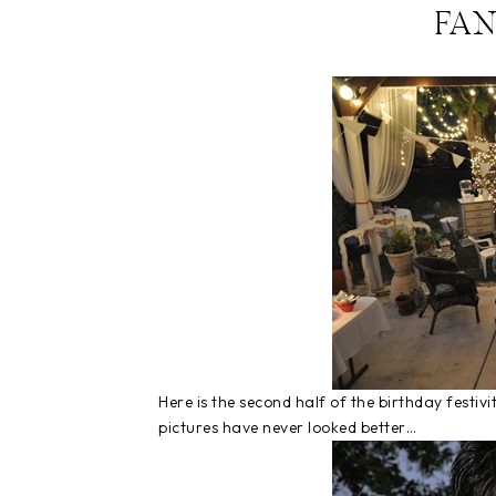
FA
Here is the second half of the birthday festi
pictures have never looked better…