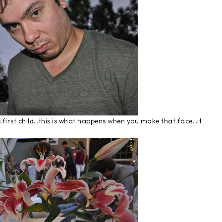
 first child…this is what happens when you make that face…it