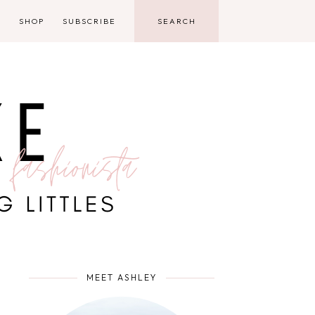
D
SHOP
SUBSCRIBE
MEET ASHLEY