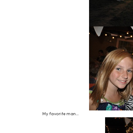
My favorite man…