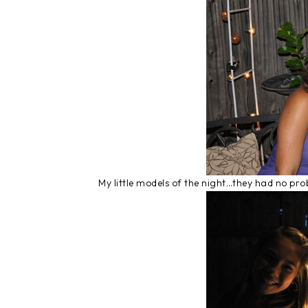
My little models of the night…they had no pr