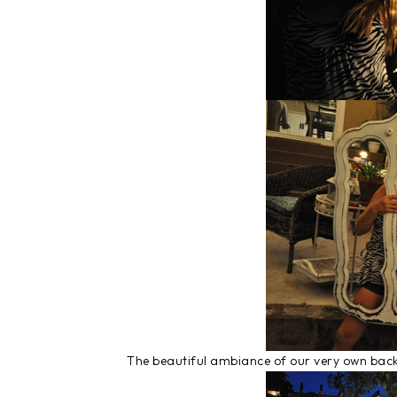
The beautiful ambiance of our very own bac