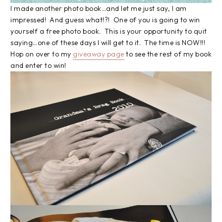
I made another photo book…and let me just say, I am
impressed! And guess what!?! One of you is going to win
yourself a free photo book. This is your opportunity to quit
saying…one of these days I will get to it. The time is NOW!!!
Hop on over to my
giveaway page
to see the rest of my book
and enter to win!