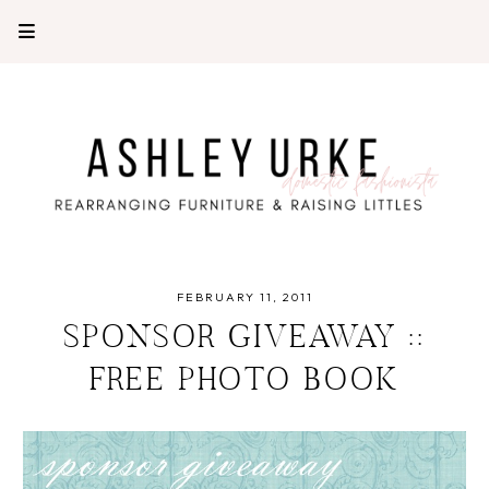
FEBRUARY 11, 2011
SPONSOR GIVEAWAY ::
FREE PHOTO BOOK