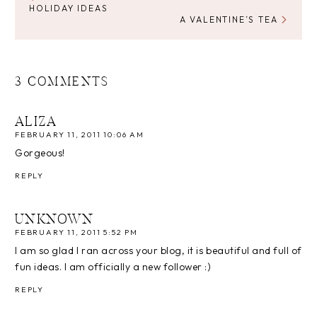
HOLIDAY IDEAS
A VALENTINE’S TEA
3 COMMENTS
ALIZA
FEBRUARY 11, 2011 10:06 AM
Gorgeous!
REPLY
UNKNOWN
FEBRUARY 11, 2011 5:52 PM
I am so glad I ran across your blog, it is beautiful and full of
fun ideas. I am officially a new follower :)
REPLY