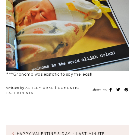
***Grandma was ecstatic to say the least!
written by
ASHLEY URKE | DOMESTIC
share on
FASHIONISTA
HAPPY VALENTINE’S DAY :: LAST MINUTE