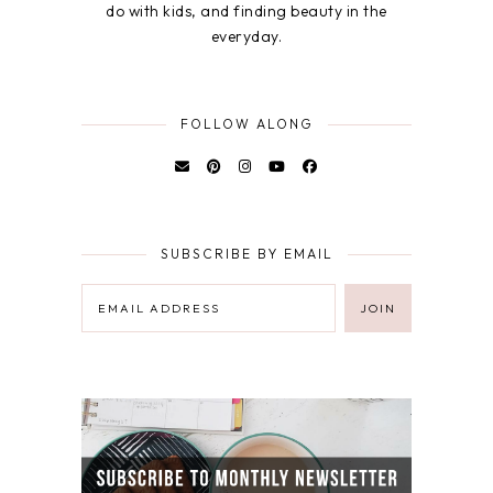
do with kids, and finding beauty in the
everyday.
FOLLOW ALONG
SUBSCRIBE BY EMAIL