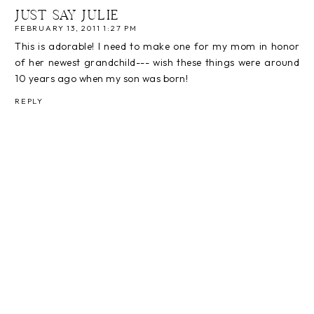
JUST SAY JULIE
FEBRUARY 13, 2011 1:27 PM
This is adorable! I need to make one for my mom in honor
of her newest grandchild--- wish these things were around
10 years ago when my son was born!
REPLY