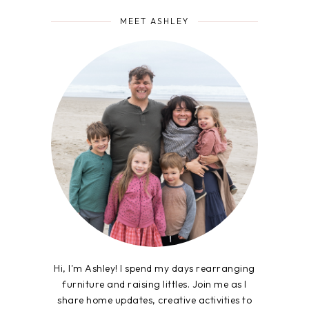
MEET ASHLEY
Hi, I'm Ashley! I spend my days rearranging
furniture and raising littles. Join me as I
share home updates, creative activities to