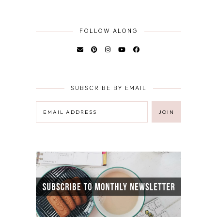
FOLLOW ALONG
SUBSCRIBE BY EMAIL