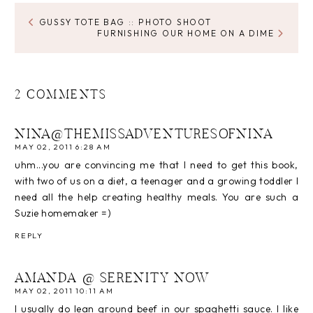
GUSSY TOTE BAG :: PHOTO SHOOT
FURNISHING OUR HOME ON A DIME
2 COMMENTS
NINA@THEMISSADVENTURESOFNINA
MAY 02, 2011 6:28 AM
uhm...you are convincing me that I need to get this book,
with two of us on a diet, a teenager and a growing toddler I
need all the help creating healthy meals. You are such a
Suzie homemaker =)
REPLY
AMANDA @ SERENITY NOW
MAY 02, 2011 10:11 AM
I usually do lean ground beef in our spaghetti sauce. I like