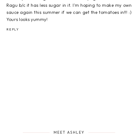
Ragu b/c it has less sugar in it. I'm hoping to make my own
sauce again this summer if we can get the tomatoes in!!! :)
Yours looks yummy!
REPLY
MEET ASHLEY