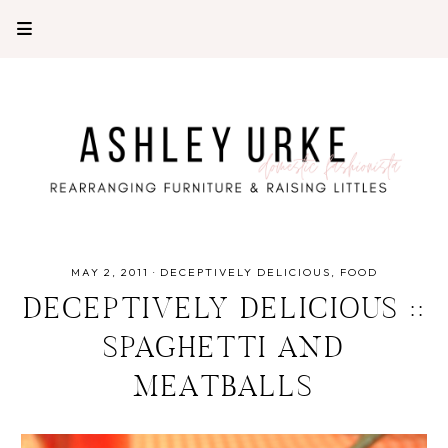
MAY 2, 2011
·
DECEPTIVELY DELICIOUS
FOOD
DECEPTIVELY DELICIOUS ::
SPAGHETTI AND
MEATBALLS