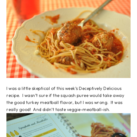
I was a little skeptical of this week’s Deceptively Delicious
recipe. I wasn’t sure if the squash puree would take away
the good turkey meatball flavor, but I was wrong. It was
really good! And didn’t taste veggie-meatball-ish.