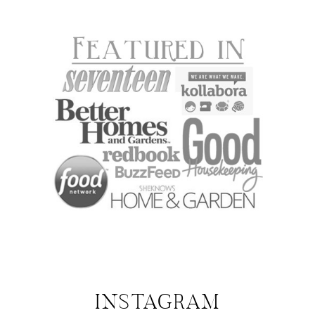
INSTAGRAM