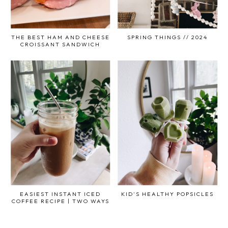
THE BEST HAM AND CHEESE
SPRING THINGS // 2024
CROISSANT SANDWICH
EASIEST INSTANT ICED
KID'S HEALTHY POPSICLES
COFFEE RECIPE | TWO WAYS