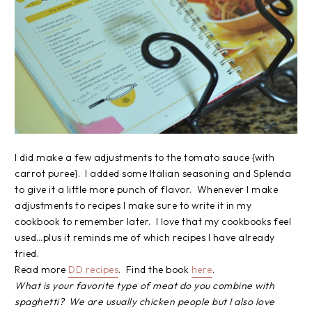
I did make a few adjustments to the tomato sauce {with
carrot puree}. I added some Italian seasoning and Splenda
to give it a little more punch of flavor. Whenever I make
adjustments to recipes I make sure to write it in my
cookbook to remember later. I love that my cookbooks feel
used…plus it reminds me of which recipes I have already
tried.
Read more
DD recipes
. Find the book
here
.
What is your favorite type of meat do you combine with
spaghetti? We are usually chicken people but I also love