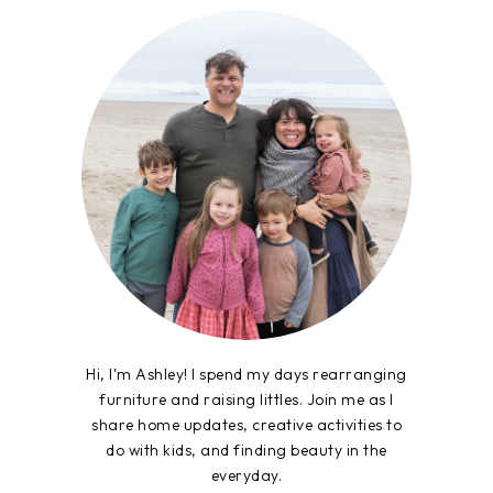
Hi, I'm Ashley! I spend my days rearranging
furniture and raising littles. Join me as I
share home updates, creative activities to
do with kids, and finding beauty in the
everyday.