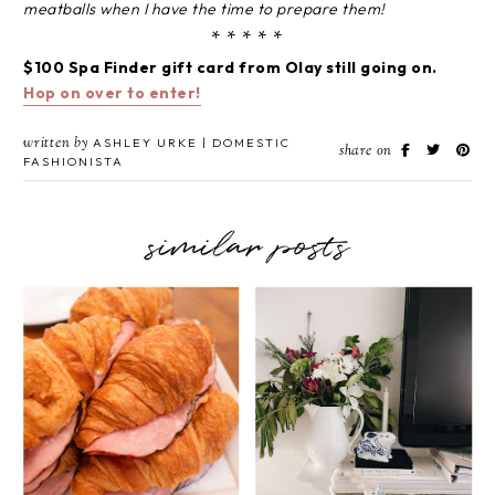
meatballs when I have the time to prepare them!
* * * * *
$100 Spa Finder gift card from Olay still going on.
Hop on over to enter!
written by
ASHLEY URKE | DOMESTIC
share on
FASHIONISTA
similar posts