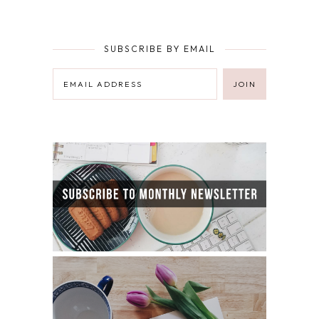
SUBSCRIBE BY EMAIL