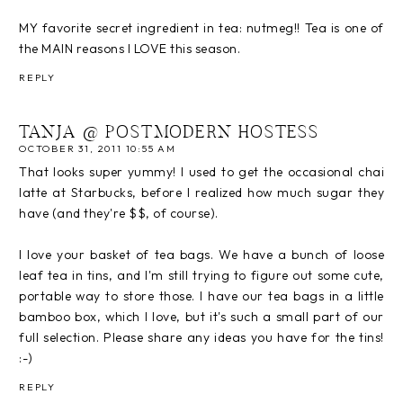
MY favorite secret ingredient in tea: nutmeg!! Tea is one of
the MAIN reasons I LOVE this season.
REPLY
TANJA @ POSTMODERN HOSTESS
OCTOBER 31, 2011 10:55 AM
That looks super yummy! I used to get the occasional chai
latte at Starbucks, before I realized how much sugar they
have (and they're $$, of course).
I love your basket of tea bags. We have a bunch of loose
leaf tea in tins, and I'm still trying to figure out some cute,
portable way to store those. I have our tea bags in a little
bamboo box, which I love, but it's such a small part of our
full selection. Please share any ideas you have for the tins!
:-)
REPLY