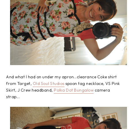
And what I had on under my apron...clearance Coke shirt
from Target,
Old Soul Studios
spoon tag necklace, VS Pink
Skirt, J Crew headband,
Polka Dot Bungalow
camera
strap...