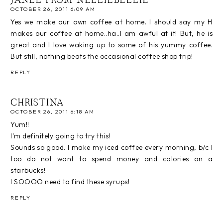
JANEL FROM NELLIEBELLIE
OCTOBER 26, 2011 6:09 AM
Yes we make our own coffee at home. I should say my H
makes our coffee at home..ha..I am awful at it! But, he is
great and I love waking up to some of his yummy coffee.
But still, nothing beats the occasional coffee shop trip!
REPLY
CHRISTINA
OCTOBER 26, 2011 6:18 AM
Yum!!
I'm definitely going to try this!
Sounds so good. I make my iced coffee every morning, b/c I
too do not want to spend money and calories on a
starbucks!
I SOOOO need to find these syrups!
REPLY