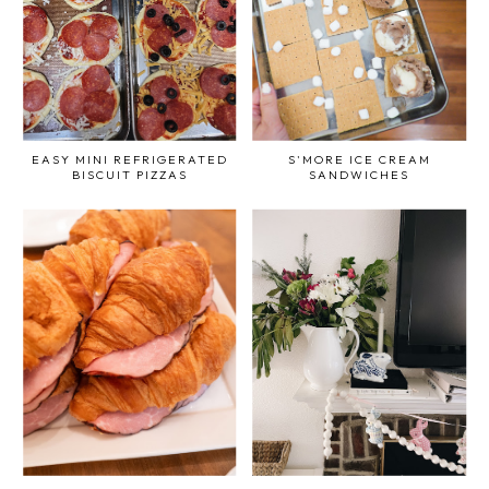
EASY MINI REFRIGERATED
S'MORE ICE CREAM
BISCUIT PIZZAS
SANDWICHES