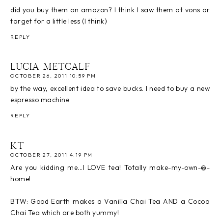
did you buy them on amazon? I think I saw them at vons or
target for a little less (I think)
REPLY
LUCIA METCALF
OCTOBER 26, 2011 10:59 PM
by the way, excellent idea to save bucks. I need to buy a new
espresso machine
REPLY
KT
OCTOBER 27, 2011 4:19 PM
Are you kidding me...I LOVE tea! Totally make-my-own-@-
home!
BTW: Good Earth makes a Vanilla Chai Tea AND a Cocoa
Chai Tea which are both yummy!