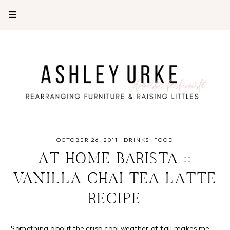
OCTOBER 26, 2011
·
DRINKS
FOOD
AT HOME BARISTA ::
VANILLA CHAI TEA LATTE
RECIPE
Something about the crisp cool weather of fall makes me