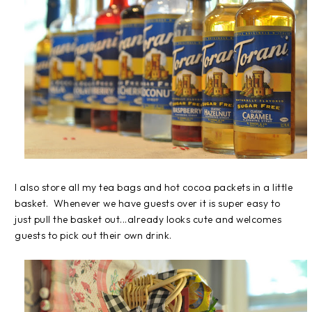
I also store all my tea bags and hot cocoa packets in a little
basket. Whenever we have guests over it is super easy to
just pull the basket out...already looks cute and welcomes
guests to pick out their own drink.