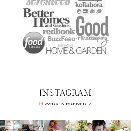
INSTAGRAM
DOMESTIC FASHIONISTA