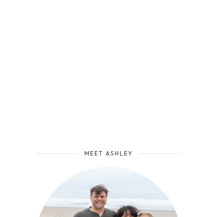
MEET ASHLEY