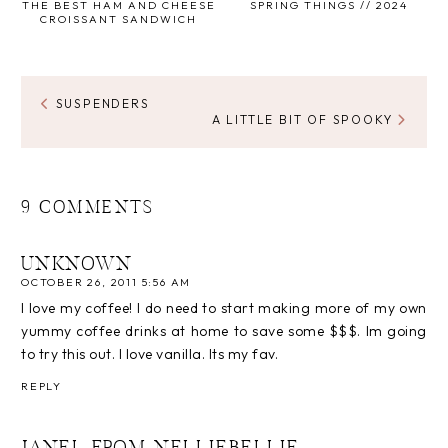
THE BEST HAM AND CHEESE
SPRING THINGS // 2024
CROISSANT SANDWICH
SUSPENDERS
A LITTLE BIT OF SPOOKY
9 COMMENTS
UNKNOWN
OCTOBER 26, 2011 5:56 AM
I love my coffee! I do need to start making more of my own
yummy coffee drinks at home to save some $$$. Im going
to try this out. I love vanilla. Its my fav.
REPLY