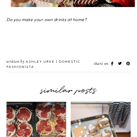
Do you make your own drinks at home?
written by
ASHLEY URKE | DOMESTIC
share on
FASHIONISTA
similar posts