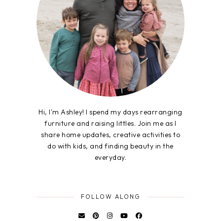
Hi, I'm Ashley! I spend my days rearranging
furniture and raising littles. Join me as I
share home updates, creative activities to
do with kids, and finding beauty in the
everyday.
FOLLOW ALONG