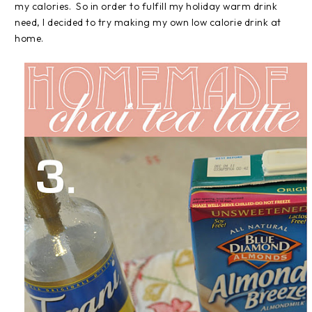
my calories. So in order to fulfill my holiday warm drink
need, I decided to try making my own low calorie drink at
home.