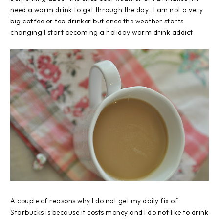
need a warm drink to get through the day. I am not a very
big coffee or tea drinker but once the weather starts
changing I start becoming a holiday warm drink addict.
A couple of reasons why I do not get my daily fix of
Starbucks is because it costs money and I do not like to drink