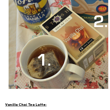
Vanilla Chai Tea Latte: