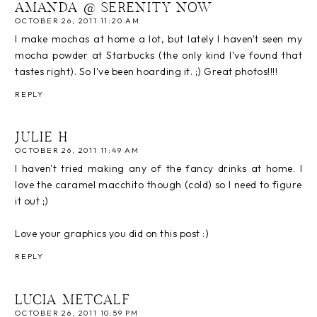
AMANDA @ SERENITY NOW
OCTOBER 26, 2011 11:20 AM
I make mochas at home a lot, but lately I haven't seen my
mocha powder at Starbucks (the only kind I've found that
tastes right). So I've been hoarding it. ;) Great photos!!!!
REPLY
JULIE H
OCTOBER 26, 2011 11:49 AM
I haven't tried making any of the fancy drinks at home. I
love the caramel macchito though (cold) so I need to figure
it out ;)
Love your graphics you did on this post :)
REPLY
LUCIA METCALF
OCTOBER 26, 2011 10:59 PM