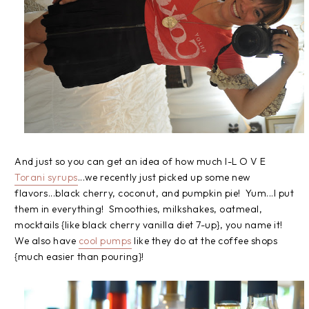
And just so you can get an idea of how much I-L O V E
Torani syrups
...we recently just picked up some new
flavors...black cherry, coconut, and pumpkin pie! Yum...I put
them in everything! Smoothies, milkshakes, oatmeal,
mocktails {like black cherry vanilla diet 7-up}, you name it!
We also have
cool pumps
like they do at the coffee shops
{much easier than pouring}!