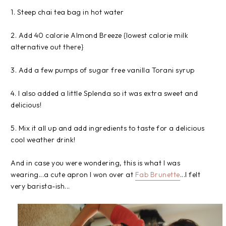
1. Steep chai tea bag in hot water
2. Add 40 calorie Almond Breeze {lowest calorie milk
alternative out there}
3. Add a few pumps of sugar free vanilla Torani syrup
4. I also added a little Splenda so it was extra sweet and
delicious!
5. Mix it all up and add ingredients to taste for a delicious
cool weather drink!
And in case you were wondering, this is what I was
wearing...a cute apron I won over at
Fab Brunette
...I felt
very barista-ish...