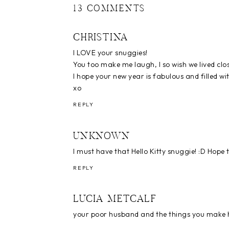
13 COMMENTS
CHRISTINA
I LOVE your snuggies!
You too make me laugh, I so wish we lived clos
I hope your new year is fabulous and filled wit
xo
REPLY
UNKNOWN
I must have that Hello Kitty snuggie! :D Hope t
REPLY
LUCIA METCALF
your poor husband and the things you make 