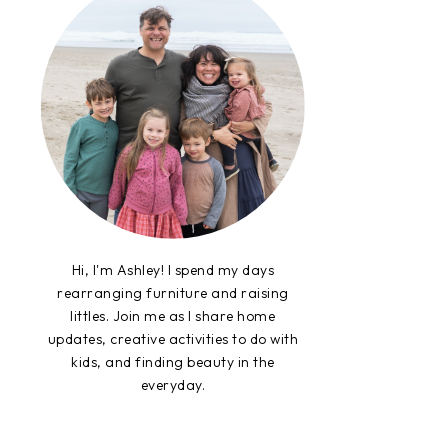
Hi, I'm Ashley! I spend my days
rearranging furniture and raising
littles. Join me as I share home
updates, creative activities to do with
kids, and finding beauty in the
everyday.