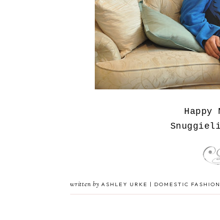
Happy 
Snuggiel
written by
ASHLEY URKE | DOMESTIC FASHION