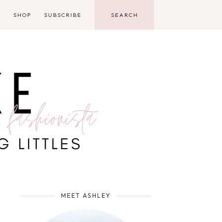
D
SHOP
SUBSCRIBE
MEET ASHLEY