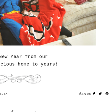
New Year from our
icious home to yours!
share on
ISTA