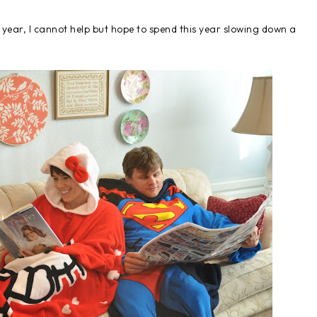
w year, I cannot help but hope to spend this year slowing down a