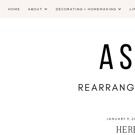
HOME
ABOUT
DECORATING + HOMEMAKING
LI
JANUARY 9, 2
HERE