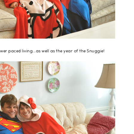
ower paced living...as well as the year of the Snuggie!