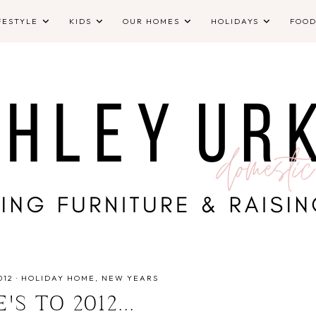
FESTYLE
KIDS
OUR HOMES
HOLIDAYS
FOO
012
·
HOLIDAY HOME
NEW YEARS
'S TO 2012...