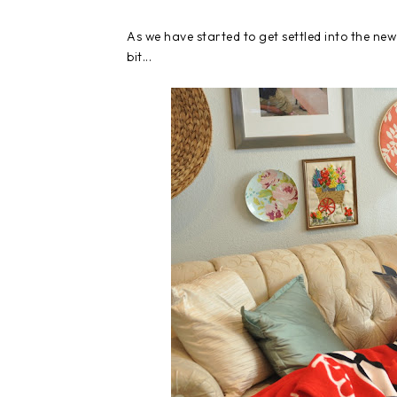
As we have started to get settled into the ne
bit...