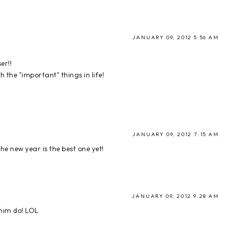
JANUARY 09, 2012 5:56 AM
er!!
h the "important" things in life!
JANUARY 09, 2012 7:15 AM
he new year is the best one yet!
JANUARY 09, 2012 9:28 AM
him do! LOL