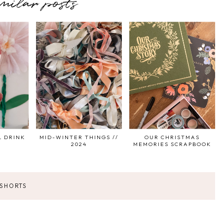
imilar posts
L DRINK
MID-WINTER THINGS //
OUR CHRISTMAS
2024
MEMORIES SCRAPBOOK
 SHORTS