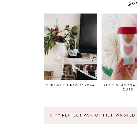
s
SPRING THINGS // 2024
KID'S SEASONA
CUPS
MY PERFECT PAIR OF HIGH WAISTED