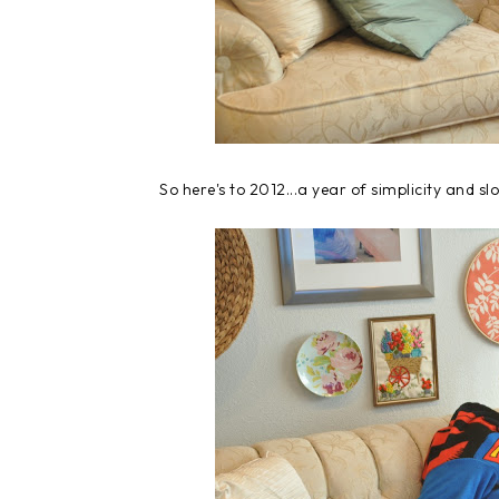
So here's to 2012...a year of simplicity and sl