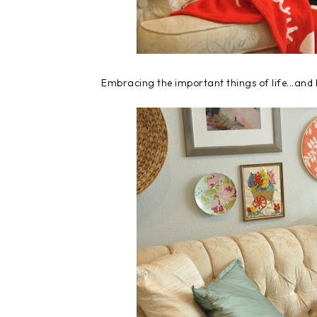
Embracing the important things of life...and 