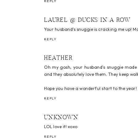
REPLY
LAUREL @ DUCKS IN A ROW
Your husband's snuggie is cracking me up! Ma
REPLY
HEATHER
Oh my gosh, your husband's snuggie made m
and they absolutely love them. They keep wal
Hope you have a wonderful start to the year!
REPLY
UNKNOWN
LOL love it! xoxo
REPLY