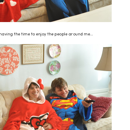
having the time to enjoy the people around me...