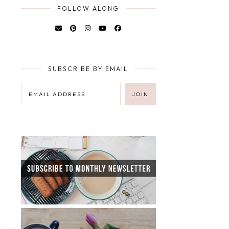
FOLLOW ALONG
SUBSCRIBE BY EMAIL