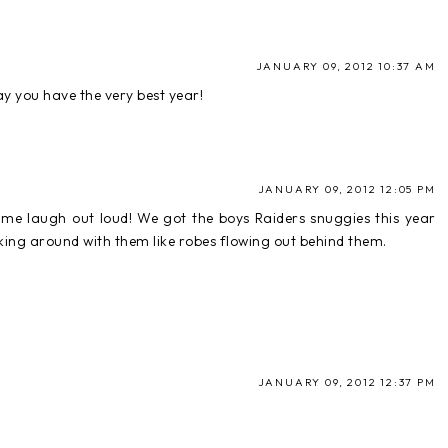
JANUARY 09, 2012 10:37 AM
y you have the very best year!
JANUARY 09, 2012 12:05 PM
e laugh out loud! We got the boys Raiders snuggies this year
king around with them like robes flowing out behind them.
JANUARY 09, 2012 12:37 PM