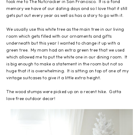
took me to The Nutcracker in San Francisco. It is a fond
memory we have of our dating days and so I love that it still
gets put out every year as well as has a story to go with it.
We usually use this white tree as the main tree in our living
room which gets filled with our ornaments and gifts
underneath but this year I wanted to change it up with a
green tree. My mom had an extra green tree that we used
which allowed me to put the white one in our dining room. It
is big enough to make a statement in the room but not so
huge that it is overwhelming. It is sitting on top of one of my
vintage suitcases to give it a little extra height.
The wood stumps were picked up on a recent hike. Gotta
love free outdoor decor!