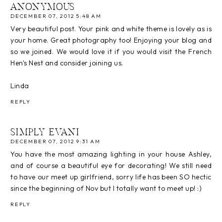
ANONYMOUS
DECEMBER 07, 2012 5:48 AM
Very beautiful post. Your pink and white theme is lovely as is
your home. Great photography too! Enjoying your blog and
so we joined. We would love it if you would visit the French
Hen's Nest and consider joining us.
Linda
REPLY
SIMPLY EVANI
DECEMBER 07, 2012 9:31 AM
You have the most amazing lighting in your house Ashley,
and of course a beautiful eye for decorating! We still need
to have our meet up girlfriend, sorry life has been SO hectic
since the beginning of Nov but I totally want to meet up! :)
REPLY