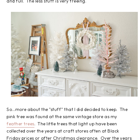
and full. The less stuff is very freeing.
So...more about the "stuff" that I did decided to keep. The
pink tree was found at the same vintage store as my
feather trees
. The little trees that light up have been
collected over the years at craft stores often at Black
Friday prices or after Christmas clearance. Over the years