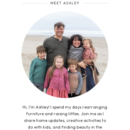
MEET ASHLEY
Hi, I'm Ashley! I spend my days rearranging
furniture and raising littles. Join me as I
share home updates, creative activities to
do with kids, and finding beauty in the