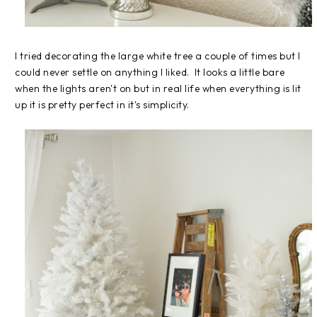
I tried decorating the large white tree a couple of times but I
could never settle on anything I liked. It looks a little bare
when the lights aren't on but in real life when everything is lit
up it is pretty perfect in it's simplicity.