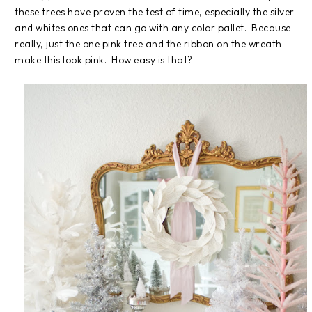
these trees have proven the test of time, especially the silver
and whites ones that can go with any color pallet. Because
really, just the one pink tree and the ribbon on the wreath
make this look pink. How easy is that?