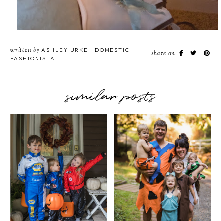
written by
ASHLEY URKE | DOMESTIC
share on
FASHIONISTA
similar posts