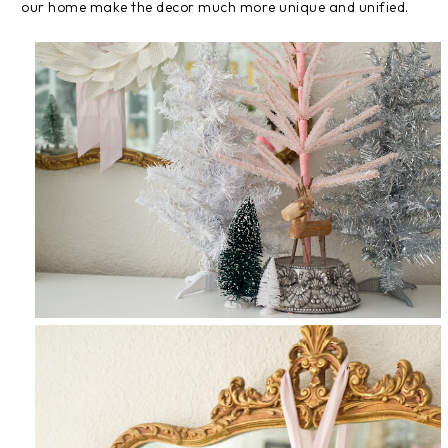
our home make the decor much more unique and unified.