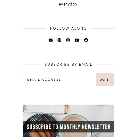
everyday.
FOLLOW ALONG
SUBSCRIBE BY EMAIL