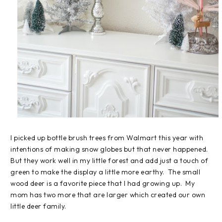
I picked up bottle brush trees from Walmart this year with
intentions of making snow globes but that never happened.
But they work well in my little forest and add just a touch of
green to make the display a little more earthy. The small
wood deer is a favorite piece that I had growing up. My
mom has two more that are larger which created our own
little deer family.