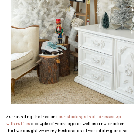
Surrounding the tree are
our stockings that I dressed up
with ruffles
a couple of years ago as well as a nutcracker
that we bought when my husband and I were dating and he