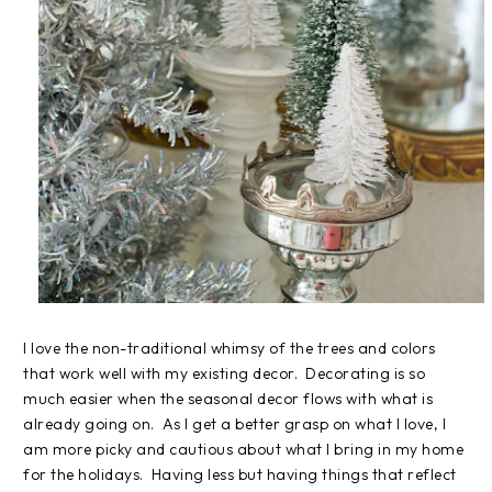
I love the non-traditional whimsy of the trees and colors
that work well with my existing decor. Decorating is so
much easier when the seasonal decor flows with what is
already going on. As I get a better grasp on what I love, I
am more picky and cautious about what I bring in my home
for the holidays. Having less but having things that reflect