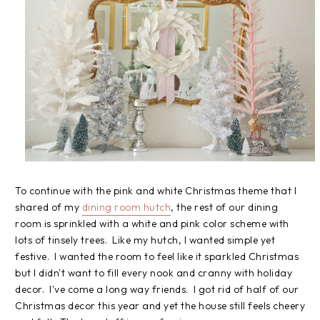
To continue with the pink and white Christmas theme that I
shared of my
dining room hutch
, the rest of our dining
room is sprinkled with a white and pink color scheme with
lots of tinsely trees. Like my hutch, I wanted simple yet
festive. I wanted the room to feel like it sparkled Christmas
but I didn't want to fill every nook and cranny with holiday
decor. I've come a long way friends. I got rid of half of our
Christmas decor this year and yet the house still feels cheery