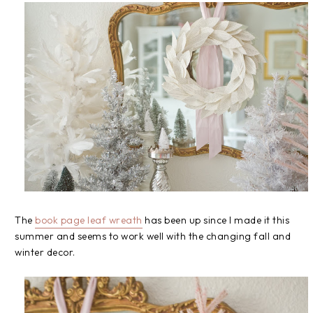
The
book page leaf wreath
has been up since I made it this
summer and seems to work well with the changing fall and
winter decor.