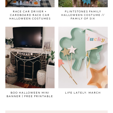
RACE CAR DRIVER +
FLINTSTONES FAMILY
CARDBOARD RACE CAR
HALLOWEEN COSTUME //
HALLOWEEN COSTUMES
FAMILY OF SIX
BOO HALLOWEEN MINI
LIFE LATELY: MARCH
BANNER | FREE PRINTABLE