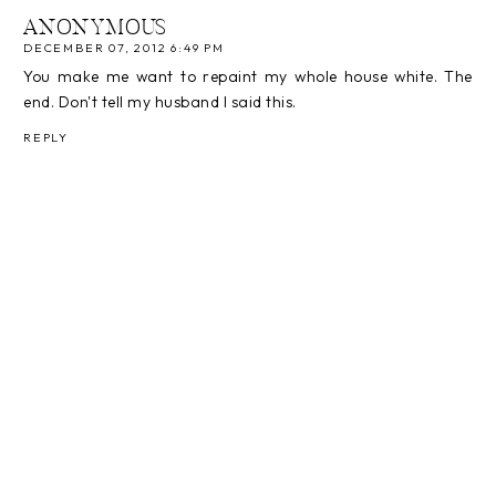
ANONYMOUS
DECEMBER 07, 2012 6:49 PM
You make me want to repaint my whole house white. The
end. Don't tell my husband I said this.
REPLY