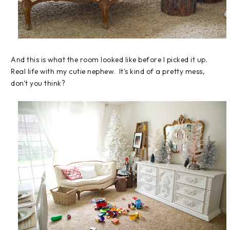
And this is what the room looked like before I picked it up.
Real life with my cutie nephew. It's kind of a pretty mess,
don't you think?