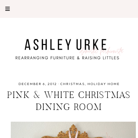
DECEMBER 6, 2012
·
CHRISTMAS
HOLIDAY HOME
PINK & WHITE CHRISTMAS
DINING ROOM