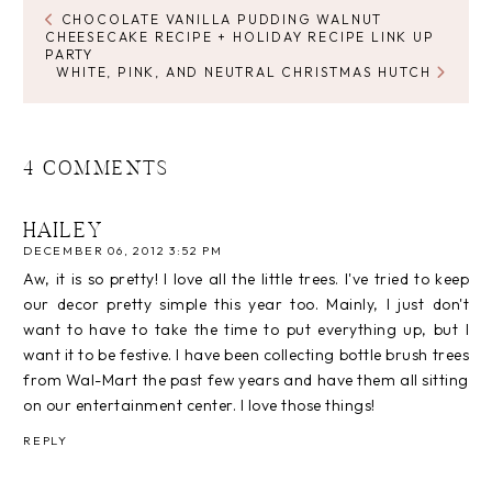
CHOCOLATE VANILLA PUDDING WALNUT
CHEESECAKE RECIPE + HOLIDAY RECIPE LINK UP
PARTY
WHITE, PINK, AND NEUTRAL CHRISTMAS HUTCH
4 COMMENTS
HAILEY
DECEMBER 06, 2012 3:52 PM
Aw, it is so pretty! I love all the little trees. I've tried to keep
our decor pretty simple this year too. Mainly, I just don't
want to have to take the time to put everything up, but I
want it to be festive. I have been collecting bottle brush trees
from Wal-Mart the past few years and have them all sitting
on our entertainment center. I love those things!
REPLY