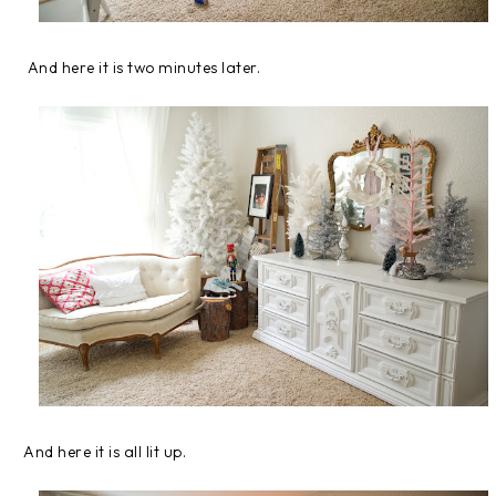
And here it is two minutes later.
And here it is all lit up.