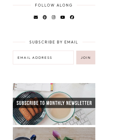
FOLLOW ALONG
SUBSCRIBE BY EMAIL