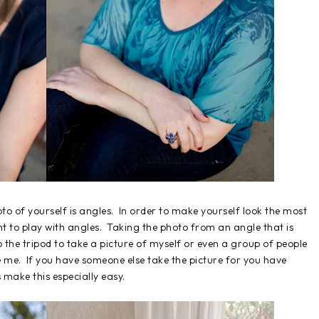
o of yourself is angles. In order to make yourself look the most
nt to play with angles. Taking the photo from an angle that is
p the tripod to take a picture of myself or even a group of people
e me. If you have someone else take the picture for you have
 make this especially easy.