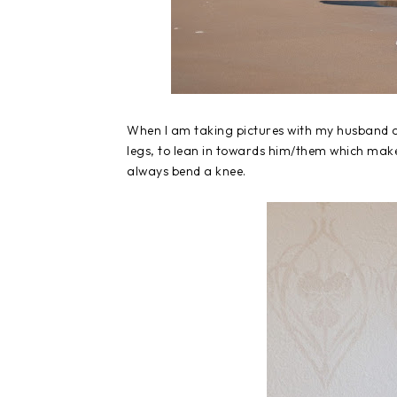
When I am taking pictures with my husband or
legs, to lean in towards him/them which makes
always bend a knee.