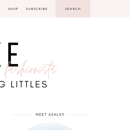
D
SHOP
SUBSCRIBE
MEET ASHLEY