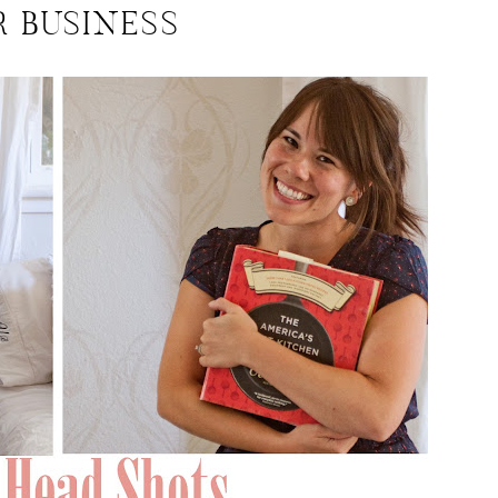
R BUSINESS