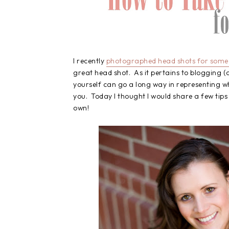
I recently
photographed head shots for some 
great head shot. As it pertains to blogging (o
yourself can go a long way in representing wh
you. Today I thought I would share a few tip
own!