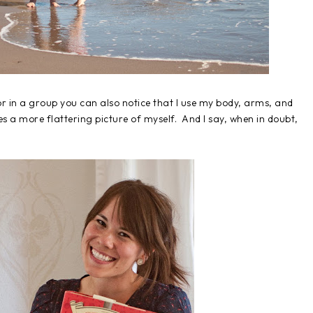
 in a group you can also notice that I use my body, arms, and
 a more flattering picture of myself. And I say, when in doubt,