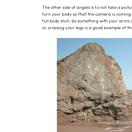
The other side of angles is to not take a pict
turn your body so that the camera is coming 
full body shot, do something with your arms 
or crossing your legs is a good example of thi