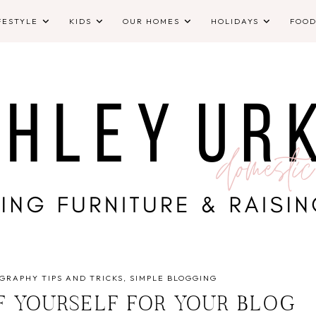
FESTYLE
KIDS
OUR HOMES
HOLIDAYS
FOO
GRAPHY TIPS AND TRICKS
SIMPLE BLOGGING
F YOURSELF FOR YOUR BLOG