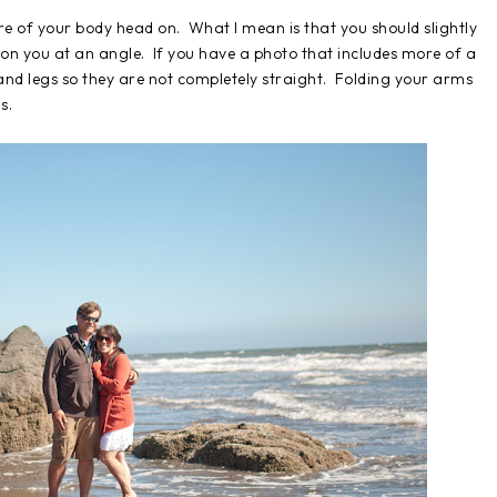
ure of your body head on. What I mean is that you should slightly
on you at an angle. If you have a photo that includes more of a
and legs so they are not completely straight. Folding your arms
s.