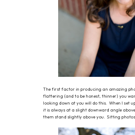
The first factor in producing an amazing phot
flattering (and to be honest, thinner) you wa
looking down at you will do this. When I set u
it is always at a slight downward angle abov
them stand slightly above you. Sitting photos