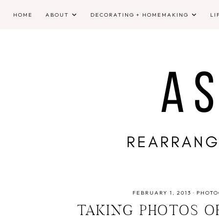
HOME
ABOUT
DECORATING + HOMEMAKING
LI
FEBRUARY 1, 2013
·
PHOTO
TAKING PHOTOS O