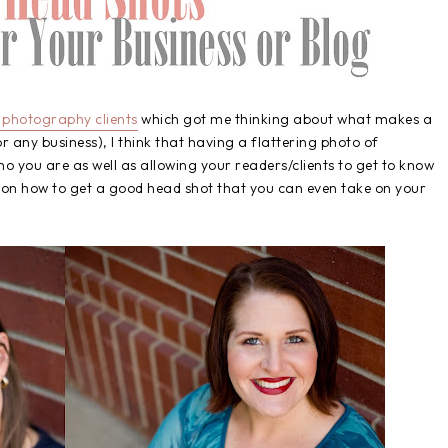
photography clients
which got me thinking about what makes a
r any business), I think that having a flattering photo of
o you are as well as allowing your readers/clients to get to know
s on how to get a good head shot that you can even take on your