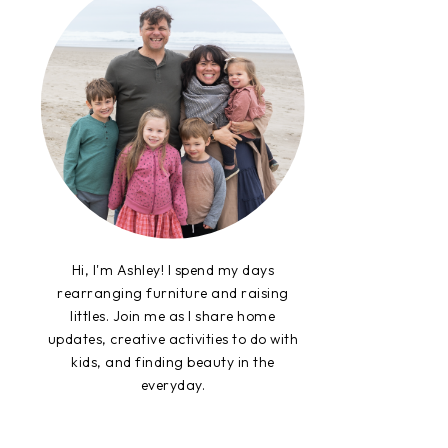
Hi, I'm Ashley! I spend my days
rearranging furniture and raising
littles. Join me as I share home
updates, creative activities to do with
kids, and finding beauty in the
everyday.