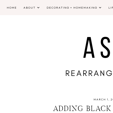
HOME
ABOUT
DECORATING + HOMEMAKING
LI
MARCH 1, 2
ADDING BLACK