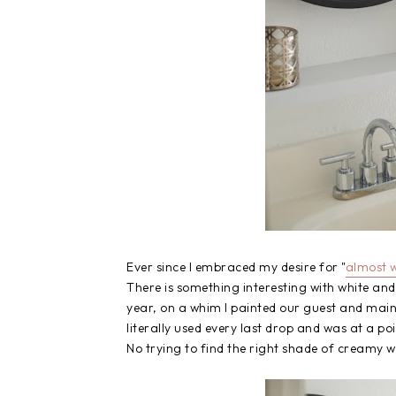
Ever since I embraced my desire for "
almost w
There is something interesting with white and
year, on a whim I painted our guest and main
literally used every last drop and was at a poi
No trying to find the right shade of creamy wh