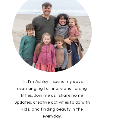
Hi, I'm Ashley! I spend my days
rearranging furniture and raising
littles. Join me as I share home
updates, creative activities to do with
kids, and finding beauty in the
everyday.