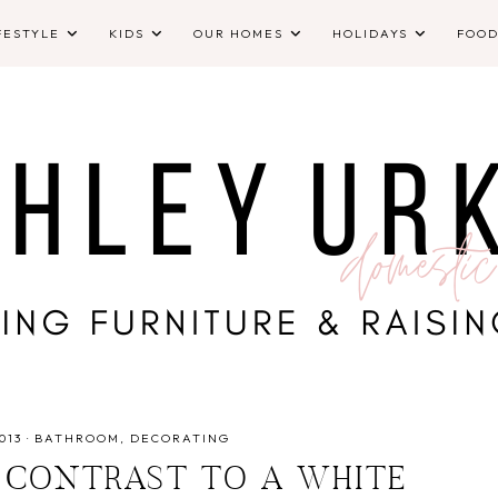
FESTYLE
KIDS
OUR HOMES
HOLIDAYS
FOO
013
·
BATHROOM
DECORATING
 CONTRAST TO A WHITE