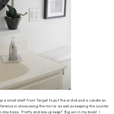
p a small shelf from Target to put the orchid and a candle on.
ifference in showcasing the mirror as well as keeping the counter
to day basis. Pretty and less up keep? Big win in my book! I