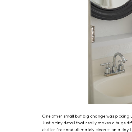
One other small but big change was picking u
Just a tiny detail that really makes a huge d
clutter free and ultimately cleaner on a day 