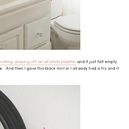
ating, playing off an all white palette,
and it just felt empty
ke. And then I gave this black mirror I already had a try and it