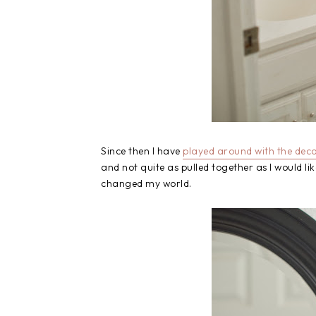
Since then I have
played around with the decor
and not quite as pulled together as I would li
changed my world.