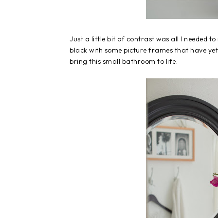
Just a little bit of contrast was all I needed t
black with some picture frames that have yet t
bring this small bathroom to life.