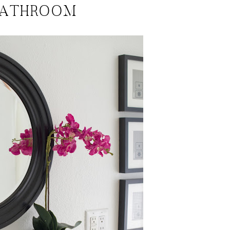
BATHROOM