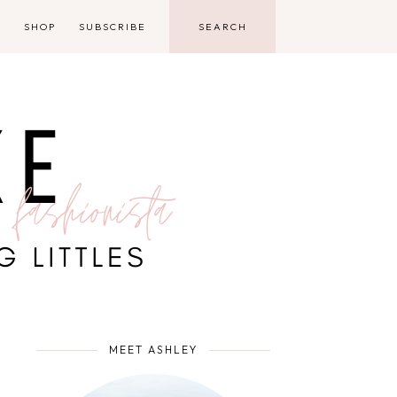
D
SHOP
SUBSCRIBE
MEET ASHLEY