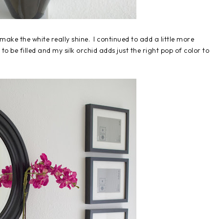
o make the white really shine. I continued to add a little more
o be filled and my silk orchid adds just the right pop of color to