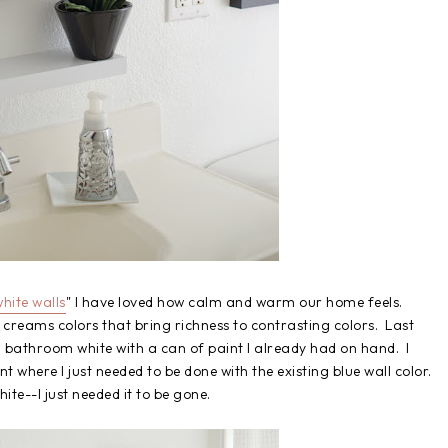
hite walls
" I have loved how calm and warm our home feels.
 creams colors that bring richness to contrasting colors. Last
 bathroom white with a can of paint I already had on hand. I
nt where I just needed to be done with the existing blue wall color.
ite--I just needed it to be gone.