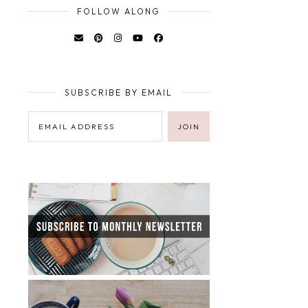
FOLLOW ALONG
SUBSCRIBE BY EMAIL