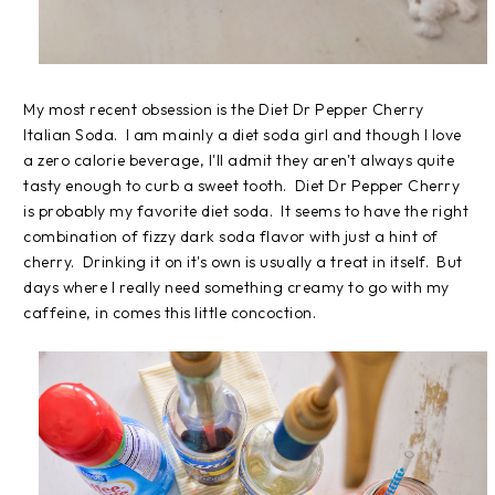
My most recent obsession is the Diet Dr Pepper Cherry
Italian Soda. I am mainly a diet soda girl and though I love
a zero calorie beverage, I'll admit they aren't always quite
tasty enough to curb a sweet tooth. Diet Dr Pepper Cherry
is probably my favorite diet soda. It seems to have the right
combination of fizzy dark soda flavor with just a hint of
cherry. Drinking it on it's own is usually a treat in itself. But
days where I really need something creamy to go with my
caffeine, in comes this little concoction.