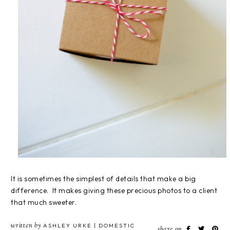
It is sometimes the simplest of details that make a big
difference. It makes giving these precious photos to a client
that much sweeter.
written by
ASHLEY URKE | DOMESTIC
share on