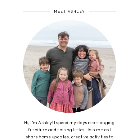
MEET ASHLEY
Hi, I'm Ashley! I spend my days rearranging
furniture and raising littles. Join me as I
share home updates, creative activities to