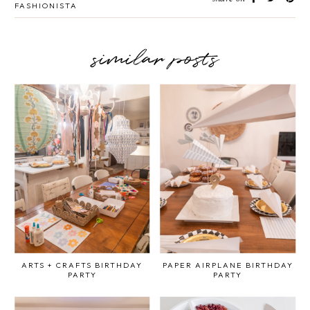
FASHIONISTA
similar posts
ARTS + CRAFTS BIRTHDAY
PAPER AIRPLANE BIRTHDAY
PARTY
PARTY