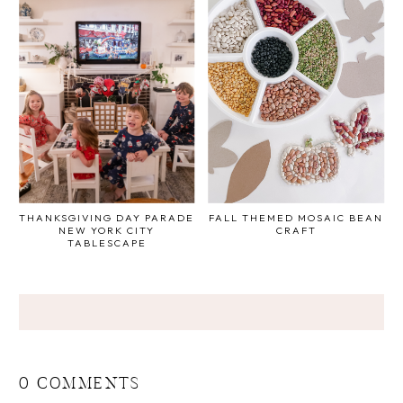
THANKSGIVING DAY PARADE
FALL THEMED MOSAIC BEAN
NEW YORK CITY
CRAFT
TABLESCAPE
0 COMMENTS