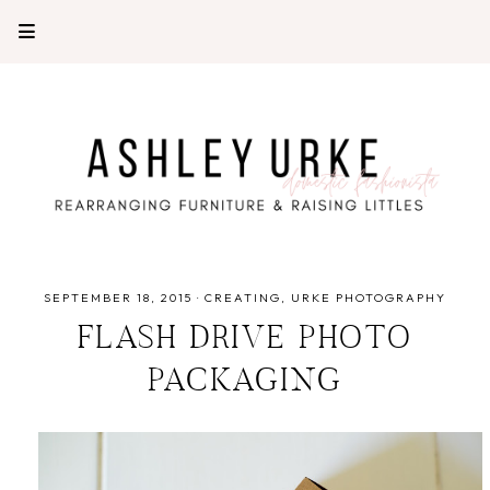
SEPTEMBER 18, 2015
·
CREATING
URKE PHOTOGRAPHY
FLASH DRIVE PHOTO
PACKAGING