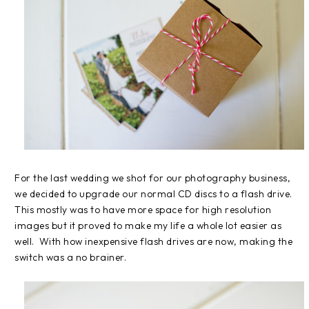
For the last wedding we shot for our photography business,
we decided to upgrade our normal CD discs to a flash drive.
This mostly was to have more space for high resolution
images but it proved to make my life a whole lot easier as
well. With how inexpensive flash drives are now, making the
switch was a no brainer.