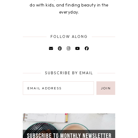
do with kids, and finding beauty in the
everyday.
FOLLOW ALONG
SUBSCRIBE BY EMAIL