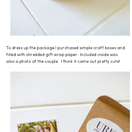
To dress up the package I purchased simple craft boxes and
filled with shredded gift wrap paper. Included inside was
also a photo of the couple. I think it came out pretty cute!